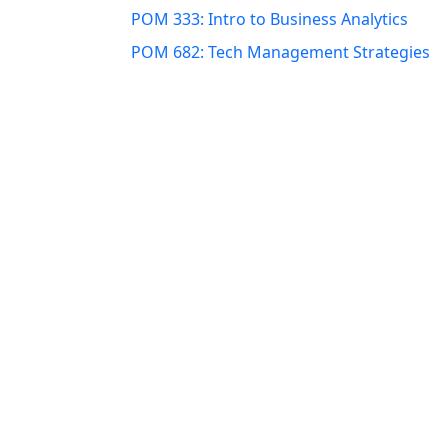
POM 333: Intro to Business Analytics
POM 682: Tech Management Strategies