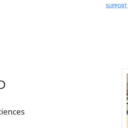
SUPPORT
hD
ciences