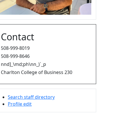
Contact
508-999-8019
508-999-8646
nnd]_\md;ph\nn_)`_p
Charlton College of Business 230
Search staff directory
Profile edit