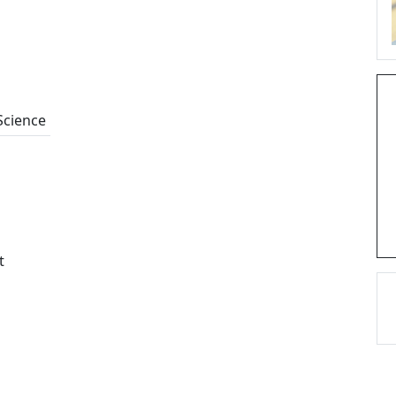
Science
t