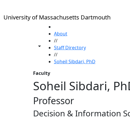
Skip to main content
University of Massachusetts Dartmouth
HOME
About
//
Toggle share controls
Staff Directory
//
Soheil Sibdari, PhD
Faculty
Soheil Sibdari, P
Professor
Decision & Information S