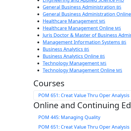
Engineering and Applied Science
PhD
General Business Administration
BS
General Business Administration Onlin
Healthcare Management
MS
Healthcare Management Online
MS
Juris Doctor & Master of Business Admi
Management Information Systems
BS
Business Analytics
BS
Business Analytics Online
BS
Technology Management
MS
Technology Management Online
MS
Courses
POM 651: Creat Value Thru Oper Analysis
Online and Continuing E
POM 445: Managing Quality
POM 651: Creat Value Thru Oper Analysis