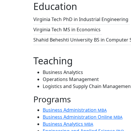
Education
Virginia Tech
PhD in Industrial Engineering
Virginia Tech
MS in Economics
Shahid Beheshti University
BS in Computer 
Teaching
Business Analytics
Operations Management
Logistics and Supply Chain Managemen
Programs
Business Administration
MBA
Business Administration Online
MBA
Business Analytics
MBA