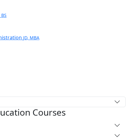
e
BS
nistration
JD, MBA
ducation Courses