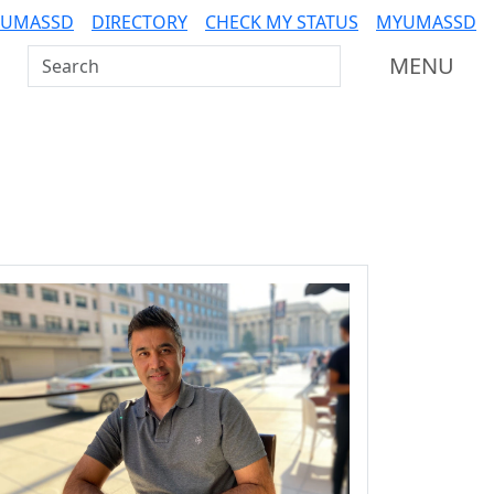
 UMASSD
DIRECTORY
CHECK MY STATUS
MYUMASSD
Search UMass Dartmouth
MENU