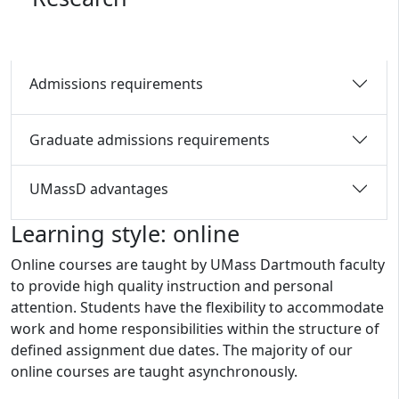
Admissions requirements
Graduate admissions requirements
UMassD advantages
Learning style: online
Online courses are taught by UMass Dartmouth faculty
to provide high quality instruction and personal
attention. Students have the flexibility to accommodate
work and home responsibilities within the structure of
defined assignment due dates. The majority of our
online courses are taught asynchronously.