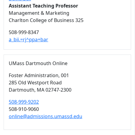
Assistant Teaching Professor
Management & Marketing
Charlton College of Business 325
508-999-8347
a_bii.=rj^ppa+bar
UMass Dartmouth Online
Foster Administration
, 001
285 Old Westport Road
Dartmouth,
MA
02747-2300
508-999-9202
508-910-9060
online@admissions.umassd.edu