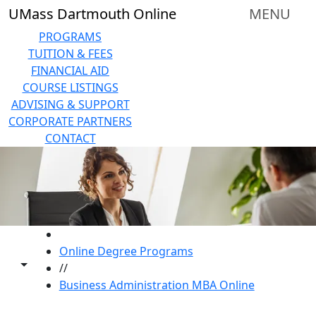
Skip to main content
UMass Dartmouth Online
MENU
PROGRAMS
TUITION & FEES
FINANCIAL AID
COURSE LISTINGS
ADVISING & SUPPORT
CORPORATE PARTNERS
CONTACT
HOME
Online Degree Programs
Toggle share controls
//
Business Administration MBA Online