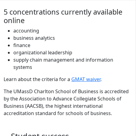
Program curriculum and details
5 concentrations currently available
online
accounting
business analytics
finance
organizational leadership
supply chain management and information
systems
Learn about the criteria for a
GMAT waiver
.
The UMassD Charlton School of Business is accredited
by the Association to Advance Collegiate Schools of
Business (AACSB), the highest international
accreditation standard for schools of business.