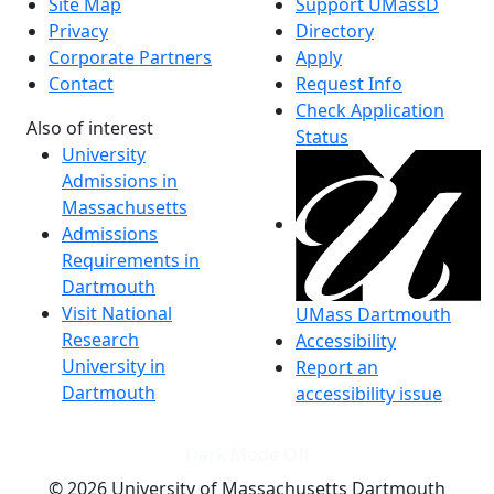
Site Map
Support UMassD
Privacy
Directory
Corporate Partners
Apply
Contact
Request Info
Check Application
Also of interest
Status
University
Admissions in
Massachusetts
Admissions
Requirements in
Dartmouth
Visit National
UMass Dartmouth
Research
Accessibility
University in
Report an
Dartmouth
accessibility issue
Dark Mode Off
© 2026 University of Massachusetts Dartmouth