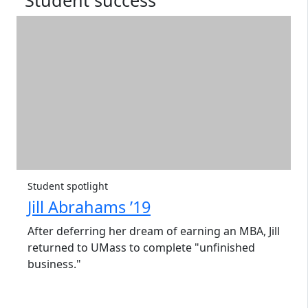
Student success
Student spotlight
Jill Abrahams ’19
After deferring her dream of earning an MBA, Jill
returned to UMass to complete "unfinished
business."