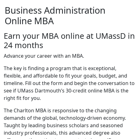
Business Administration
Online MBA
Earn your MBA online at UMassD in
24 months
Advance your career with an MBA.
The key is finding a program that is exceptional,
flexible, and affordable to fit your goals, budget, and
timeline. Fill out the form and begin the conversation to
see if UMass Dartmouth’s 30-credit online MBA is the
right fit for you.
The Charlton MBA is responsive to the changing
demands of the global, technology-driven economy.
Taught by leading business scholars and seasoned
industry professionals, this advanced degree also