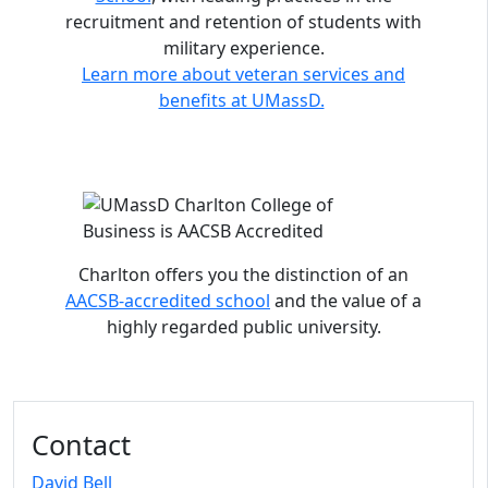
recruitment and retention of students with
military experience.
Learn more about veteran services and
benefits at UMassD.
Charlton offers you the distinction of an
AACSB-accredited school
and the value of a
highly regarded public university.
Contact
David Bell