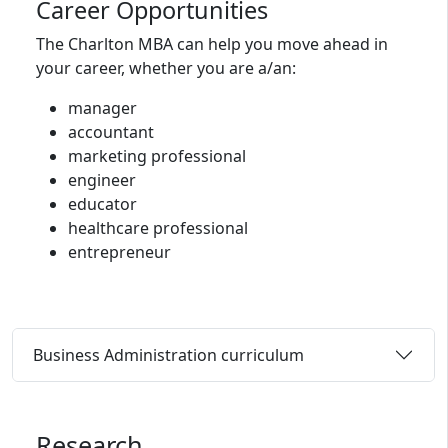
Career Opportunities
The Charlton MBA can help you move ahead in
your career, whether you are a/an:
manager
accountant
marketing professional
engineer
educator
healthcare professional
entrepreneur
Business Administration curriculum
Research