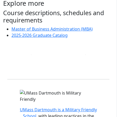
Explore more
Course descriptions, schedules and
requirements
Master of Business Administration (MBA)
2025-2026 Graduate Catalog
Accreditations and distinctions
UMass Dartmouth is a Military Friendly
School
, with leading practices in the