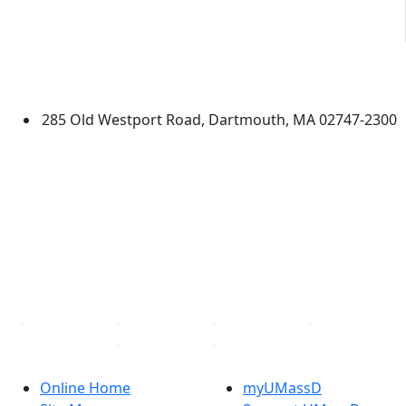
University of Massachusetts
Dartmouth
285 Old Westport Road, Dartmouth, MA 02747-2300
®
Extraordinary is what we do.
Facebook
X (Twitter)
Instagram
TikTok
YouTube
Linked in
Online Home
myUMassD