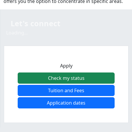
offers you the option to concentrate in specific areas.
Let's connect
Loading form...
Loading...
Apply
Check my status
Tuition and Fees
Application dates