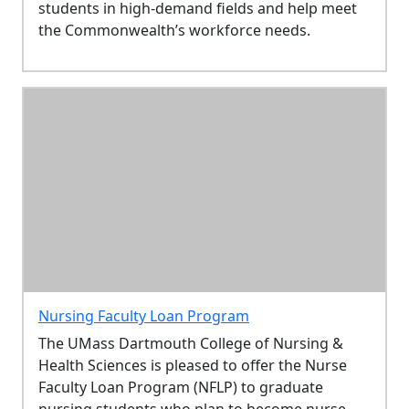
students in high-demand fields and help meet
the Commonwealth’s workforce needs.
Nursing Faculty Loan Program
The UMass Dartmouth College of Nursing &
Health Sciences is pleased to offer the Nurse
Faculty Loan Program (NFLP) to graduate
nursing students who plan to become nurse