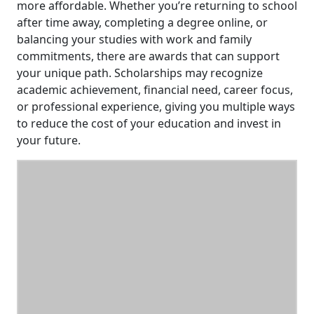
more affordable. Whether you’re returning to school
after time away, completing a degree online, or
balancing your studies with work and family
commitments, there are awards that can support
your unique path. Scholarships may recognize
academic achievement, financial need, career focus,
or professional experience, giving you multiple ways
to reduce the cost of your education and invest in
your future.