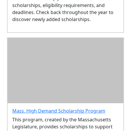
scholarships, eligibility requirements, and
deadlines. Check back throughout the year to
discover newly added scholarships.
Mass. High Demand Scholarship Program
This program, created by the Massachusetts
Legislature, provides scholarships to support