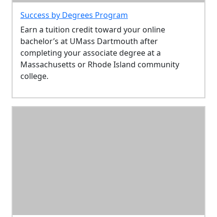
Success by Degrees Program
Earn a tuition credit toward your online
bachelor’s at UMass Dartmouth after
completing your associate degree at a
Massachusetts or Rhode Island community
college.