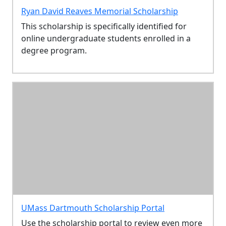
Ryan David Reaves Memorial Scholarship
This scholarship is specifically identified for
online undergraduate students enrolled in a
degree program.
UMass Dartmouth Scholarship Portal
Use the scholarship portal to review even more