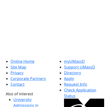
Facebook
X (Twitter)
Instagram
TikTok
YouTube
Linked in
Online Home
myUMassD
Site Map
Support UMassD
Privacy
Directory
Corporate Partners
Apply
Contact
Request Info
Check Application
Also of interest
Status
University
Admissions in