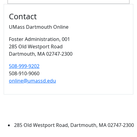
Additional information and resource
Contact
UMass Dartmouth Online
Foster Administration
, 001
285 Old Westport Road
Dartmouth,
MA
02747-2300
508-999-9202
508-910-9060
online@umassd.edu
University of Massachusetts
Dartmouth
285 Old Westport Road, Dartmouth, MA 02747-2300
®
Extraordinary is what we do.