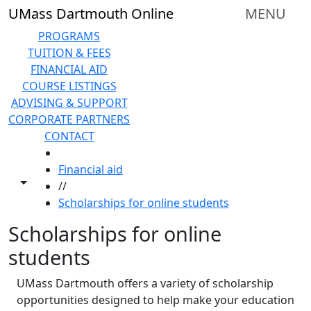
Skip to main content
UMass Dartmouth Online
MENU
PROGRAMS
TUITION & FEES
FINANCIAL AID
COURSE LISTINGS
ADVISING & SUPPORT
CORPORATE PARTNERS
CONTACT
HOME
Financial aid
Toggle share controls
//
Scholarships for online students
Scholarships for online
students
UMass Dartmouth offers a variety of scholarship
opportunities designed to help make your education