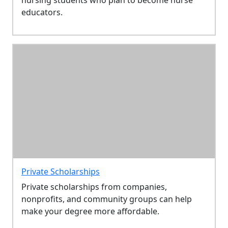
educators.
Private Scholarships
Private scholarships from companies,
nonprofits, and community groups can help
make your degree more affordable.