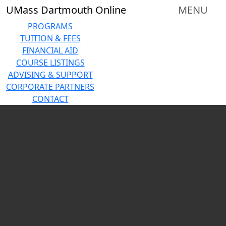
Skip to main content
Close
UMass Dartmouth Online
MENU
In
this
PROGRAMS
section
TUITION & FEES
Corporate
FINANCIAL AID
Partnerships
COURSE LISTINGS
Amazon
ADVISING & SUPPORT
Career
CORPORATE PARTNERS
Choice
CONTACT
Mass
Carousel playing
General
Brigham
Southcoast
Health
Partnership
Corporate
Partnership
Interest
Form