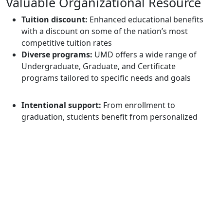
Valuable Organizational Resource
Tuition discount:
Enhanced educational benefits
with a discount on some of the nation’s most
competitive tuition rates
Diverse programs:
UMD offers a wide range of
Undergraduate, Graduate, and Certificate
programs tailored to specific needs and goals
Intentional support:
From enrollment to
graduation, students benefit from personalized
support that nurtures success and builds
confidence both inside and outside the classroom
Flexibility:
100% online classes, we are available
anytime, anywhere
Questions?
Interested in becoming a Corporate Academic