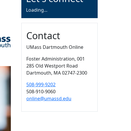
Loading form...
Loading...
Contact
UMass Dartmouth Online
Foster Administration
, 001
285 Old Westport Road
Dartmouth,
MA
02747-2300
508-999-9202
508-910-9060
online@umassd.edu