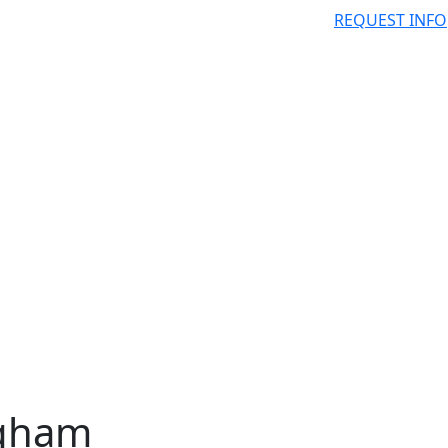
REQUEST INFO
igham