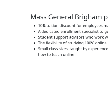
Mass General Brigham pa
10% tuition discount for employees ma
A dedicated enrollment specialist to 
Student support advisors who work w
The flexibility of studying 100% online
Small class sizes, taught by experienc
how to teach online