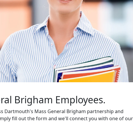
al Brigham Employees.
ass Dartmouth's Mass General Brigham partnership and
mply fill out the form and we'll connect you with one of our