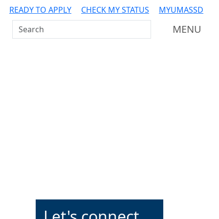
READY TO APPLY
CHECK MY STATUS
MYUMASSD
Search UMass Dartmouth
MENU
Additional information a
Let's connect