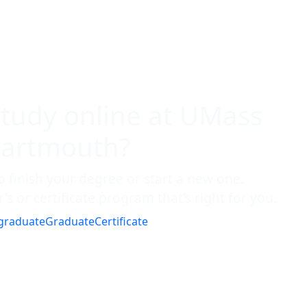
study online at UMass
artmouth?
o finish your degree or start a new one.
's or certificate program that's right for you.
graduate
Graduate
Certificate