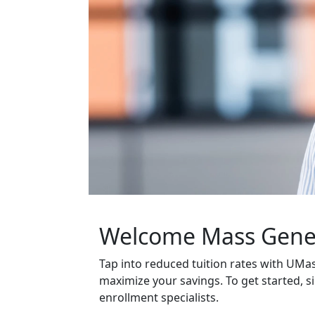
Welcome Mass Gener
Tap into reduced tuition rates with UM
maximize your savings. To get started, si
enrollment specialists.