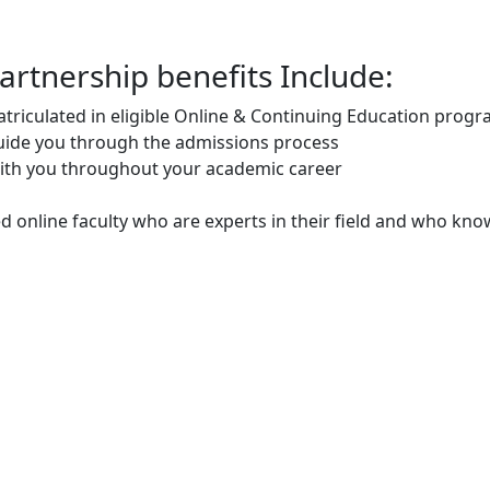
rtnership benefits Include:
triculated in eligible Online & Continuing Education prog
guide you through the admissions process
ith you throughout your academic career
ed online faculty who are experts in their field and who kno