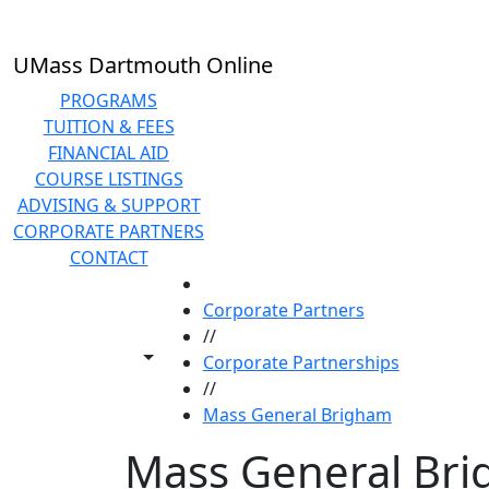
Skip to main content
UMass Dartmouth Online
PROGRAMS
TUITION & FEES
FINANCIAL AID
COURSE LISTINGS
ADVISING & SUPPORT
CORPORATE PARTNERS
CONTACT
HOME
Corporate Partners
//
Toggle share controls
Corporate Partnerships
//
Mass General Brigham
Mass General Br