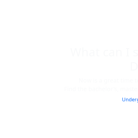
What can I 
D
Now is a great time t
Find the bachelor's, master
Under