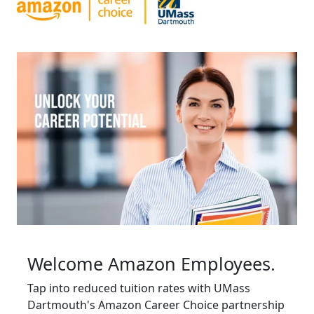
Welcome Amazon Employees.
Tap into reduced tuition rates with UMass
Dartmouth's Amazon Career Choice partnership