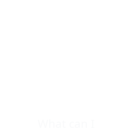
What can I