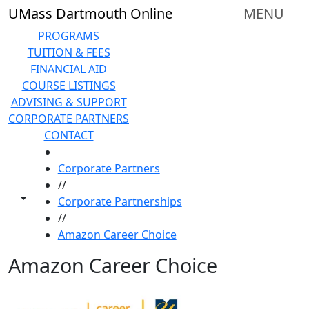
Skip to main content
UMass Dartmouth Online
MENU
PROGRAMS
TUITION & FEES
FINANCIAL AID
COURSE LISTINGS
ADVISING & SUPPORT
CORPORATE PARTNERS
CONTACT
HOME
Corporate Partners
//
Toggle share controls
Corporate Partnerships
//
Amazon Career Choice
Amazon Career Choice