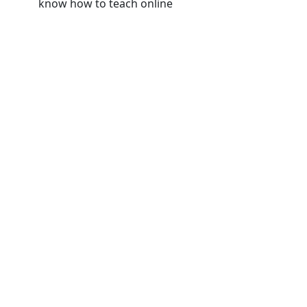
know how to teach online