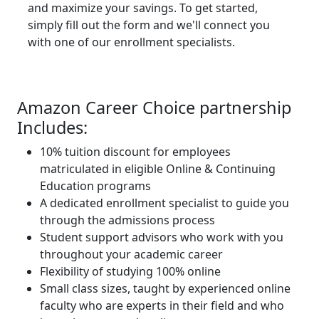
and maximize your savings. To get started,
simply fill out the form and we'll connect you
with one of our enrollment specialists.
Amazon Career Choice partnership
Includes:
10% tuition discount for employees
matriculated in eligible Online & Continuing
Education programs
A dedicated enrollment specialist to guide you
through the admissions process
Student support advisors who work with you
throughout your academic career
Flexibility of studying 100% online
Small class sizes, taught by experienced online
faculty who are experts in their field and who