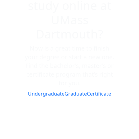
study online at
UMass
Dartmouth?
Now is a great time to finish
your degree or start a new one.
Find the bachelor's, master's or
certificate program that's right
for you.
Undergraduate
Graduate
Certificate