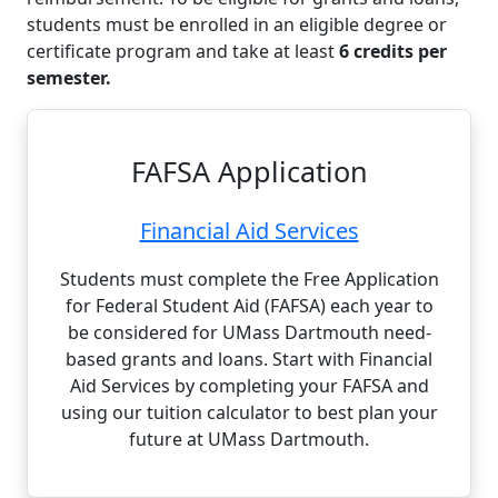
students must be enrolled in an eligible degree or
certificate program and take at least
6 credits per
semester.
FAFSA Application
Financial Aid Services
Students must complete the Free Application
for Federal Student Aid (FAFSA) each year to
be considered for UMass Dartmouth need-
based grants and loans. Start with Financial
Aid Services by completing your FAFSA and
using our tuition calculator to best plan your
future at UMass Dartmouth.