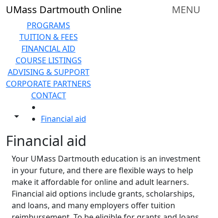
Skip to main content
UMass Dartmouth Online
MENU
PROGRAMS
TUITION & FEES
FINANCIAL AID
COURSE LISTINGS
ADVISING & SUPPORT
CORPORATE PARTNERS
CONTACT
HOME
Toggle share controls
Financial aid
Financial aid
Your UMass Dartmouth education is an investment
in your future, and there are flexible ways to help
make it affordable for online and adult learners.
Financial aid options include grants, scholarships,
and loans, and many employers offer tuition
reimbursement. To be eligible for grants and loans,