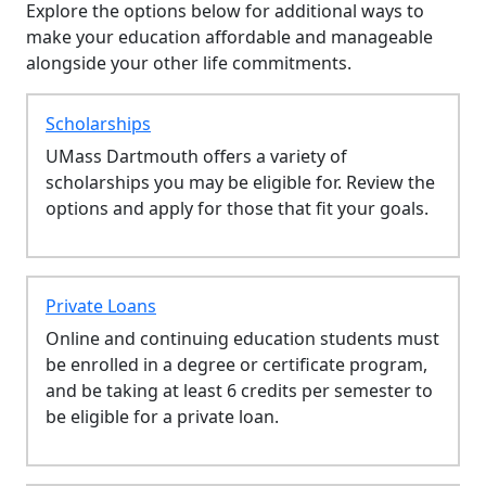
Explore the options below for additional ways to
make your education affordable and manageable
alongside your other life commitments.
Scholarships
UMass Dartmouth offers a variety of
scholarships you may be eligible for. Review the
options and apply for those that fit your goals.
Private Loans
Online and continuing education students must
be enrolled in a degree or certificate program,
and be taking at least 6 credits per semester to
be eligible for a private loan.