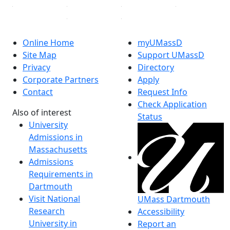
Online Home
myUMassD
Site Map
Support UMassD
Privacy
Directory
Corporate Partners
Apply
Contact
Request Info
Check Application
Also of interest
Status
University
Admissions in
Massachusetts
Admissions
Requirements in
Dartmouth
Visit National
UMass Dartmouth
Research
Accessibility
University in
Report an