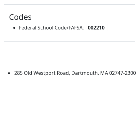
Codes
Federal School Code/FAFSA:
002210
University of Massachusetts
Dartmouth
285 Old Westport Road, Dartmouth, MA 02747-2300
®
Extraordinary is what we do.
Facebook
X (Twitter)
Instagram
TikTok
YouTube
Linked in