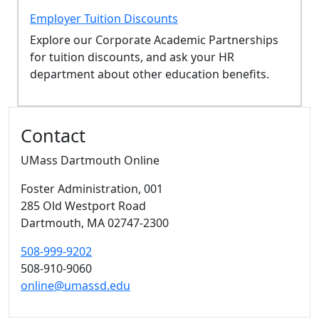
Employer Tuition Discounts
Explore our Corporate Academic Partnerships
for tuition discounts, and ask your HR
department about other education benefits.
Additional information and resource
Contact
UMass Dartmouth Online
Foster Administration
, 001
285 Old Westport Road
Dartmouth,
MA
02747-2300
508-999-9202
508-910-9060
online@umassd.edu