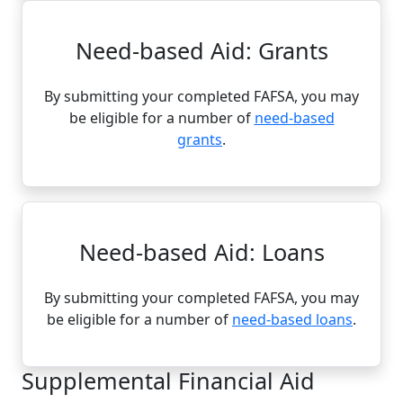
Need-based Aid: Grants
By submitting your completed FAFSA, you may
be eligible for a number of
need-based
grants
.
Need-based Aid: Loans
By submitting your completed FAFSA, you may
be eligible for a number of
need-based loans
.
Supplemental Financial Aid