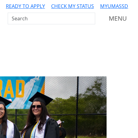
READY TO APPLY
CHECK MY STATUS
MYUMASSD
Search UMass Dartmouth
MENU