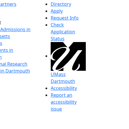
artners
Directory
Apply
Request Info
t
Check
 Admissions in
Application
etts
Status
s
nts in
h
onal Research
y in Dartmouth
UMass
Dartmouth
Accessibility
Report an
accessibility
issue