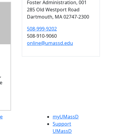
Foster Administration
, 001
285 Old Westport Road
Dartmouth,
MA
02747-2300
508-999-9202
508-910-9060
online@umassd.edu
,
se
e
myUMassD
Support
UMassD