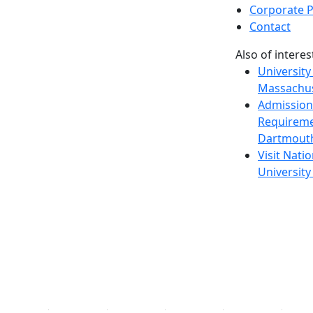
Corporate P
Contact
Also of interes
University
Massachus
Admission
Requireme
Dartmout
Visit Nati
Universit