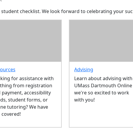
 student checklist. We look forward to celebrating your suc
ources
Advising
king for assistance with
Learn about advising with
thing from registration
UMass Dartmouth Online 
 payment, accessibility
we're so excited to work
ds, student forms, or
with you!
ine tutoring? We have
 covered!