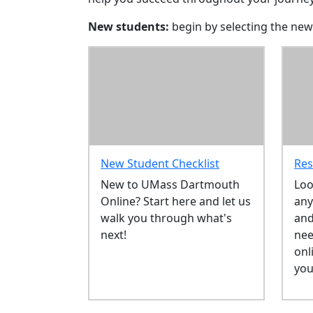
New students:
begin by selecting the new
New Student Checklist
Res
New to UMass Dartmouth
Loo
Online? Start here and let us
any
walk you through what's
and
next!
nee
onl
you