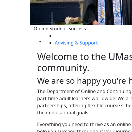
Online Student Success
HOME
Toggle share controls
Advising & Support
Advising & Suppo
Welcome to the UMas
community.
We are so happy you're 
The Department of Online and Continuing 
part-time adult learners worldwide. We ar
partnerships, offering flexible course sch
their educational goals.
Everything you need to thrive as an online
help you succeed throughout your journey