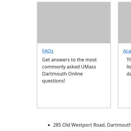
FAQs
Aca
Get answers to the most
T
commonly asked UMass
li
Dartmouth Online
d
questions!
University of Massachus
285 Old Westport Road, Dartmout
®