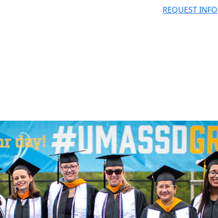
REQUEST INFO