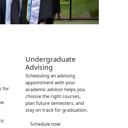
Additional information a
Undergraduate
Advising
Scheduling an advising
appointment with your
s for
academic advisor helps you
choose the right courses,
ve
plan future semesters, and
stay on track for graduation.
to
Schedule now