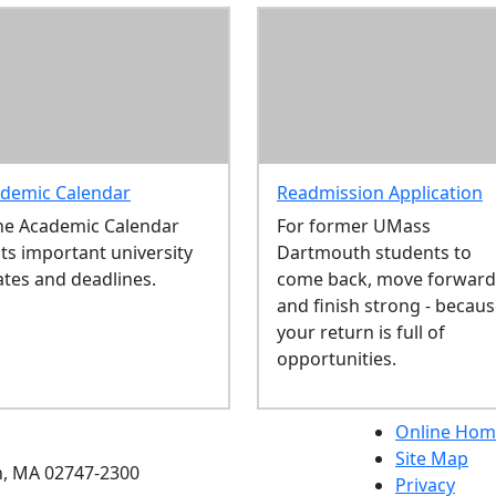
demic Calendar
Readmission Application
he Academic Calendar
For former UMass
sts important university
Dartmouth students to
ates and deadlines.
come back, move forward
and finish strong - becau
your return is full of
opportunities.
etts Dartmouth
Online Hom
Site Map
h, MA 02747-2300
Privacy