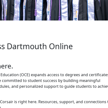
rt
s Dartmouth Online
here.
Education (OCE) expands access to degrees and certificate
e committed to student success by building meaningful
edules, and personalized support to guide students to achie
 Corsair is right here. Resources, support, and connections 
.