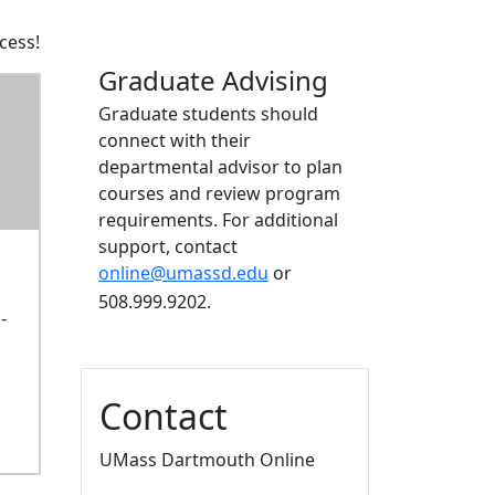
cess!
Graduate Advising
Graduate students should
connect with their
departmental advisor to plan
courses and review program
requirements. For additional
support, contact
online@umassd.edu
or
508.999.9202.
-
Contact
UMass Dartmouth Online