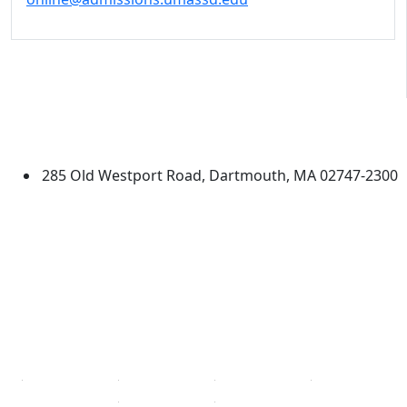
University of Massachusetts
Dartmouth
285 Old Westport Road, Dartmouth, MA 02747-2300
®
Extraordinary is what we do.
Facebook
X (Twitter)
Instagram
TikTok
YouTube
Linked in