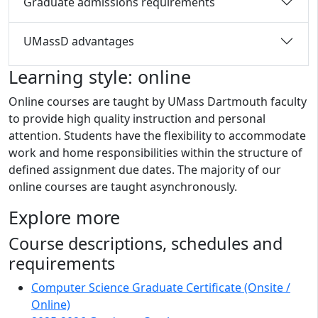
Graduate admissions requirements
UMassD advantages
Learning style: online
Online courses are taught by UMass Dartmouth faculty
to provide high quality instruction and personal
attention. Students have the flexibility to accommodate
work and home responsibilities within the structure of
defined assignment due dates. The majority of our
online courses are taught asynchronously.
Explore more
Course descriptions, schedules and
requirements
Computer Science Graduate Certificate (Onsite /
Online)