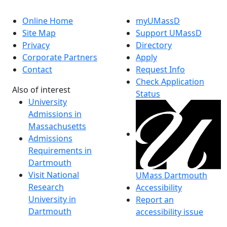
Online Home
myUMassD
Site Map
Support UMassD
Privacy
Directory
Corporate Partners
Apply
Contact
Request Info
Check Application
Also of interest
Status
University
Admissions in
Massachusetts
Admissions
Requirements in
Dartmouth
Visit National
UMass Dartmouth
Research
Accessibility
University in
Report an
Dartmouth
accessibility issue