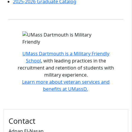
2025-2026 Graduate Catalog
Accreditations and distinctions
UMass Dartmouth is a Military Friendly
School
, with leading practices in the
recruitment and retention of students with
military experience.
Learn more about veteran services and
benefits at UMassD.
Contact
Adnan El-Nasan