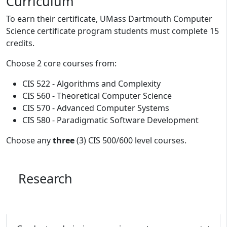
Program curriculum and details
Curriculum
To earn their certificate, UMass Dartmouth Computer
Science certificate program students must complete 15
credits.
Choose 2 core courses from:
CIS 522 - Algorithms and Complexity
CIS 560 - Theoretical Computer Science
CIS 570 - Advanced Computer Systems
CIS 580 - Paradigmatic Software Development
Choose any
three
(3) CIS 500/600 level courses.
Research