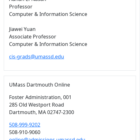
Professor
Computer & Information Science
Jiawei Yuan
Associate Professor
Computer & Information Science
cis-grads@umassd.edu
UMass Dartmouth Online
Foster Administration
, 001
285 Old Westport Road
Dartmouth,
MA
02747-2300
508-999-9202
508-910-9060
online@admissions.umassd.edu