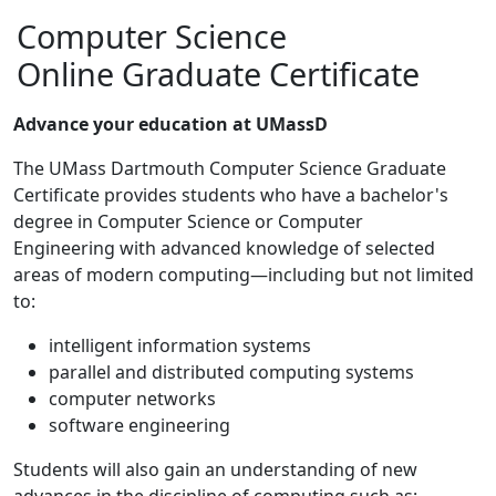
Computer Science
Online Graduate Certificate
Advance your education at UMassD
The UMass Dartmouth Computer Science Graduate
Certificate provides students who have a bachelor's
degree in Computer Science or Computer
Engineering with advanced knowledge of selected
areas of modern computing—including but not limited
to:
intelligent information systems
parallel and distributed computing systems
computer networks
software engineering
Students will also gain an understanding of new