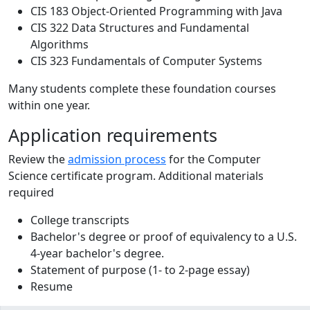
CIS 183 Object-Oriented Programming with Java
CIS 322 Data Structures and Fundamental
Algorithms
CIS 323 Fundamentals of Computer Systems
Many students complete these foundation courses
within one year.
Application requirements
Review the
admission process
for the Computer
Science certificate program. Additional materials
required
College transcripts
Bachelor's degree or proof of equivalency to a U.S.
4-year bachelor's degree.
Statement of purpose (1- to 2-page essay)
Resume