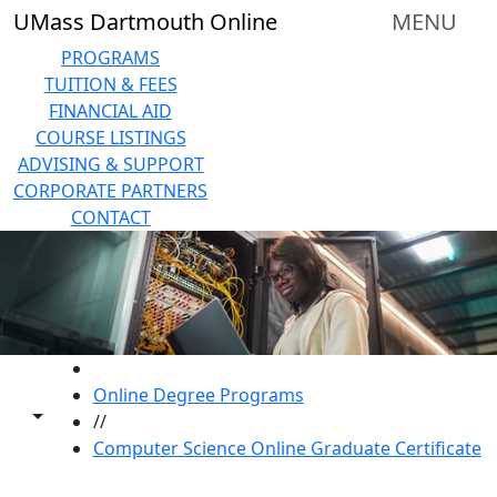
Skip to main content
UMass Dartmouth Online
MENU
PROGRAMS
TUITION & FEES
FINANCIAL AID
COURSE LISTINGS
ADVISING & SUPPORT
CORPORATE PARTNERS
CONTACT
HOME
Online Degree Programs
Toggle share controls
//
Computer Science Online Graduate Certificate