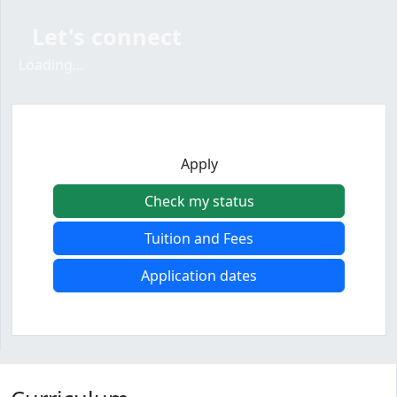
Let's connect
Loading form...
Loading...
Apply
Check my status
Tuition and Fees
Application dates