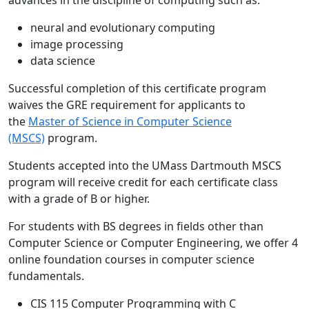
advances in the discipline of computing such as:
neural and evolutionary computing
image processing
data science
Successful completion of this certificate program
waives the GRE requirement for applicants to
the
Master of Science in Computer Science
(MSCS)
program.
Students accepted into the UMass Dartmouth MSCS
program will receive credit for each certificate class
with a grade of B or higher.
For students with BS degrees in fields other than
Computer Science or Computer Engineering, we offer 4
online foundation courses in computer science
fundamentals.
CIS 115 Computer Programming with C