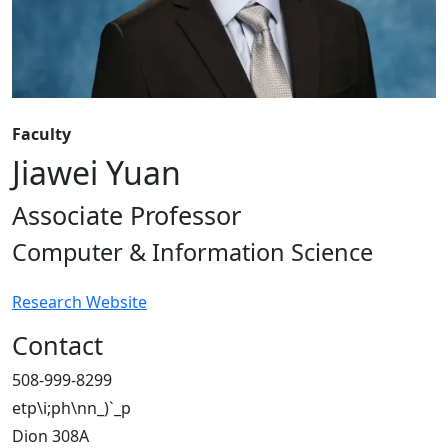
Faculty
Jiawei Yuan
Associate Professor
Computer & Information Science
Research Website
Contact
508-999-8299
etp\i;ph\nn_)`_p
Dion 308A