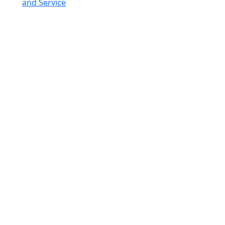
and Service