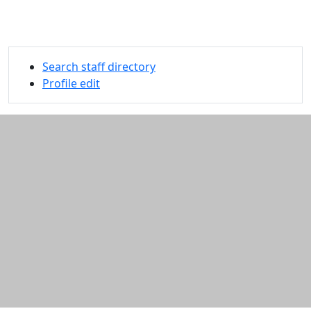
Search staff directory
Profile edit