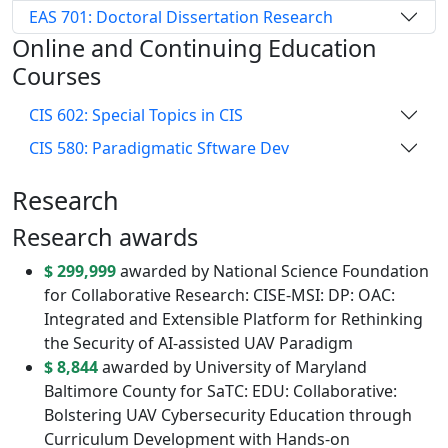
EAS 701: Doctoral Dissertation Research
Online and Continuing Education
Courses
CIS 602: Special Topics in CIS
CIS 580: Paradigmatic Sftware Dev
Research
Research awards
$ 299,999
awarded by National Science Foundation
for Collaborative Research: CISE-MSI: DP: OAC:
Integrated and Extensible Platform for Rethinking
the Security of AI-assisted UAV Paradigm
$ 8,844
awarded by University of Maryland
Baltimore County for SaTC: EDU: Collaborative:
Bolstering UAV Cybersecurity Education through
Curriculum Development with Hands-on