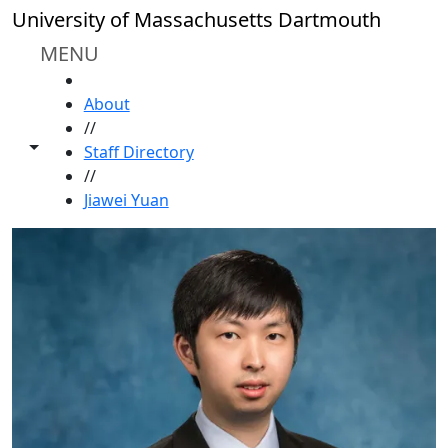
Skip to main content
University of Massachusetts Dartmouth
MENU
HOME
About
//
Toggle share controls
Staff Directory
//
Jiawei Yuan