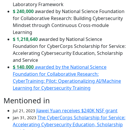
Laboratory Framework
$ 240,000
awarded by National Science Foundation
for Collaborative Research: Building Cybersecurity
Mindset through Continuous Cross-module
Learning
$ 1,218,640
awarded by National Science
Foundation for CyberCorps Scholarship for Service:
Accelerating Cybersecurity Education, Scholarship
and Service
$ 140,000
awarded by the National Science
Foundation for Collaborative Research:
CyberTraining: Pilot: Operationalizing AI/Machine
Learning for Cybersecurity Training
Mentioned in
Jiawei Yuan receives $240K NSF grant
Jul 21, 2023
The CyberCorps Scholarship for Service:
Jan 31, 2023
Accelerating Cybersecurity Education, Scholarship