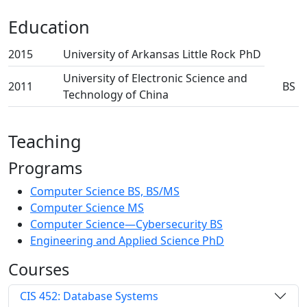
Education
2015
University of Arkansas Little Rock
PhD
University of Electronic Science and
2011
BS
Technology of China
Teaching
Programs
Computer Science BS, BS/MS
Computer Science MS
Computer Science—Cybersecurity BS
Engineering and Applied Science PhD
Courses
CIS 452: Database Systems