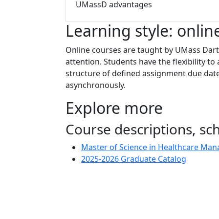
UMassD advantages
Learning style: onlin
Online courses are taught by UMass Dartm
attention. Students have the flexibility 
structure of defined assignment due date
asynchronously.
Explore more
Course descriptions, s
Master of Science in Healthcare Ma
2025-2026 Graduate Catalog