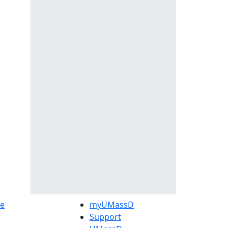
e
myUMassD
Support