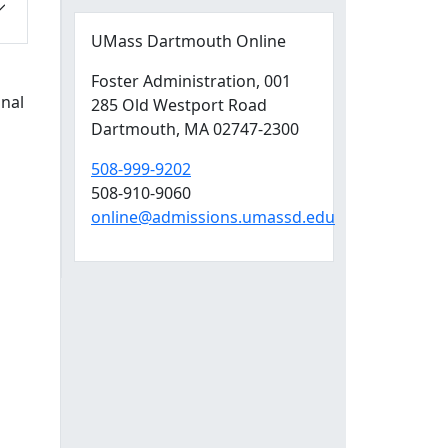
UMass Dartmouth Online
Foster Administration
, 001
onal
285 Old Westport Road
Dartmouth,
MA
02747-2300
508-999-9202
508-910-9060
online@admissions.umassd.edu