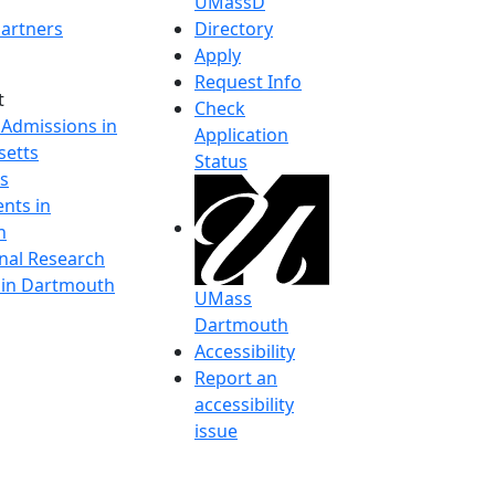
UMassD
artners
Directory
Apply
Request Info
t
Check
 Admissions in
Application
etts
Status
s
nts in
h
onal Research
y in Dartmouth
UMass
Dartmouth
Accessibility
Report an
accessibility
issue