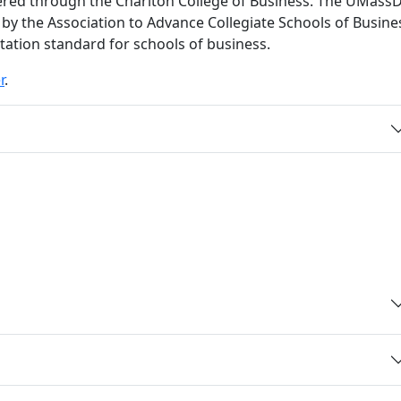
red through the Charlton College of Business. The UMass
 by the Association to Advance Collegiate Schools of Busine
itation standard for schools of business.
r
.
and details