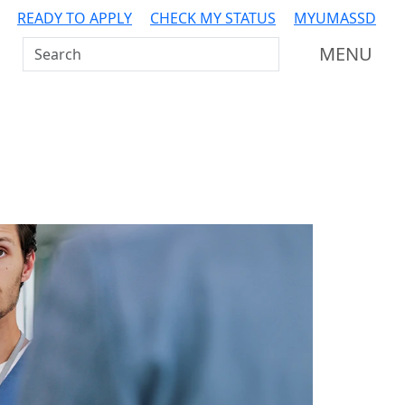
READY TO APPLY
CHECK MY STATUS
MYUMASSD
Search UMass Dartmouth
MENU