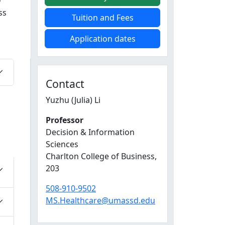
D
ss
Tuition and Fees
Application dates
Contact
Yuzhu (Julia) Li
Professor
Decision & Information
Sciences
Charlton College of Business
,
203
508-910-9502
MS.Healthcare@umassd.edu