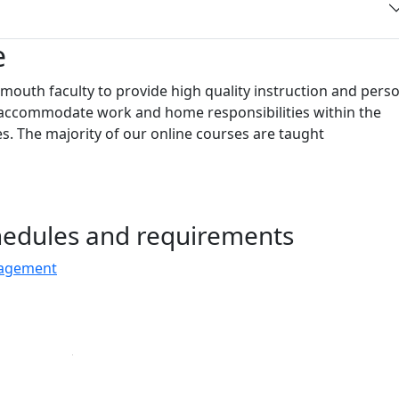
e
outh faculty to provide high quality instruction and pers
to accommodate work and home responsibilities within the
s. The majority of our online courses are taught
chedules and requirements
nagement