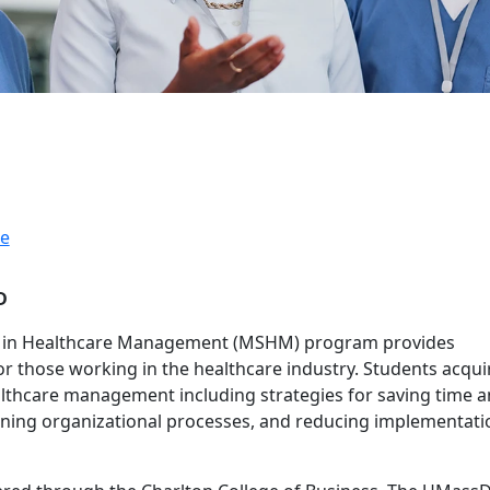
e
D
e in Healthcare Management (MSHM) program provides
 those working in the healthcare industry. Students acqui
althcare management including strategies for saving time 
gning organizational processes, and reducing implementati