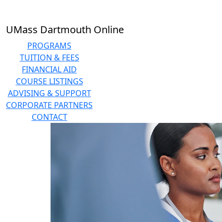
Skip to main content
UMass Dartmouth Online
PROGRAMS
TUITION & FEES
FINANCIAL AID
COURSE LISTINGS
ADVISING & SUPPORT
CORPORATE PARTNERS
CONTACT