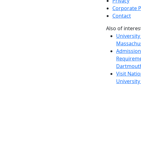
Privacy
Corporate P
Contact
Also of interes
University
Massachus
Admission
Requireme
Dartmout
Visit Nati
Universit