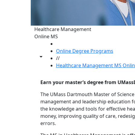
Healthcare Management
Online MS
HOME
Online Degree Programs
Toggle share controls
//
Healthcare Management MS Onlin
Earn your master’s degree from UMass
The UMass Dartmouth Master of Scienc
management and leadership education for
the knowledge and tools for effective he
money, improving quality of care, redesi
errors.