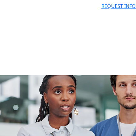
REQUEST INFO