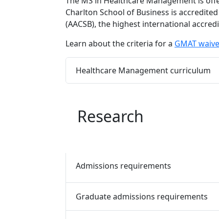
The MS in Healthcare Management is offe
Charlton School of Business is accredited
(AACSB), the highest international accred
Learn about the criteria for a
GMAT waive
Program curriculum 
Healthcare Management curriculum
Research
Admissions requirements
Graduate admissions requirements