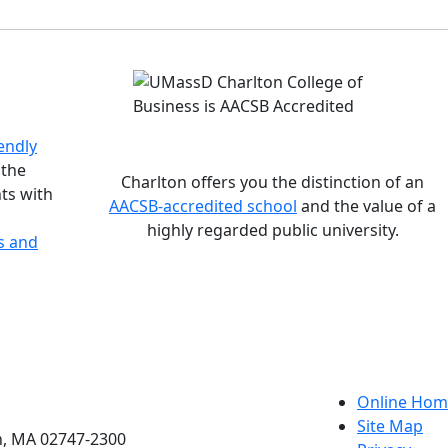
istinctions
endly
 the
Charlton offers you the distinction of an
ts with
AACSB-accredited school
and the value of a
highly regarded public university.
s and
etts Dartmouth
Online Hom
Site Map
h, MA 02747-2300