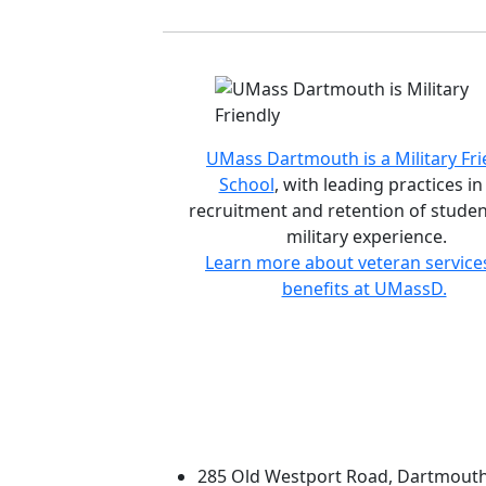
Accreditations and d
UMass Dartmouth is a Military Fri
School
, with leading practices in
recruitment and retention of studen
military experience.
Learn more about veteran service
benefits at UMassD.
University of Massachus
285 Old Westport Road, Dartmout