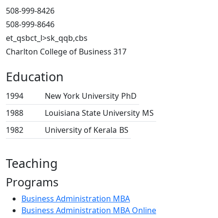
508-999-8426
508-999-8646
et_qsbct_l>sk_qqb,cbs
Charlton College of Business 317
Education
1994
New York University
PhD
1988
Louisiana State University
MS
1982
University of Kerala
BS
Teaching
Programs
Business Administration MBA
Business Administration MBA Online