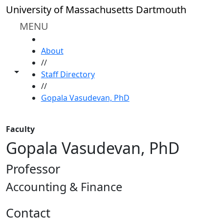
Skip to main content
University of Massachusetts Dartmouth
MENU
HOME
About
//
Toggle share controls
Staff Directory
//
Gopala Vasudevan, PhD
Faculty
Gopala Vasudevan, PhD
Professor
Accounting & Finance
Contact