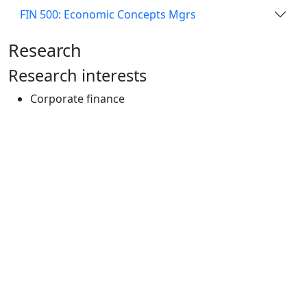
FIN 500: Economic Concepts Mgrs
Research
Research interests
Corporate finance