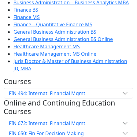
Business Administration—Business Analytics MBA
Finance BS
Finance MS
Finance—Quantitative Finance MS
General Business Administration BS
General Business Administration BS Online
Healthcare Management MS
Healthcare Management MS Online
Juris Doctor & Master of Business Administration
JD, MBA
Courses
FIN 494: Internatl Financial Mgmt
Online and Continuing Education
Courses
FIN 672: Internatl Financial Mgmt
FIN 650: Fin For Decision Making