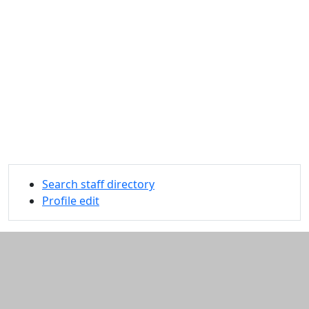
Search staff directory
Profile edit