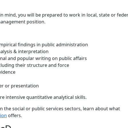
in mind, you will be prepared to work in local, state or fede
management position.
pirical findings in public administration
lysis & interpretation
al and popular writing on public affairs
uding their structure and force
vidence
er or presentation
 intensive quantitative analytical skills.
in the social or public services sectors, learn about what
tion
offers.