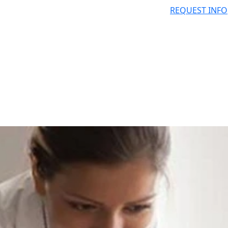
REQUEST INFO