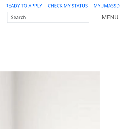
READY TO APPLY
CHECK MY STATUS
MYUMASSD
Search UMass Dartmouth
MENU