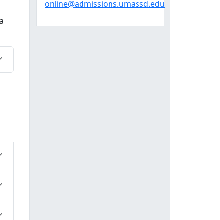
online@admissions.umassd.edu
a