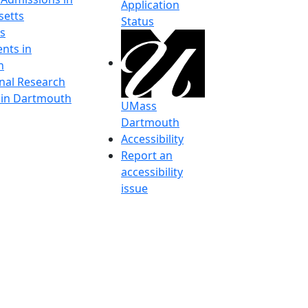
Application
etts
Status
s
nts in
h
onal Research
y in Dartmouth
UMass
Dartmouth
Accessibility
Report an
accessibility
issue