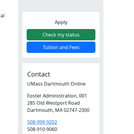
ral
Apply
Check my status
Tuition and Fees
Contact
UMass Dartmouth Online
Foster Administration
, 001
285 Old Westport Road
Dartmouth,
MA
02747-2300
508-999-9202
508-910-9060