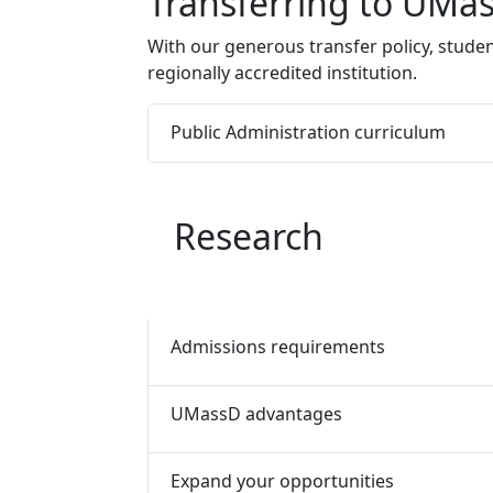
Program curriculum 
Transferring to UMa
With our generous transfer policy, studen
regionally accredited institution.
Public Administration curriculum
Research
Admissions requirements
UMassD advantages
Expand your opportunities