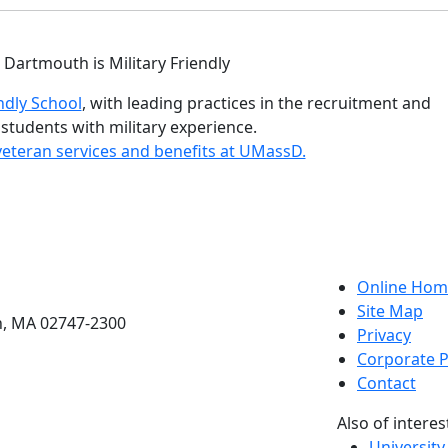
istinctions
ndly School
, with leading practices in the recruitment and
 students with military experience.
eteran services and benefits at UMassD.
etts Dartmouth
Online Hom
Site Map
h, MA 02747-2300
Privacy
Corporate P
Contact
Also of interes
University