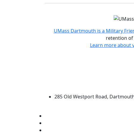
Accreditations and d
UMass Dartmouth is a Military Frie
retention of
Learn more about v
University of Massachus
285 Old Westport Road, Dartmout
®
Extraordinary is what we do.
Facebook
X (Twitter)
Instagram