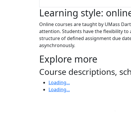
Learning style: onlin
Online courses are taught by UMass Dartm
attention. Students have the flexibility 
structure of defined assignment due date
asynchronously.
Explore more
Course descriptions, s
Loading...
Loading...