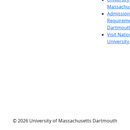
Massachus
Admission
Requireme
Dartmout
Visit Nati
Universit
Dark Mode Off
© 2026 University of Massachusetts Dartmouth