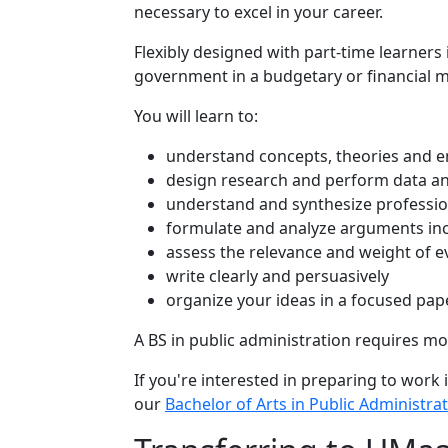
necessary to excel in your career.
Flexibly designed with part-time learners 
government in a budgetary or financial 
You will learn to:
understand concepts, theories and em
design research and perform data ana
understand and synthesize profession
formulate and analyze arguments incl
assess the relevance and weight of e
write clearly and persuasively
organize your ideas in a focused pap
A BS in public administration requires more
If you're interested in preparing to work 
our
Bachelor of Arts in Public Administra