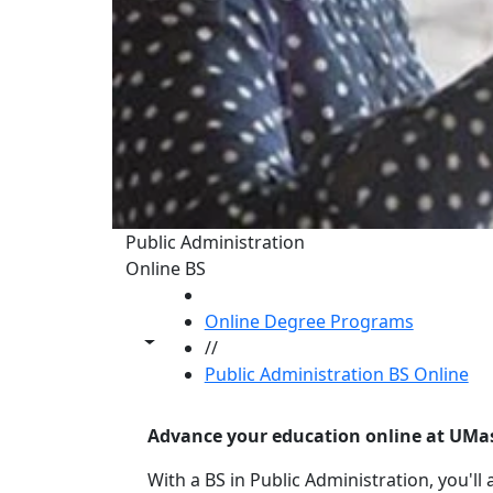
Public Administration
Online BS
HOME
Online Degree Programs
Toggle share controls
//
Public Administration BS Online
Advance your education online at UMa
With a BS in Public Administration, you'll a