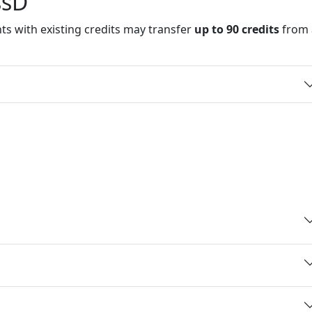
and details
ssD
ts with existing credits may transfer
up to 90 credits
from 