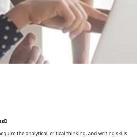
ssD
cquire the analytical, critical thinking, and writing skills