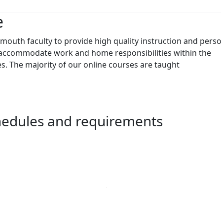
e
outh faculty to provide high quality instruction and pers
to accommodate work and home responsibilities within the
s. The majority of our online courses are taught
chedules and requirements