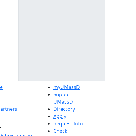
e
myUMassD
Support
UMassD
artners
Directory
Apply
Request Info
t
Check
 Admissions in