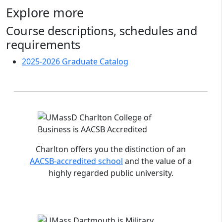
Explore more
Course descriptions, schedules and
requirements
2025-2026 Graduate Catalog
Accreditations and distinctions
Charlton offers you the distinction of an
AACSB-accredited school
and the value of a
highly regarded public university.