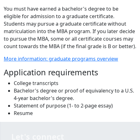
You must have earned a bachelor's degree to be
eligible for admission to a graduate certificate.
Students may pursue a graduate certificate without
matriculation into the MBA program. If you later decide
to pursue the MBA, some or all certificate courses may
count towards the MBA (if the final grade is B or better).
More information: graduate programs overview
Application requirements
College transcripts
Bachelor's degree or proof of equivalency to a U.S.
4-year bachelor's degree.
Statement of purpose (1- to 2-page essay)
Resume
Let's connect