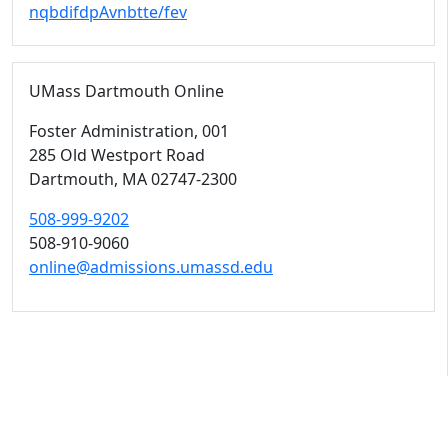
nqbdifdpAvnbtte/fev
UMass Dartmouth Online
Foster Administration
, 001
285 Old Westport Road
Dartmouth,
MA
02747-2300
508-999-9202
508-910-9060
online@admissions.umassd.edu
University of Massachusetts
Dartmouth