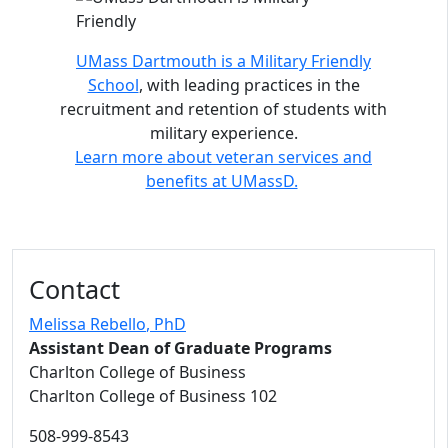
UMass Dartmouth is a Military Friendly
School
, with leading practices in the
recruitment and retention of students with
military experience.
Learn more about veteran services and
benefits at UMassD.
Contact
Melissa Rebello
, PhD
Assistant Dean of Graduate Programs
Charlton College of Business
Charlton College of Business 102
508-999-8543