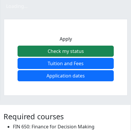
Loading form...
Loading...
Apply
Check my status
Tuition and Fees
Application dates
Program curriculum and details
Required courses
FIN 650: Finance for Decision Making