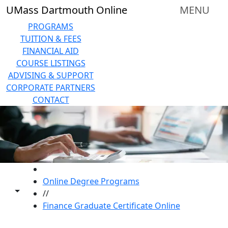
Skip to main content
UMass Dartmouth Online
MENU
PROGRAMS
TUITION & FEES
FINANCIAL AID
COURSE LISTINGS
ADVISING & SUPPORT
CORPORATE PARTNERS
CONTACT
HOME
Online Degree Programs
Toggle share controls
//
Finance Graduate Certificate Online