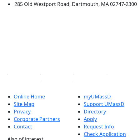
285 Old Westport Road, Dartmouth, MA 02747-2300
®
Extraordinary is what we do.
Facebook
X (Twitter)
Instagram
TikTok
YouTube
Linked in
Online Home
myUMassD
Site Map
Support UMassD
Privacy
Directory
Corporate Partners
Apply
Contact
Request Info
Check Application
Also of interest