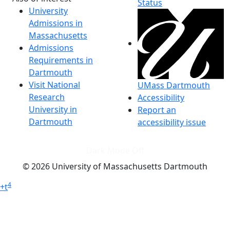
Status
University
Admissions in
Massachusetts
Admissions
Requirements in
Dartmouth
Visit National
UMass Dartmouth
Research
Accessibility
University in
Report an
Dartmouth
accessibility issue
Dark Mode Off
© 2026 University of Massachusetts Dartmouth
4
+
t