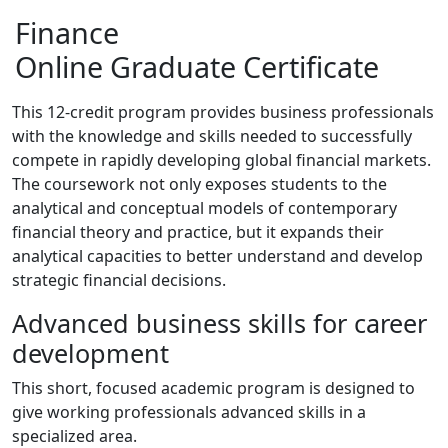
Finance
Online Graduate Certificate
This 12-credit program provides business professionals
with the knowledge and skills needed to successfully
compete in rapidly developing global financial markets.
The coursework not only exposes students to the
analytical and conceptual models of contemporary
financial theory and practice, but it expands their
analytical capacities to better understand and develop
strategic financial decisions.
Advanced business skills for career
development
This short, focused academic program is designed to
give working professionals advanced skills in a
specialized area.