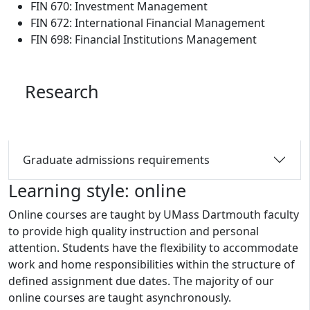
FIN 670: Investment Management
FIN 672: International Financial Management
FIN 698: Financial Institutions Management
Research
Graduate admissions requirements
Learning style: online
Online courses are taught by UMass Dartmouth faculty
to provide high quality instruction and personal
attention. Students have the flexibility to accommodate
work and home responsibilities within the structure of
defined assignment due dates. The majority of our
online courses are taught asynchronously.