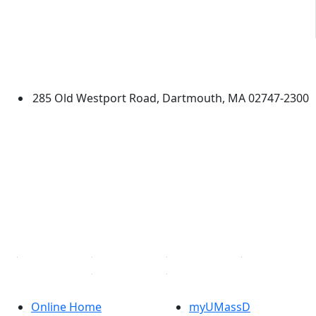
University of Massachusetts
Dartmouth
285 Old Westport Road, Dartmouth, MA 02747-2300
®
Extraordinary is what we do.
Facebook
X (Twitter)
Instagram
TikTok
YouTube
Linked in
Online Home
myUMassD