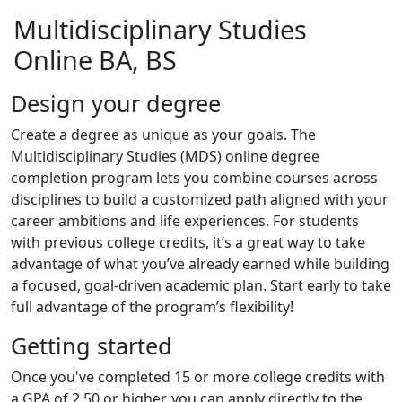
Multidisciplinary Studies
Online BA, BS
Design your degree
Create a degree as unique as your goals. The
Multidisciplinary Studies (MDS) online degree
completion program lets you combine courses across
disciplines to build a customized path aligned with your
career ambitions and life experiences. For students
with previous college credits, it’s a great way to take
advantage of what you’ve already earned while building
a focused, goal-driven academic plan. Start early to take
full advantage of the program’s flexibility!
Getting started
Once you've completed 15 or more college credits with
a GPA of 2.50 or higher, you can apply directly to the