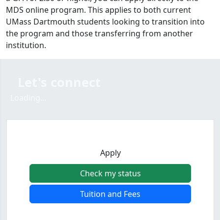
MDS online program. This applies to both current
UMass Dartmouth students looking to transition into
the program and those transferring from another
institution.
Let's connect
Loading form...
Loading...
Apply
Check my status
Tuition and Fees