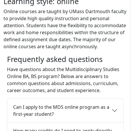
Learning style: online
Online courses are taught by UMass Dartmouth faculty
to provide high quality instruction and personal
attention. Students have the flexibility to accommodate
work and home responsibilities within the structure of
defined assignment due dates. The majority of our
online courses are taught asynchronously.
Frequently asked questions
Have questions about the
Multidisciplinary Studies
Online
BA, BS
program? Below are answers to
common questions about admissions, curriculum,
career outcomes, and student experience.
Can I apply to the MDS online program as a
first-year student?
How many credits do I need to apply directly