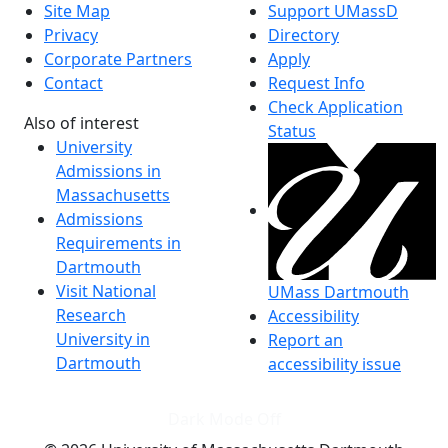
Site Map
Support UMassD
Privacy
Directory
Corporate Partners
Apply
Contact
Request Info
Check Application
Also of interest
Status
University
Admissions in
Massachusetts
Admissions
Requirements in
Dartmouth
Visit National
UMass Dartmouth
Research
Accessibility
University in
Report an
Dartmouth
accessibility issue
Dark Mode Off