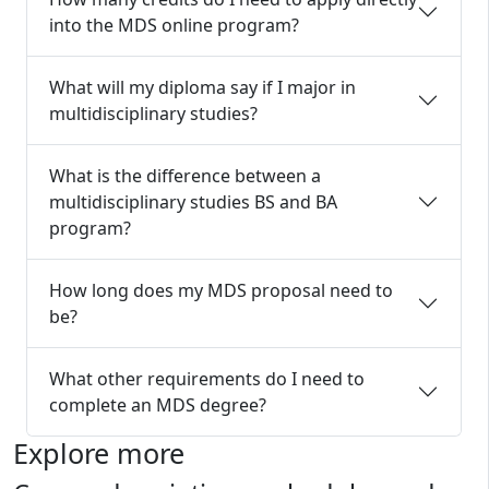
into the MDS online program?
What will my diploma say if I major in
multidisciplinary studies?
What is the difference between a
multidisciplinary studies BS and BA
program?
How long does my MDS proposal need to
be?
What other requirements do I need to
complete an MDS degree?
Explore more