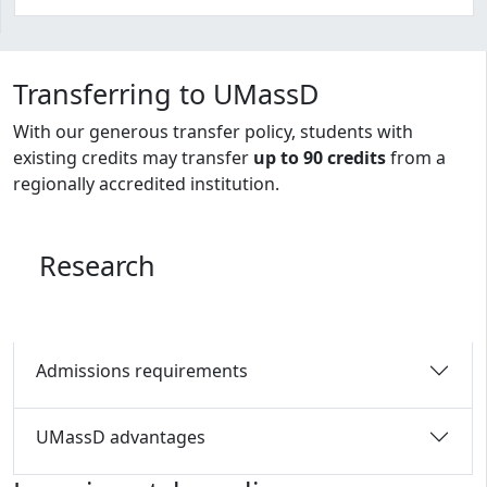
Program curriculum and details
Transferring to UMassD
With our generous transfer policy, students with
existing credits may transfer
up to 90 credits
from a
regionally accredited institution.
Research
Admissions requirements
UMassD advantages