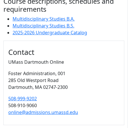
Course descriptions, schedules and
requirements
Multidisciplinary Studies B.A.
Multidisciplinary Studies B.S.
2025-2026 Undergraduate Catalog
Contact
UMass Dartmouth Online
Foster Administration
, 001
285 Old Westport Road
Dartmouth,
MA
02747-2300
508-999-9202
508-910-9060
online@admissions.umassd.edu