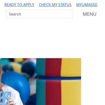
READY TO APPLY
CHECK MY STATUS
MYUMASSD
Search UMass Dartmouth
MENU