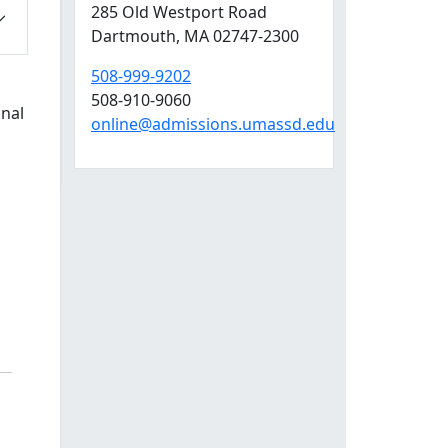
285 Old Westport Road
Dartmouth,
MA
02747-2300
508-999-9202
508-910-9060
onal
online@admissions.umassd.edu