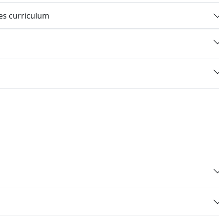
ies curriculum