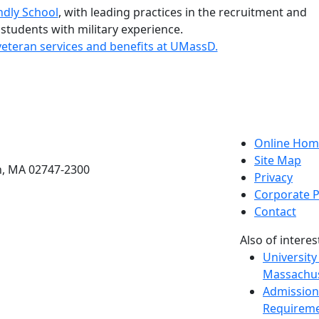
ndly School
, with leading practices in the recruitment and
 students with military experience.
eteran services and benefits at UMassD.
etts Dartmouth
Online Hom
Site Map
h, MA 02747-2300
Privacy
Corporate P
Contact
Also of interes
University
Massachus
Admission
Requireme