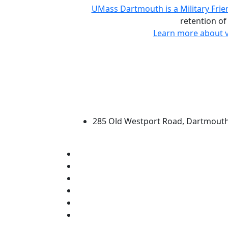
UMass Dartmouth is a Military Frie
retention of
Learn more about v
University of Massachus
285 Old Westport Road, Dartmout
®
Extraordinary is what we do.
Facebook
X (Twitter)
Instagram
TikTok
YouTube
Linked in