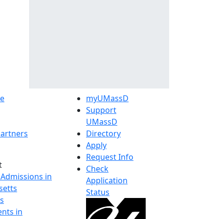
e
myUMassD
Support
UMassD
artners
Directory
Apply
Request Info
t
Check
 Admissions in
Application
etts
Status
s
nts in