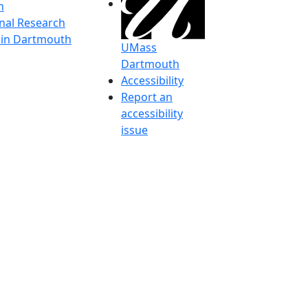
h
onal Research
y in Dartmouth
UMass
Dartmouth
Accessibility
Report an
accessibility
issue