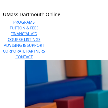
Skip to main content
UMass Dartmouth Online
PROGRAMS
TUITION & FEES
FINANCIAL AID
COURSE LISTINGS
ADVISING & SUPPORT
CORPORATE PARTNERS
CONTACT