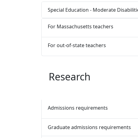
Special Education - Moderate Disabilit
For Massachusetts teachers
For out-of-state teachers
Research
Admissions requirements
Graduate admissions requirements