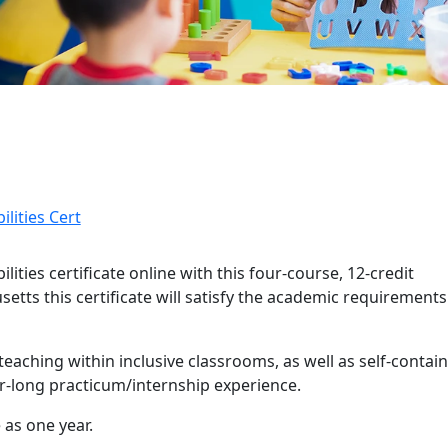
lities Cert
ities certificate online with this four-course, 12-credit
tts this certificate will satisfy the academic requirements
and details
 teaching within inclusive classrooms, as well as self-contai
r-long practicum/internship experience.
 as one year.