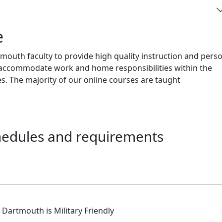
e
outh faculty to provide high quality instruction and pers
to accommodate work and home responsibilities within the
s. The majority of our online courses are taught
chedules and requirements
istinctions