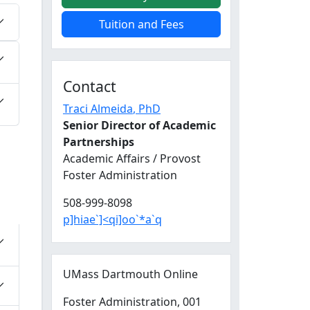
Tuition and Fees
Contact
Traci Almeida
, PhD
Senior Director of Academic
Partnerships
Academic Affairs / Provost
Foster Administration
508-999-8098
p]hiae`]<qi]oo`*a`q
UMass Dartmouth Online
Foster Administration
, 001