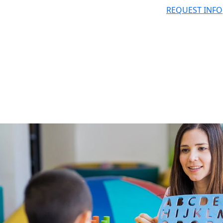
REQUEST INFO