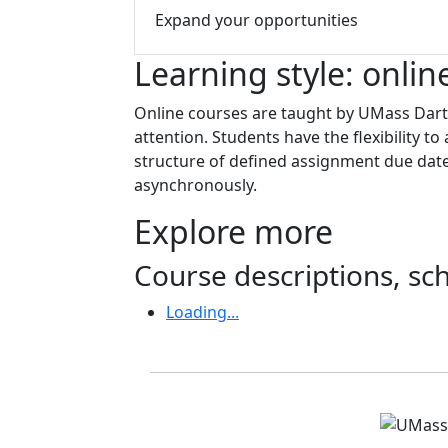
Expand your opportunities
Learning style: onlin
Online courses are taught by UMass Dartm
attention. Students have the flexibility 
structure of defined assignment due date
asynchronously.
Explore more
Course descriptions, s
Loading...
Accreditations and d