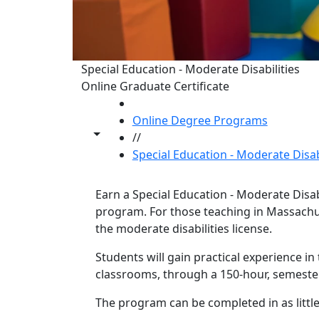
Special Education - Moderate Disabilities
Online Graduate Certificate
HOME
Online Degree Programs
Toggle share controls
//
Special Education - Moderate Disabi
Earn a Special Education - Moderate Disabil
program. For those teaching in Massachuse
the moderate disabilities license.
Program curriculum 
Students will gain practical experience in
classrooms, through a 150-hour, semeste
The program can be completed in as little