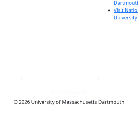
Dartmout
Visit Nati
Universit
Dark Mode Off
© 2026 University of Massachusetts Dartmouth