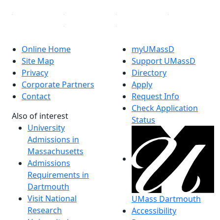
Online Home
myUMassD
Site Map
Support UMassD
Privacy
Directory
Corporate Partners
Apply
Contact
Request Info
Check Application
Also of interest
Status
University
Admissions in
Massachusetts
Admissions
Requirements in
Dartmouth
Visit National
UMass Dartmouth
Research
Accessibility