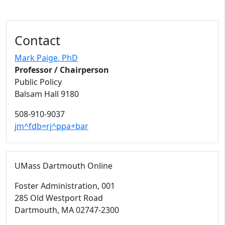
Contact
Mark Paige
, PhD
Professor / Chairperson
Public Policy
Balsam Hall 9180
508-910-9037
jm^fdb=rj^ppa+bar
UMass Dartmouth Online
Foster Administration
, 001
285 Old Westport Road
Dartmouth,
MA
02747-2300