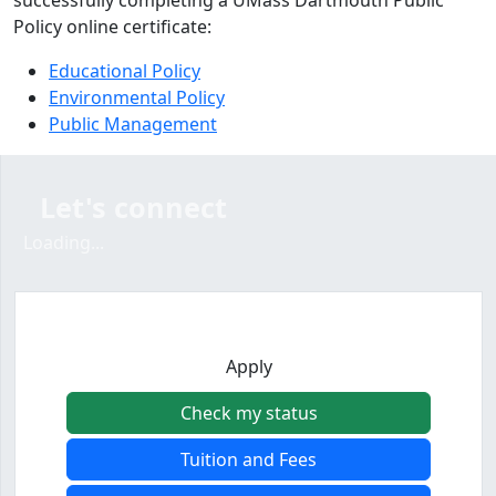
successfully completing a UMass Dartmouth Public
Policy online certificate:
Educational Policy
Environmental Policy
Public Management
Let's connect
Loading form...
Loading...
Apply
Check my status
Tuition and Fees