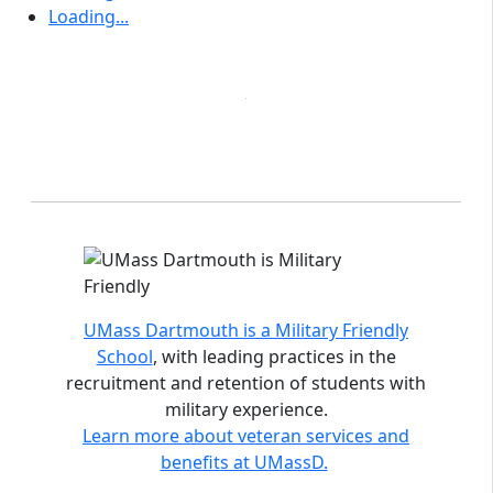
Loading...
Accreditations and distinctions
UMass Dartmouth is a Military Friendly
School
, with leading practices in the
recruitment and retention of students with
military experience.
Learn more about veteran services and
benefits at UMassD.