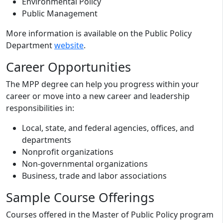
Environmental Policy
Public Management
More information is available on the Public Policy
Department
website
.
Career Opportunities
The MPP degree can help you progress within your
career or move into a new career and leadership
responsibilities in:
Local, state, and federal agencies, offices, and
departments
Nonprofit organizations
Non-governmental organizations
Business, trade and labor associations
Sample Course Offerings
Courses offered in the Master of Public Policy program