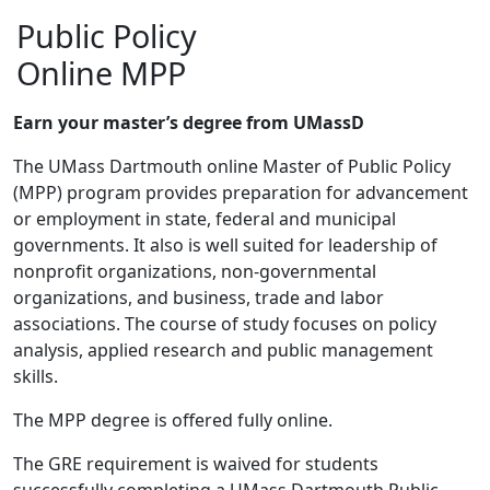
Public Policy
Online MPP
Earn your master’s degree from UMassD
The UMass Dartmouth online Master of Public Policy
(MPP) program provides preparation for advancement
or employment in state, federal and municipal
governments. It also is well suited for leadership of
nonprofit organizations, non-governmental
organizations, and business, trade and labor
associations. The course of study focuses on policy
analysis, applied research and public management
skills.
The MPP degree is offered fully online.
The GRE requirement is waived for students