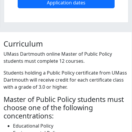
Application dates
Program curriculum and details
Curriculum
UMass Dartmouth online Master of Public Policy
students must complete 12 courses.
Students holding a Public Policy certificate from UMass
Dartmouth will receive credit for each certificate class
with a grade of 3.0 or higher.
Master of Public Policy students must
choose one of the following
concentrations:
Educational Policy