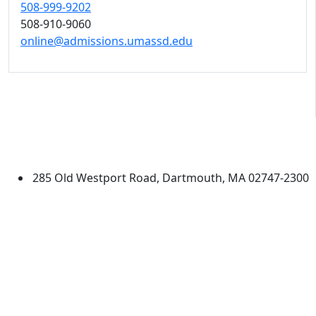
508-999-9202
508-910-9060
online@admissions.umassd.edu
University of Massachusetts
Dartmouth
285 Old Westport Road, Dartmouth, MA 02747-2300
®
Extraordinary is what we do.
Facebook
X (Twitter)
Instagram
TikTok
YouTube
Linked in