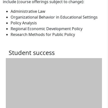
include (course offerings subject to change):
Administrative Law
Organizational Behavior in Educational Settings
Policy Analysis
Regional Economic Development Policy
Research Methods for Public Policy
Student success