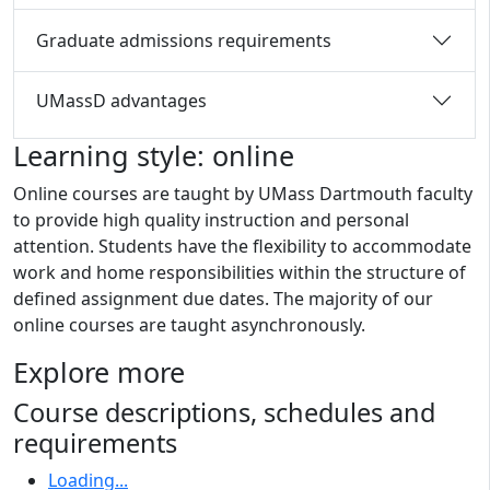
Graduate admissions requirements
UMassD advantages
Learning style: online
Online courses are taught by UMass Dartmouth faculty
to provide high quality instruction and personal
attention. Students have the flexibility to accommodate
work and home responsibilities within the structure of
defined assignment due dates. The majority of our
online courses are taught asynchronously.
Explore more
Course descriptions, schedules and
requirements
Loading...