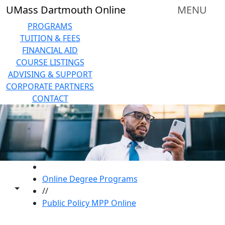
Skip to main content
UMass Dartmouth Online
MENU
PROGRAMS
TUITION & FEES
FINANCIAL AID
COURSE LISTINGS
ADVISING & SUPPORT
CORPORATE PARTNERS
CONTACT
HOME
Online Degree Programs
Toggle share controls
//
Public Policy MPP Online