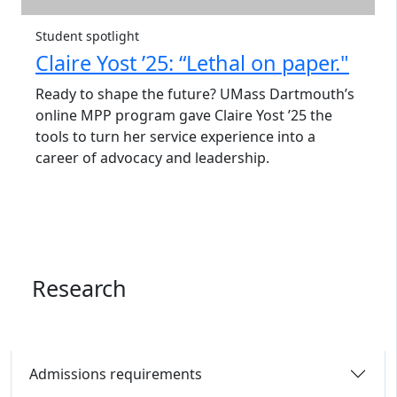
Student spotlight
Claire Yost ’25: “Lethal on paper."
Ready to shape the future? UMass Dartmouth’s
online MPP program gave Claire Yost ’25 the
tools to turn her service experience into a
career of advocacy and leadership.
Research
Admissions requirements