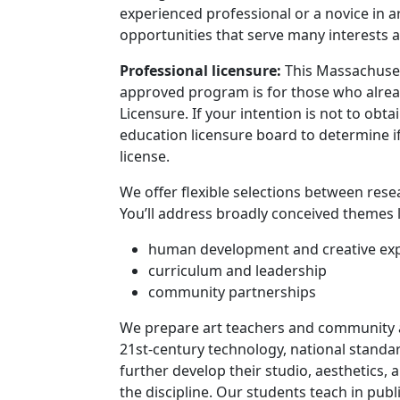
experienced professional or a novice in art
opportunities that serve many interests a
Program curriculum 
Professional licensure:
This Massachuse
approved program is for those who alread
Licensure. If your intention is not to obt
education licensure board to determine if
license.
We offer flexible selections between rese
You’ll address broadly conceived themes l
human development and creative ex
curriculum and leadership
community partnerships
We prepare art teachers and community a
21st-century technology, national stand
further develop their studio, aesthetics, 
the discipline. Our students teach in
publ