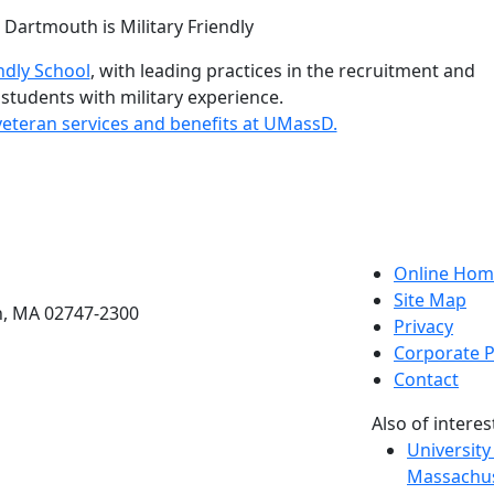
istinctions
ndly School
, with leading practices in the recruitment and
 students with military experience.
eteran services and benefits at UMassD.
etts Dartmouth
Online Hom
Site Map
h, MA 02747-2300
Privacy
Corporate P
Contact
Also of interes
University
Massachus