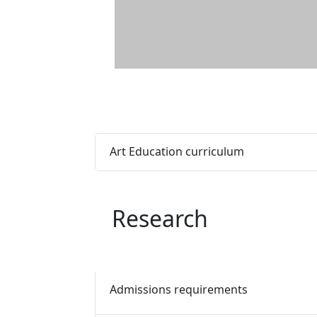
Art Education curriculum
Research
Admissions requirements