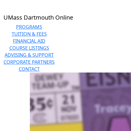
Skip to main content
UMass Dartmouth Online
PROGRAMS
TUITION & FEES
FINANCIAL AID
COURSE LISTINGS
ADVISING & SUPPORT
CORPORATE PARTNERS
CONTACT