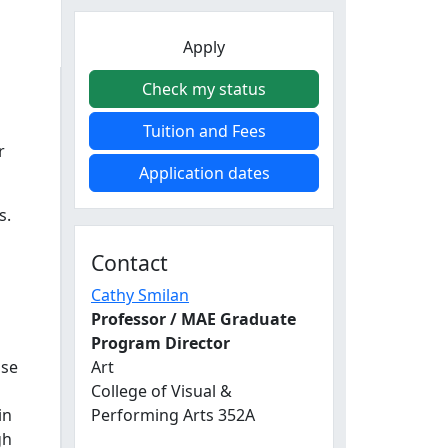
Apply
Check my status
s
Tuition and Fees
r
Application dates
s.
Contact
Cathy Smilan
Professor / MAE Graduate
Program Director
use
Art
College of Visual &
in
Performing Arts 352A
gh