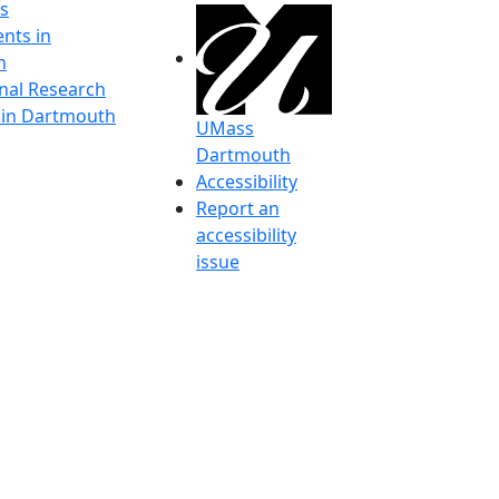
s
nts in
h
onal Research
y in Dartmouth
UMass
Dartmouth
Accessibility
Report an
accessibility
issue