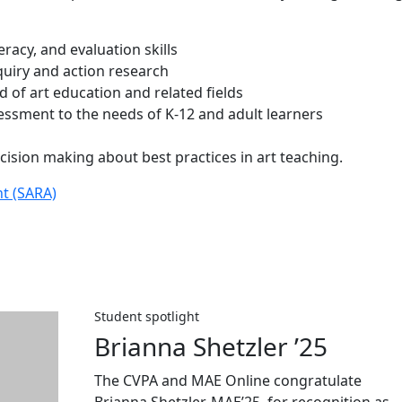
teracy, and evaluation skills
nquiry and action research
ld of art education and related fields
ssment to the needs of K-12 and adult learners
cision making about best practices in art teaching.
nt (SARA)
Student spotlight
Brianna Shetzler ’25
The CVPA and MAE Online congratulate
Brianna Shetzler, MAE’25, for recognition as