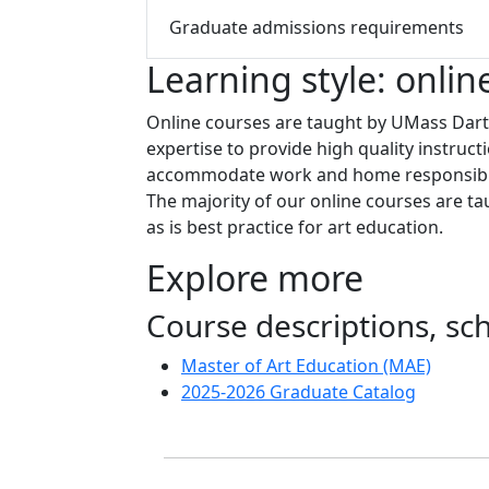
Graduate admissions requirements
Learning style: onlin
Online courses are taught by UMass Dartm
expertise to provide high quality instruct
accommodate work and home responsibilit
The majority of our online courses are t
as is best practice for art education.
Explore more
Course descriptions, s
Master of Art Education (MAE)
2025-2026 Graduate Catalog