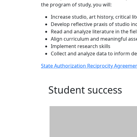
the program of study, you will:
Increase studio, art history, critical li
Develop reflective praxis of studio i
Read and analyze literature in the fie
Align curriculum and meaningful asse
Implement research skills
Collect and analyze data to inform de
State Authorization Reciprocity Agreeme
Student success