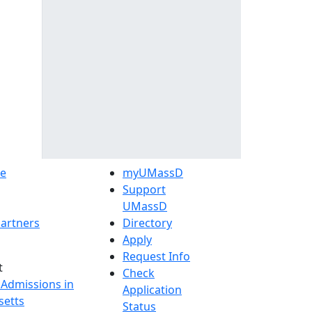
e
myUMassD
Support
UMassD
artners
Directory
Apply
Request Info
t
Check
 Admissions in
Application
etts
Status