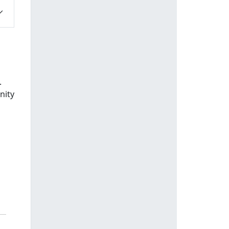
.
nity