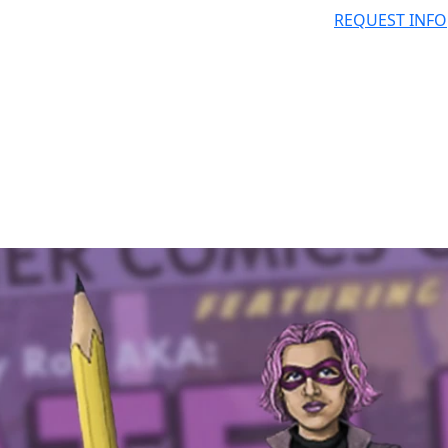
REQUEST INFO