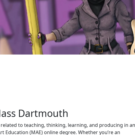
Mass Dartmouth
 related to teaching, thinking, learning, and producing in a
 Art Education (MAE) online degree. Whether you’re an