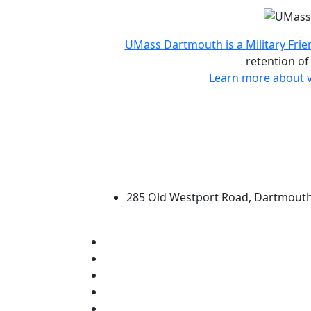
Accreditations and d
UMass Dartmouth is a Military Frie
retention of
Learn more about v
University of Massachus
285 Old Westport Road, Dartmout
®
Extraordinary is what we do.
Facebook
X (Twitter)
Instagram
TikTok
YouTube