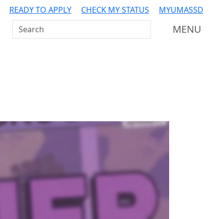
READY TO APPLY
CHECK MY STATUS
MYUMASSD
Search UMass Dartmouth
MENU