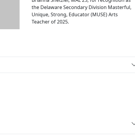
the Delaware Secondary Division Masterful,
Unique, Strong, Educator (MUSE) Arts
Teacher of 2025.