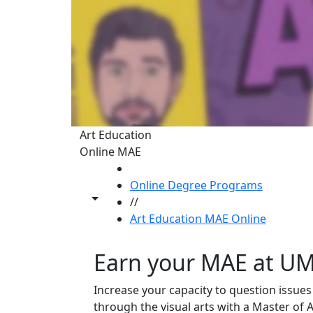
Art Education
Online MAE
HOME
Online Degree Programs
Toggle share controls
//
Art Education MAE Online
Earn your MAE at U
Increase your capacity to question issues
through the visual arts with a Master of