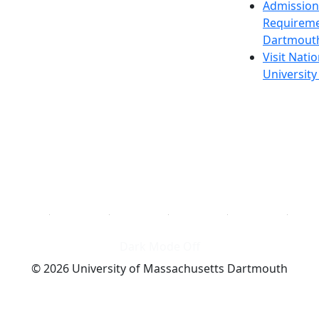
Admission
Requireme
Dartmout
Visit Nati
Universit
Dark Mode Off
© 2026 University of Massachusetts Dartmouth