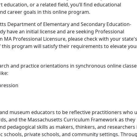
 education, or a related field, you’ll find educational
nd career goals in this online program.
and details
tts Department of Elementary and Secondary Education-
y have an initial license and are seeking Professional
ain MA Professional Licensure, please check with your state'
 this program will satisfy their requirements to elevate you
arch and practice orientations in synchronous online classe
ike:
pression
nd museum educators to be reflective practitioners who 
ards, and the Massachusetts Curriculum Framework as they
and pedagogical skills as makers, thinkers, and researchers 
ic schools, private schools, and community settings.
Throu