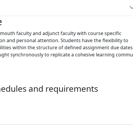
e
outh faculty and adjunct faculty with course specific
ion and personal attention. Students have the flexibility to
ies within the structure of defined assignment due dates
aught synchronously to replicate a cohesive learning commu
chedules and requirements