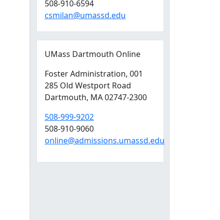
508-910-6594
csmilan@umassd.edu
UMass Dartmouth Online
Foster Administration
, 001
285 Old Westport Road
Dartmouth,
MA
02747-2300
508-999-9202
508-910-9060
online@admissions.umassd.edu