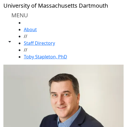
Skip to main content
University of Massachusetts Dartmouth
MENU
HOME
About
//
Toggle share controls
Staff Directory
//
Toby Stapleton, PhD