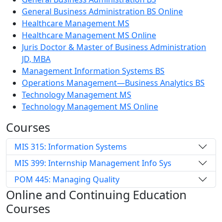
General Business Administration BS Online
Healthcare Management MS
Healthcare Management MS Online
Juris Doctor & Master of Business Administration
JD, MBA
Management Information Systems BS
Operations Management—Business Analytics BS
Technology Management MS
Technology Management MS Online
Courses
MIS 315: Information Systems
MIS 399: Internship Management Info Sys
POM 445: Managing Quality
Online and Continuing Education
Courses