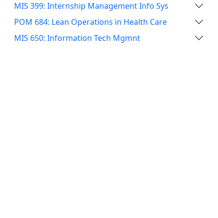
MIS 399: Internship Management Info Sys
POM 684: Lean Operations in Health Care
MIS 650: Information Tech Mgmnt