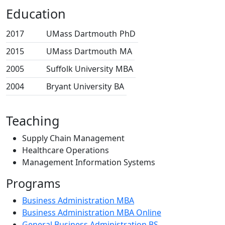
Education
2017
UMass Dartmouth
PhD
2015
UMass Dartmouth
MA
2005
Suffolk University
MBA
2004
Bryant University
BA
Teaching
Supply Chain Management
Healthcare Operations
Management Information Systems
Programs
Business Administration MBA
Business Administration MBA Online
General Business Administration BS