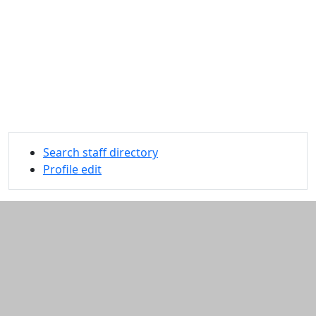
Search staff directory
Profile edit