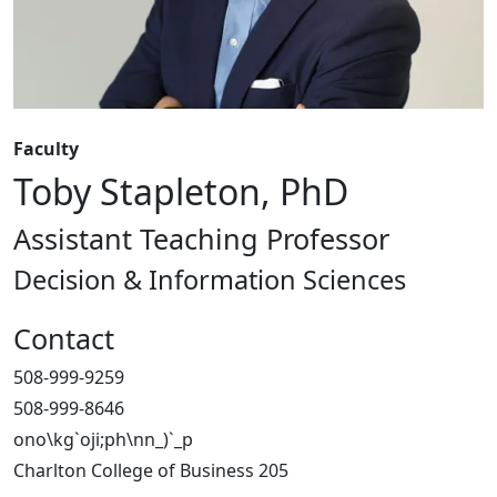
Faculty
Toby Stapleton, PhD
Assistant Teaching Professor
Decision & Information Sciences
Contact
508-999-9259
508-999-8646
ono\kg`oji;ph\nn_)`_p
Charlton College of Business 205