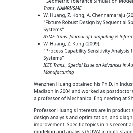
"Geometric Tolerance Simulation Model 
Trans. NAMRI/SME
W. Huang, Z. Kong, A. Chennamaraju (20
"Fixture Robust Design by Sequential Sp
Systems"
ASME Trans. Journal of Computing & Informa
W. Huang, Z. Kong (2009).
"Process Capability Sensitivity Analysis
Systems"
IEEE Trans., Special Issue on Advances in 
Manufacturing
Wenzhen Huang obtained his Ph.D. in Indust
Madison in 2004 and worked as postdoctora
a professor of Mechanical Engineering at Sha
Professor Huang's interests are in product
design analysis and optimization, and diagno
improvement. Specific topics in his recent a
modeling and analysis (SOVA) in multi-stag