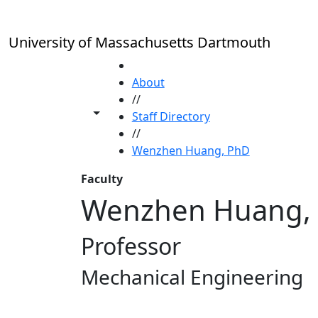
Skip to main content
University of Massachusetts Dartmouth
HOME
About
//
Toggle share controls
Staff Directory
//
Wenzhen Huang, PhD
Faculty
Wenzhen Huang,
Professor
Mechanical Engineering