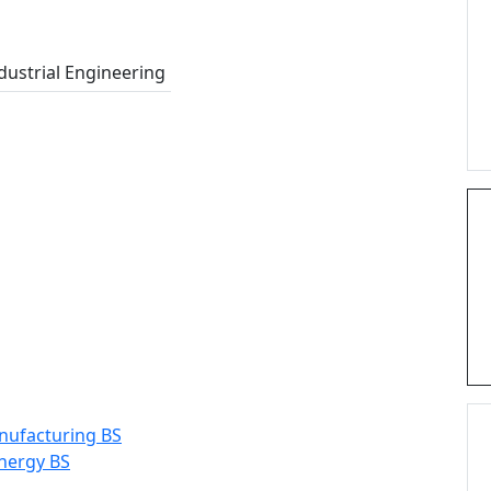
dustrial Engineering
ufacturing BS
nergy BS