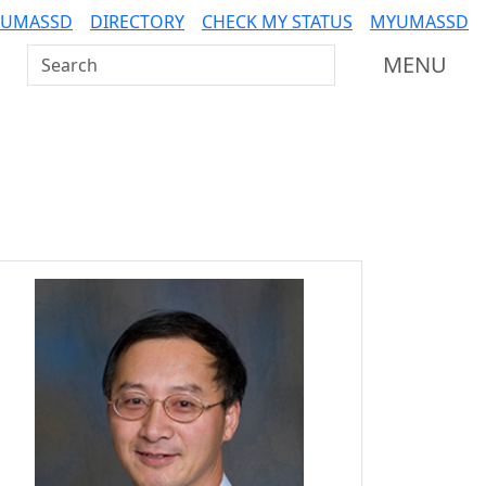
 UMASSD
DIRECTORY
CHECK MY STATUS
MYUMASSD
Search UMass Dartmouth
MENU