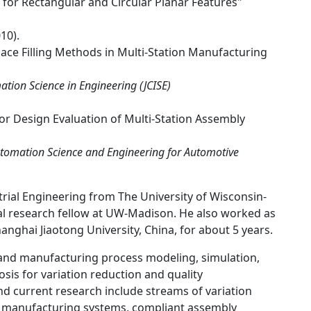
for Rectangular and Circular Planar Features"
10).
ace Filling Methods in Multi-Station Manufacturing
tion Science in Engineering (JCISE)
 for Design Evaluation of Multi-Station Assembly
Automation Science and Engineering for Automotive
rial Engineering from The University of Wisconsin-
l research fellow at UW-Madison. He also worked as
nghai Jiaotong University, China, for about 5 years.
 and manufacturing process modeling, simulation,
sis for variation reduction and quality
nd current research include streams of variation
e manufacturing systems, compliant assembly