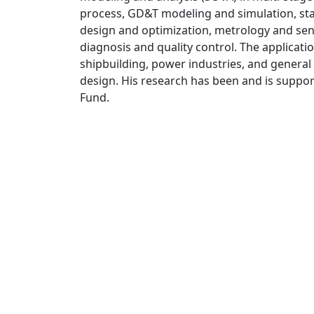
process, GD&T modeling and simulation, stati
design and optimization, metrology and sens
diagnosis and quality control. The applicati
shipbuilding, power industries, and gener
design. His research has been and is suppo
Fund.