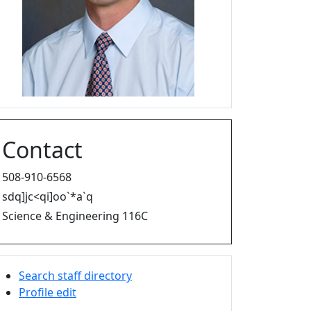
Contact
508-910-6568
sdq]jc<qi]oo`*a`q
Science & Engineering 116C
Search staff directory
Profile edit