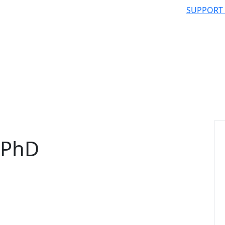
SUPPORT
 PhD