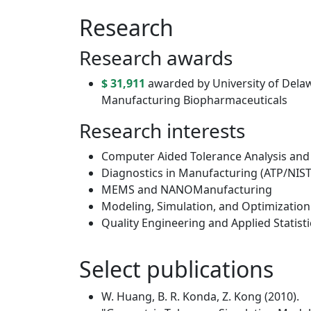
Research
Research awards
$ 31,911
awarded by University of Delawa
Manufacturing Biopharmaceuticals
Research interests
Computer Aided Tolerance Analysis and
Diagnostics in Manufacturing (ATP/NIST
MEMS and NANOManufacturing
Modeling, Simulation, and Optimizatio
Quality Engineering and Applied Statisti
Select publications
W. Huang, B. R. Konda, Z. Kong (2010).