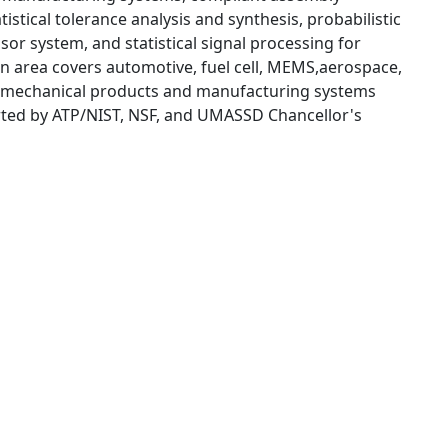
stical tolerance analysis and synthesis, probabilistic
or system, and statistical signal processing for
on area covers automotive, fuel cell, MEMS,aerospace,
al mechanical products and manufacturing systems
rted by ATP/NIST, NSF, and UMASSD Chancellor's