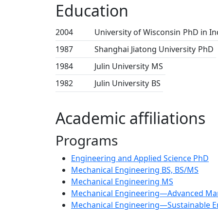
Education
2004
University of Wisconsin
PhD in In
1987
Shanghai Jiatong University
PhD
1984
Julin University
MS
1982
Julin University
BS
Academic affiliations
Programs
Engineering and Applied Science PhD
Mechanical Engineering BS, BS/MS
Mechanical Engineering MS
Mechanical Engineering—Advanced Man
Mechanical Engineering—Sustainable E