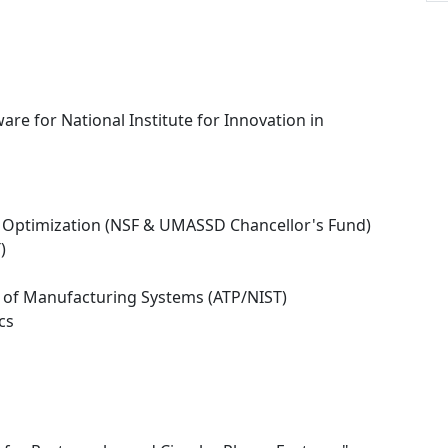
re for National Institute for Innovation in
 Optimization (NSF & UMASSD Chancellor's Fund)
)
n of Manufacturing Systems (ATP/NIST)
cs