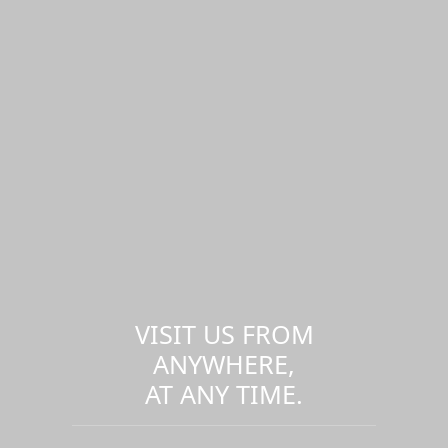
VISIT US FROM
ANYWHERE,
AT ANY TIME.