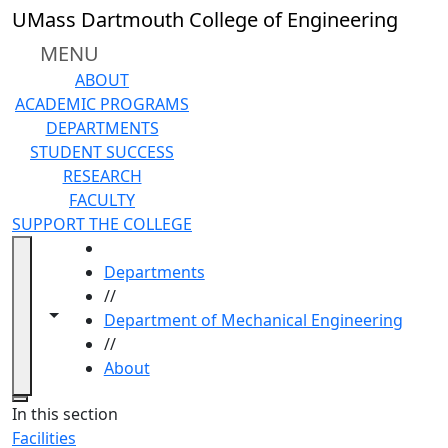
Skip to main content
UMass Dartmouth College of Engineering
MENU
ABOUT
ACADEMIC PROGRAMS
DEPARTMENTS
STUDENT SUCCESS
RESEARCH
FACULTY
SUPPORT THE COLLEGE
HOME
Departments
//
Toggle navigation from this section
Toggle share controls
Department of Mechanical Engineering
//
About
Close
In this section
Facilities