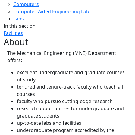
Computers
Computer-Aided Engineering Lab
Labs
In this section
Facilities
About
The Mechanical Engineering (MNE) Department
offers:
excellent undergraduate and graduate courses
of study
tenured and tenure-track faculty who teach all
courses
faculty who pursue cutting-edge research
research opportunities for undergraduate and
graduate students
up-to-date labs and facilities
undergraduate program accredited by the