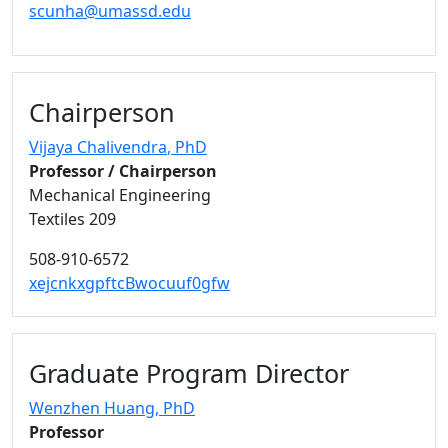
scunha@umassd.edu
Chairperson
Vijaya Chalivendra
, PhD
Professor / Chairperson
Mechanical Engineering
Textiles 209
508-910-6572
xejcnkxgpftcBwocuuf0gfw
Graduate Program Director
Wenzhen Huang
, PhD
Professor