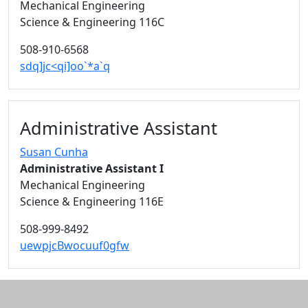
Mechanical Engineering
Science & Engineering 116C
508-910-6568
sdq]jc<qi]oo`*a`q
Administrative Assistant
Susan Cunha
Administrative Assistant I
Mechanical Engineering
Science & Engineering 116E
508-999-8492
uewpjcBwocuuf0gfw