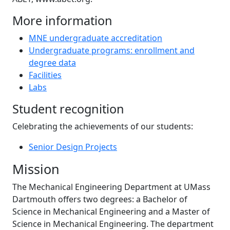
More information
MNE undergraduate accreditation
Undergraduate programs: enrollment and
degree data
Facilities
Labs
Student recognition
Celebrating the achievements of our students:
Senior Design Projects
Mission
The Mechanical Engineering Department at UMass
Dartmouth offers two degrees: a Bachelor of
Science in Mechanical Engineering and a Master of
Science in Mechanical Engineering. The department