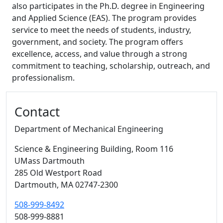
also participates in the Ph.D. degree in Engineering
and Applied Science (EAS). The program provides
service to meet the needs of students, industry,
government, and society. The program offers
excellence, access, and value through a strong
commitment to teaching, scholarship, outreach, and
professionalism.
Additional information and resource
Contact
Department of Mechanical Engineering
Science & Engineering Building
, Room 116
UMass Dartmouth
285 Old Westport Road
Dartmouth,
MA
02747-2300
508-999-8492
508-999-8881