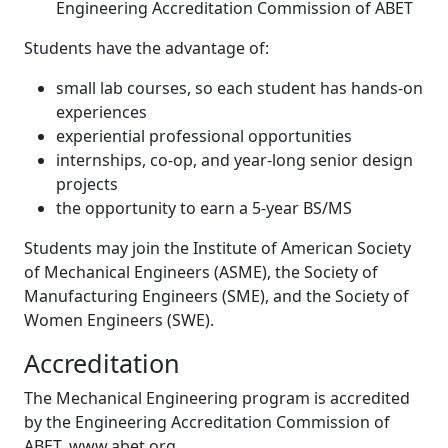
Engineering Accreditation Commission of ABET
Students have the advantage of:
small lab courses, so each student has hands-on
experiences
experiential professional opportunities
internships, co-op, and year-long senior design
projects
the opportunity to earn a 5-year BS/MS
Students may join the Institute of American Society
of Mechanical Engineers (ASME), the Society of
Manufacturing Engineers (SME), and the Society of
Women Engineers (SWE).
Accreditation
The Mechanical Engineering program is accredited
by the Engineering Accreditation Commission of
ABET, www.abet.org.