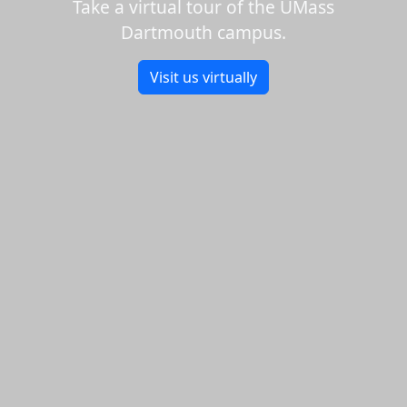
Take a virtual tour of the UMass
Dartmouth campus.
Visit us virtually