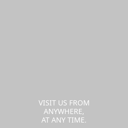
VISIT US FROM
ANYWHERE,
AT ANY TIME.