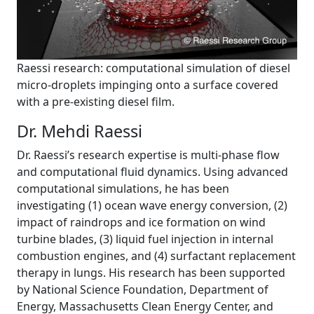
Raessi research: computational simulation of diesel
micro-droplets impinging onto a surface covered
with a pre-existing diesel film.
Dr. Mehdi Raessi
Dr. Raessi’s research expertise is multi-phase flow
and computational fluid dynamics. Using advanced
computational simulations, he has been
investigating (1) ocean wave energy conversion, (2)
impact of raindrops and ice formation on wind
turbine blades, (3) liquid fuel injection in internal
combustion engines, and (4) surfactant replacement
therapy in lungs. His research has been supported
by National Science Foundation, Department of
Energy, Massachusetts Clean Energy Center, and