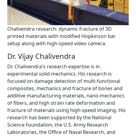
Chalivendra research: dynamic fracture of 3D
printed materials with modified Hopkinson bar
setup along with high-speed video camera.
Dr. Vijay Chalivendra
Dr. Chalivendra's research expertise is in
experimental solid mechanics. His research is
focused on damage detection of multi-functional
composites, mechanics and fracture of bones and
additive manufacturing materials, nano-mechanics
of fibers, and high strain rate deformation and
fracture of materials using high-speed imaging. His
research has been supported by the National
Science Foundation, the U.S. Army Research
Laboratories, the Office of Naval Research, and