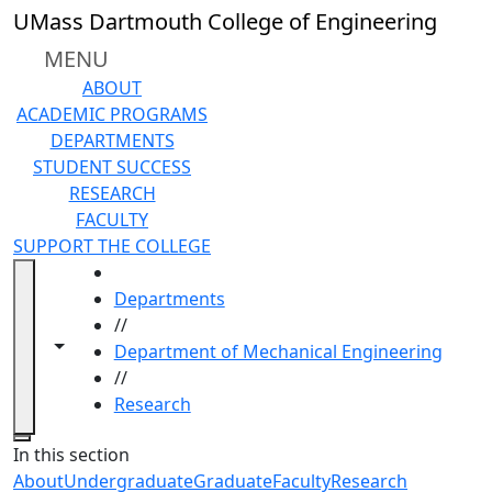
Skip to main content
UMass Dartmouth College of Engineering
MENU
ABOUT
ACADEMIC PROGRAMS
DEPARTMENTS
STUDENT SUCCESS
RESEARCH
FACULTY
SUPPORT THE COLLEGE
HOME
Departments
//
Toggle navigation from this section
Toggle share controls
Department of Mechanical Engineering
//
Research
Close
In this section
About
Undergraduate
Graduate
Faculty
Research