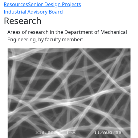
Resources
Senior Design Projects
Industrial Advisory Board
Research
Areas of research in the Department of Mechanical
Engineering, by faculty member: