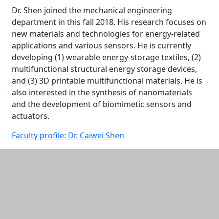
Dr. Shen joined the mechanical engineering
department in this fall 2018. His research focuses on
new materials and technologies for energy-related
applications and various sensors. He is currently
developing (1) wearable energy-storage textiles, (2)
multifunctional structural energy storage devices,
and (3) 3D printable multifunctional materials. He is
also interested in the synthesis of nanomaterials
and the development of biomimetic sensors and
actuators.
Faculty profile: Dr. Caiwei Shen
Additional information and resource