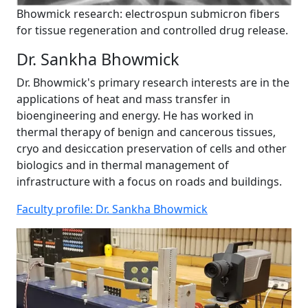
Bhowmick research: electrospun submicron fibers
for tissue regeneration and controlled drug release.
Dr. Sankha Bhowmick
Dr. Bhowmick's primary research interests are in the
applications of heat and mass transfer in
bioengineering and energy. He has worked in
thermal therapy of benign and cancerous tissues,
cryo and desiccation preservation of cells and other
biologics and in thermal management of
infrastructure with a focus on roads and buildings.
Faculty profile: Dr. Sankha Bhowmick