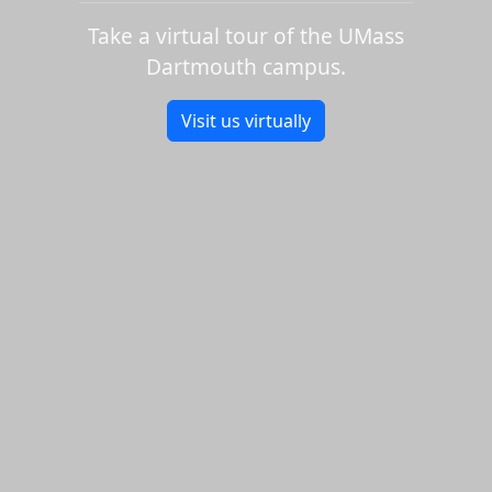
Take a virtual tour of the UMass
Dartmouth campus.
Visit us virtually