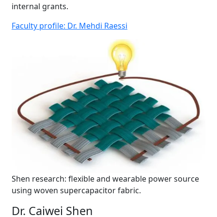
internal grants.
Faculty profile: Dr. Mehdi Raessi
Shen research: flexible and wearable power source
using woven supercapacitor fabric.
Dr. Caiwei Shen