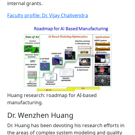
internal grants.
Faculty profile: Dr. Vijay Chalivendra
Huang research: roadmap for AI-based
manufacturing.
Dr. Wenzhen Huang
Dr. Huang has been devoting his research efforts in
the areas of complex system modeling and quality