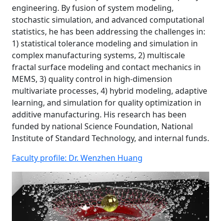
engineering. By fusion of system modeling,
stochastic simulation, and advanced computational
statistics, he has been addressing the challenges in:
1) statistical tolerance modeling and simulation in
complex manufacturing systems, 2) multiscale
fractal surface modeling and contact mechanics in
MEMS, 3) quality control in high-dimension
multivariate processes, 4) hybrid modeling, adaptive
learning, and simulation for quality optimization in
additive manufacturing. His research has been
funded by national Science Foundation, National
Institute of Standard Technology, and internal funds.
Faculty profile: Dr. Wenzhen Huang