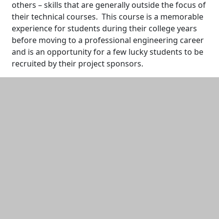
others – skills that are generally outside the focus of
their technical courses. This course is a memorable
experience for students during their college years
before moving to a professional engineering career
and is an opportunity for a few lucky students to be
recruited by their project sponsors.
Additional information and resource