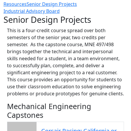
Resources
Senior Design Projects
Industrial Advisory Board
Senior Design Projects
This is a four-credit course spread over both
semesters of the senior year, two credits per
semester. As the capstone course, MNE 497/498
brings together the technical and interpersonal
skills needed for a student, in a team environment,
to successfully plan, complete, and deliver a
significant engineering project to a real customer.
This course provides an opportunity for students to
use their classroom education to solve engineering
problems or produce prototypes for genuine clients.
Mechanical Engineering
Capstones
Corsair Racing: California or