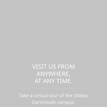
VISIT US FROM
ANYWHERE,
AT ANY TIME.
Take a virtual tour of the UMass
Dartmouth campus.