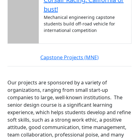
bust!
Mechanical engineering capstone
students build off-road vehicle for
international competition
Capstone Projects (MNE)
Our projects are sponsored by a variety of
organizations, ranging from small start-up
companies to large, well-known institutions. The
senior design course is a significant learning
experience, which helps students develop and refine
soft skills, such as a strong work ethic, a positive
attitude, good communication, time management,
team collaboration, professional poise, and many