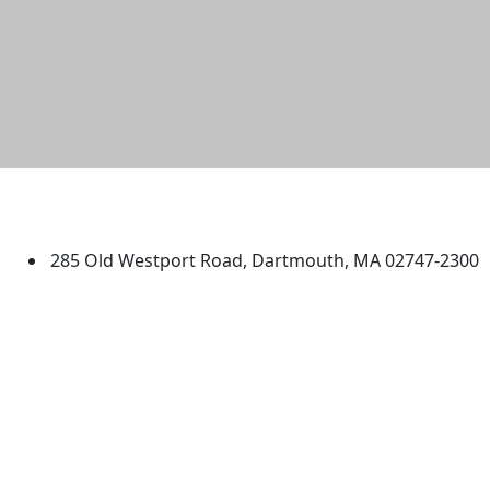
University of Massachusetts
Dartmouth
285 Old Westport Road, Dartmouth, MA 02747-2300
®
Extraordinary is what we do.
Facebook
X (Twitter)
Instagram
TikTok
YouTube
Linked in