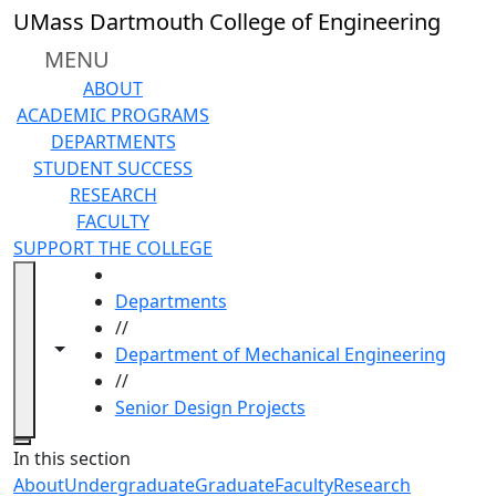
Skip to main content
UMass Dartmouth College of Engineering
MENU
ABOUT
ACADEMIC PROGRAMS
DEPARTMENTS
STUDENT SUCCESS
RESEARCH
FACULTY
SUPPORT THE COLLEGE
HOME
Departments
//
Toggle navigation from this section
Toggle share controls
Department of Mechanical Engineering
//
Senior Design Projects
Close
In this section
About
Undergraduate
Graduate
Faculty
Research