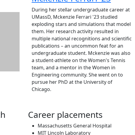
During her stellar undergraduate career at
UMassD, Mckenzie Ferrari '23 studied
exploding stars and simulations that model
them. Her research activity resulted in
multiple national recognitions and scientific
publications – an uncommon feat for an
undergraduate student. Mckenzie was also
a student-athlete on the Women's Tennis
team, and a mentor in the Women in
Engineering community. She went on to
pursue her PhD at the University of
Chicago.
ch
Career placements
Massachusetts General Hospital
MIT Lincoln Laboratory