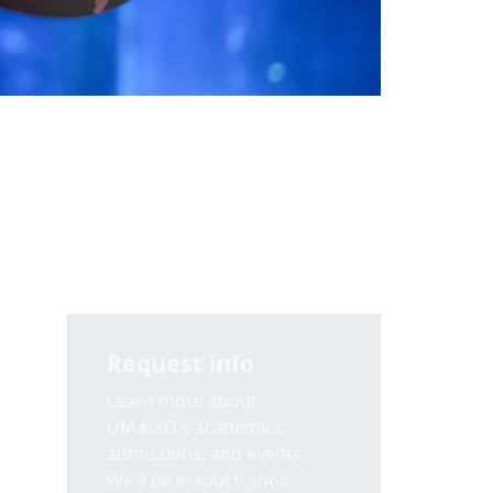
Request info
Learn more about
UMassD's academics,
admissions, and events.
We'll be in touch soon.