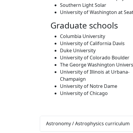
Southern Light Solar
University of Washington at Seat
Graduate schools
Columbia University
University of California Davis
Duke University
University of Colorado Boulder
The George Washington Univers
University of Illinois at Urbana-
Champaign
University of Notre Dame
University of Chicago
Astronomy / Astrophysics curriculum