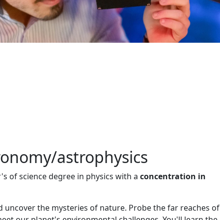
tronomy/astrophysics
's of science degree in physics with a
concentration in
nd uncover the mysteries of nature. Probe the far reaches of
et our planet's environmental challenges. You'll learn the