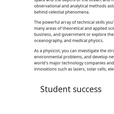
observational and analytical methods ast
behind celestial phenomena.
Program curriculum 
The powerful array of technical skills you'
many areas of theoretical and applied scie
business, and government or explore the f
oceanography, and medical physics.
As a physicist, you can investigate the s
environmental problems, and develop new
world's major technology companies and r
innovations such as lasers, solar cells, e
Student success