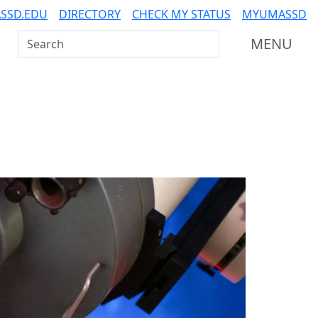
SSD.EDU
DIRECTORY
CHECK MY STATUS
MYUMASSD
Search UMass Dartmouth
MENU