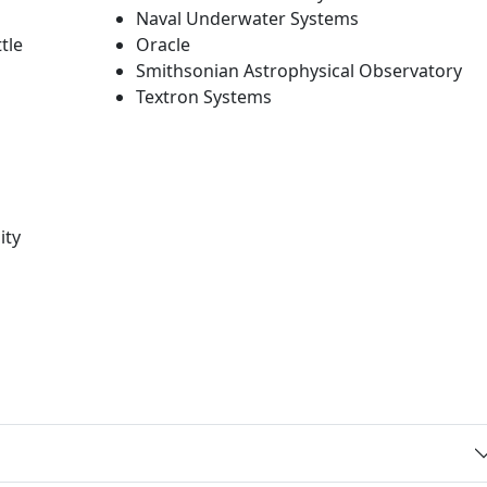
Naval Underwater Systems
tle
Oracle
Smithsonian Astrophysical Observatory
Textron Systems
ity