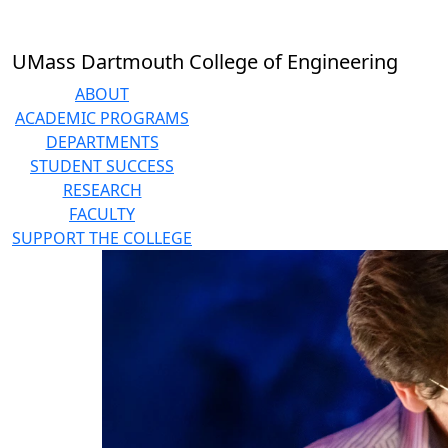
Skip to main content
UMass Dartmouth College of Engineering
ABOUT
ACADEMIC PROGRAMS
DEPARTMENTS
STUDENT SUCCESS
RESEARCH
FACULTY
SUPPORT THE COLLEGE