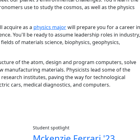
ronomers use to study the cosmos, as well as the physics
and details
ll acquire as a
physics major
will prepare you for a career i
nce. You'll be ready to assume leadership roles in industry,
ields of materials science, biophysics, geophysics,
tructure of the atom, design and program computers, solve
 manufacturing materials. Physicists lead some of the
esearch institutes, paving the way for technological
lectric cars, medical diagnostics, and computers.
Student spotlight
Mckenzie Ferrari '23