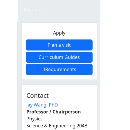
Loading form...
Loading...
n
Apply
Plan a visit
Curriculum Guides
Requirements
Contact
Jay Wang
, PhD
Professor / Chairperson
Physics
Science & Engineering 204B