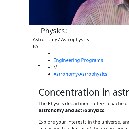
Physics:
Astronomy / Astrophysics
BS
HOME
Engineering Programs
Toggle share controls
//
Astronomy/Astrophysics
Concentration in as
The Physics department offers a bachelor
astronomy and astrophysics.
Explore your interests in the universe, a
space and the depths of the ocean, and me