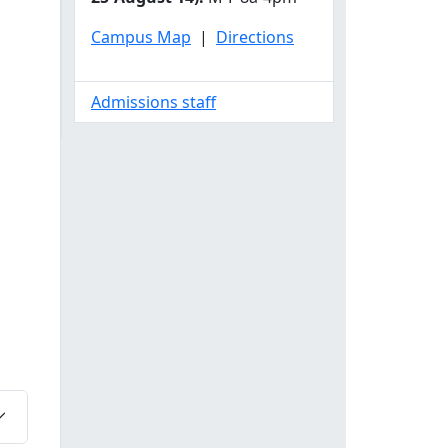
Campus Map
|
Directions
Admissions staff