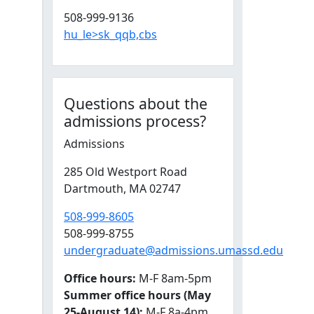
508-999-9136
hu_le>sk_qqb,cbs
Questions about the
admissions process?
Admissions
285 Old Westport Road
Dartmouth,
MA
02747
508-999-8605
508-999-8755
undergraduate@admissions.umassd.edu
Office hours:
M-F 8am-5pm
Summer office hours (May
25-August 14):
M-F 8a-4pm