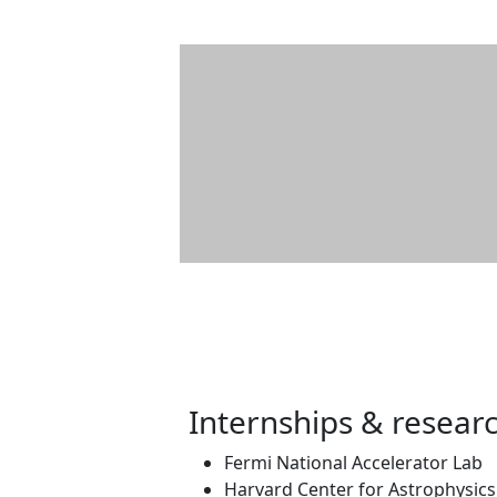
Internships & resear
Fermi National Accelerator Lab
Harvard Center for Astrophysics