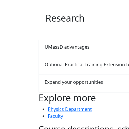
Research
UMassD advantages
Optional Practical Training Extension
Expand your opportunities
Explore more
Physics Department
Faculty
Course descriptions, s