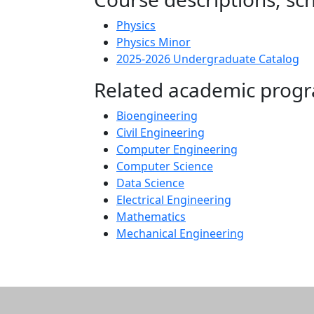
Physics
Physics Minor
2025-2026 Undergraduate Catalog
Related academic prog
Bioengineering
Civil Engineering
Computer Engineering
Computer Science
Data Science
Electrical Engineering
Mathematics
Mechanical Engineering