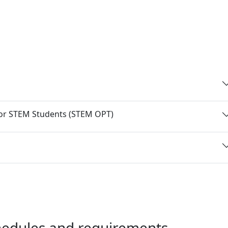
 for STEM Students (STEM OPT)
chedules and requirements