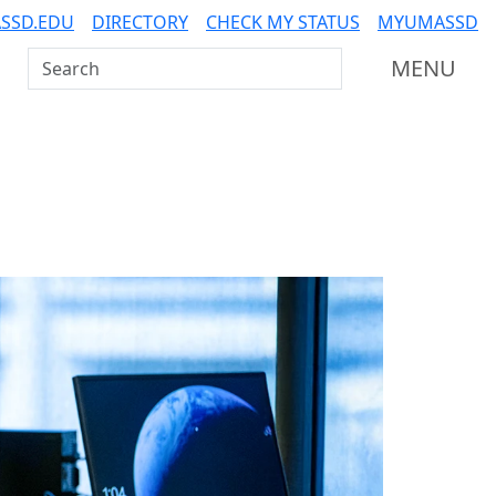
SSD.EDU
DIRECTORY
CHECK MY STATUS
MYUMASSD
Search UMass Dartmouth
MENU