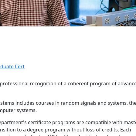
aduate Cert
g professional recognition of a coherent program of advanc
 Systems includes courses in random signals and systems, th
omputer systems.
and details
epartment's certificate programs are compatible with mast
nsition to a degree program without loss of credits. Each