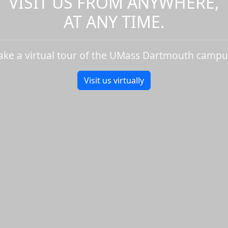
VISIT US FROM ANYWHERE,
AT ANY TIME.
ake a virtual tour of the UMass Dartmouth campu
Visit us virtually