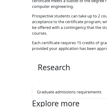
certificate meets a subset of the degree 
computer engineering.
Prospective students can take up to 2 cour
acceptance to the certificate program, wit
be offered with a contingency that the s
courses.
Each certificate requires 15 credits of g
provided your application has been appr
Research
Graduate admissions requirements
Explore more