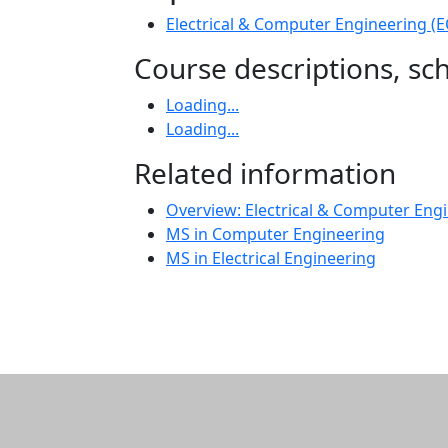
Electrical & Computer Engineering (
Course descriptions, s
Loading...
Loading...
Related information
Overview: Electrical & Computer Engi
MS in Computer Engineering
MS in Electrical Engineering