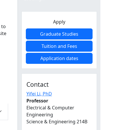
Apply
 to
ite
Graduate Studies
Tuition and Fees
Application dates
Contact
Yifei Li
, PhD
Professor
Electrical & Computer
Engineering
Science & Engineering 214B