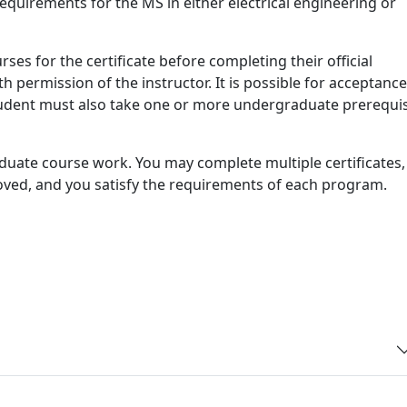
requirements for the MS in either electrical engineering or
ses for the certificate before completing their official
h permission of the instructor. It is possible for acceptance
tudent must also take one or more undergraduate prerequis
raduate course work. You may complete multiple certificates,
oved, and you satisfy the requirements of each program.