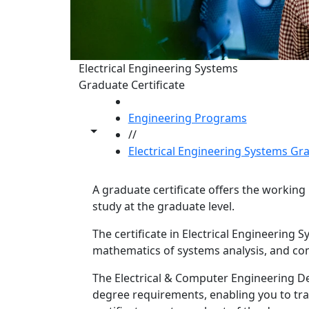
Electrical Engineering Systems
Graduate Certificate
HOME
Engineering Programs
Toggle share controls
//
Electrical Engineering Systems Gr
A graduate certificate offers the workin
study at the graduate level.
The certificate in Electrical Engineering
mathematics of systems analysis, and c
Program curriculum 
The Electrical & Computer Engineering D
degree requirements, enabling you to tra