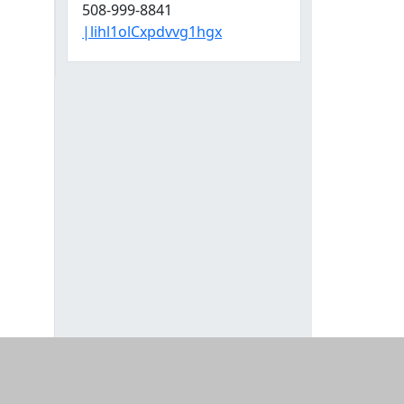
508-999-8841
|lihl1olCxpdvvg1hgx