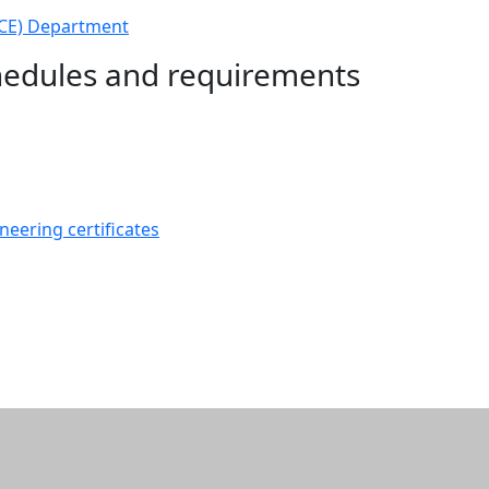
ECE) Department
chedules and requirements
neering certificates