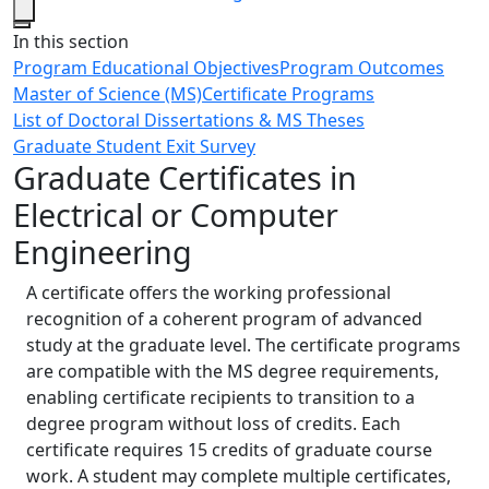
Close
In this section
Program Educational Objectives
Program Outcomes
Master of Science (MS)
Certificate Programs
List of Doctoral Dissertations & MS Theses
Graduate Student Exit Survey
Graduate Certificates in
Electrical or Computer
Engineering
A certificate offers the working professional
recognition of a coherent program of advanced
study at the graduate level. The certificate programs
are compatible with the MS degree requirements,
enabling certificate recipients to transition to a
degree program without loss of credits. Each
certificate requires 15 credits of graduate course
work. A student may complete multiple certificates,