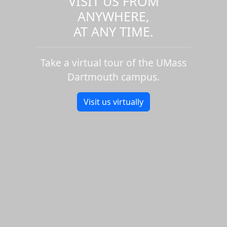
VISIT US FROM
ANYWHERE,
AT ANY TIME.
Take a virtual tour of the UMass
Dartmouth campus.
Visit us virtually