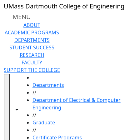
Skip to main content
UMass Dartmouth College of Engineering
MENU
ABOUT
ACADEMIC PROGRAMS
DEPARTMENTS
STUDENT SUCCESS
RESEARCH
FACULTY
SUPPORT THE COLLEGE
HOME
Departments
//
Department of Electrical & Computer
Engineering
Toggle navigation from this section
Toggle share controls
//
Graduate
//
Certificate Programs