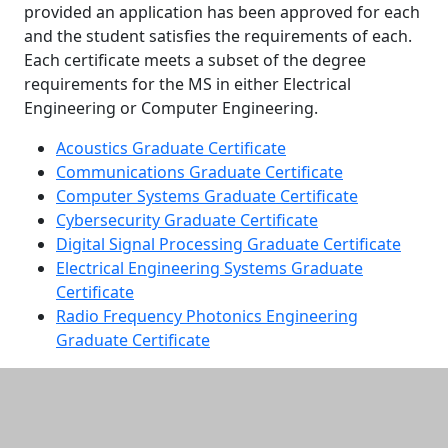
provided an application has been approved for each
and the student satisfies the requirements of each.
Each certificate meets a subset of the degree
requirements for the MS in either Electrical
Engineering or Computer Engineering.
Acoustics Graduate Certificate
Communications Graduate Certificate
Computer Systems Graduate Certificate
Cybersecurity Graduate Certificate
Digital Signal Processing Graduate Certificate
Electrical Engineering Systems Graduate
Certificate
Radio Frequency Photonics Engineering
Graduate Certificate
Additional information and resource