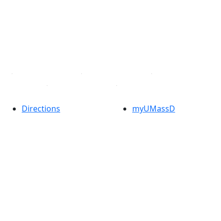
X (Twitter)
Instagram
TikTok
YouTube
Linked in
Directions
myUMassD
Jobs at UMassD
Support UMassD
Annual Security
Directory
Report
Apply
Privacy
Visit
Site Map
Request Info
Contact
Check Application
Status
Also of interest
Accessibility
University
Report an