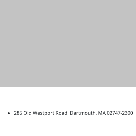
University of Massachusetts
Dartmouth
285 Old Westport Road, Dartmouth, MA 02747-2300
®
Extraordinary is what we do.
Facebook