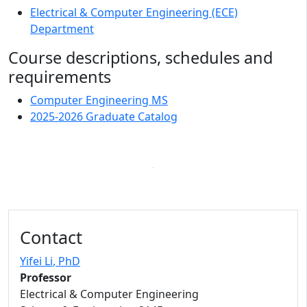
Electrical & Computer Engineering (ECE)
Department
Course descriptions, schedules and
requirements
Computer Engineering MS
2025-2026 Graduate Catalog
Contact
Yifei Li
, PhD
Professor
Electrical & Computer Engineering