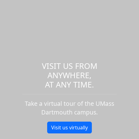
VISIT US FROM
ANYWHERE,
AT ANY TIME.
Take a virtual tour of the UMass
Dartmouth campus.
Visit us virtually