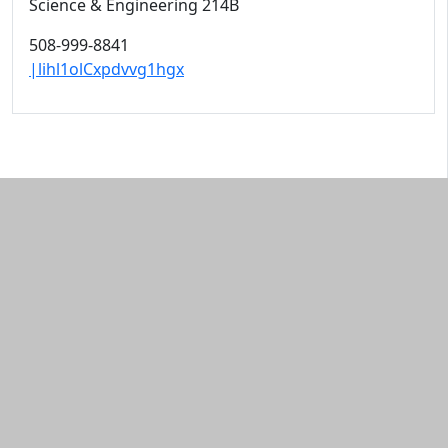
Science & Engineering 214B
508-999-8841
|lihl1olCxpdvvg1hgx