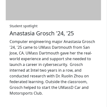
Student spotlight
Anastasia Grosch '24, '25
Computer engineering major Anastasia Grosch
'24, '25 came to UMass Dartmouth from San
Jose, CA. UMass Dartmouth gave her the real-
world experience and support she needed to
launch a career in cybersecurity. Grosch
interned at Intel two years in a row, and
conducted research with Dr. Ruolin Zhou on
federated learning. Outside the classroom,
Grosch helped to start the UMassD Car and
Motorsports Club.