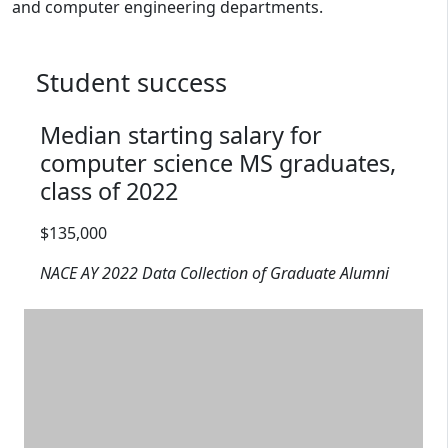
and computer engineering departments.
Student success
Median starting salary for
computer science MS graduates,
class of 2022
Salary range: $135,000
$135,000
NACE AY 2022 Data Collection of Graduate Alumni