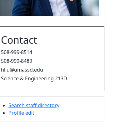
Contact
508-999-8514
508-999-8489
hliu@umassd.edu
Science & Engineering 213D
Search staff directory
Profile edit