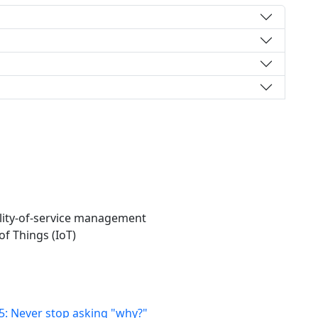
lity-of-service management
of Things (IoT)
25: Never stop asking "why?"