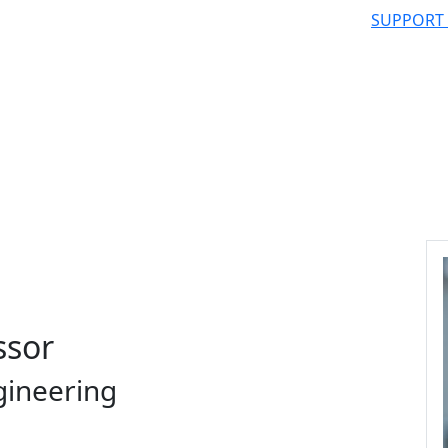
SUPPORT
ssor
gineering