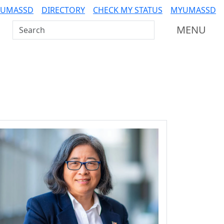
 UMASSD
DIRECTORY
CHECK MY STATUS
MYUMASSD
Search UMass Dartmouth
MENU