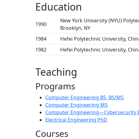
Education
New York University (NYU) Polyte
1990
Brooklyn, NY
1984
Hefei Polytechnic University, Chin
1982
Hefei Polytechnic University, Chin
Teaching
Programs
Computer Engineering BS, BS/MS
Computer Engineering MS
Computer Engineering—Cybersecurity 
Electrical Engineering PhD
Courses