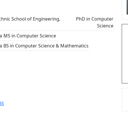
chnic School of Engineering,
PhD in Computer
Science
a
MS in Computer Science
a
BS in Computer Science & Mathematics
BS