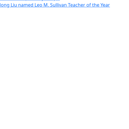
g Liu named Leo M. Sullivan Teacher of the Year