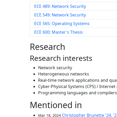
ECE 489: Network Security
ECE 549: Network Security
ECE 565: Operating Systems
ECE 600: Master's Thesis
Research
Research interests
Network security
Heterogeneous networks
Real-time network applications and qua
Cyber-Physical Systems (CPS) / Internet 
Programming languages and compilers
Mentioned in
Christopher Brunette '24, '
Mar 18, 2024