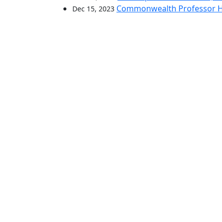
Commonwealth Professor Hon
Dec 15, 2023