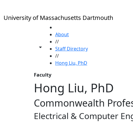
Skip to main content
University of Massachusetts Dartmouth
HOME
About
//
Toggle share controls
Staff Directory
//
Hong Liu, PhD
Faculty
Hong Liu, PhD
Commonwealth Profe
Electrical & Computer En