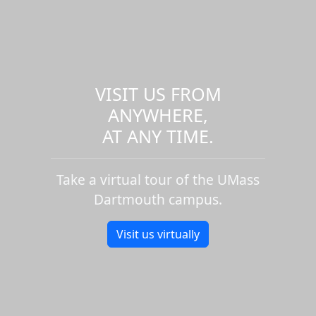
VISIT US FROM
ANYWHERE,
AT ANY TIME.
Take a virtual tour of the UMass
Dartmouth campus.
Visit us virtually