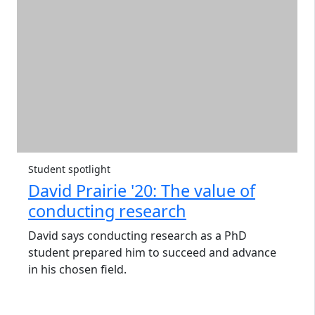
Student spotlight
David Prairie '20: The value of
conducting research
David says conducting research as a PhD
student prepared him to succeed and advance
in his chosen field.