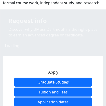
formal course work, independent study, and research.
Request info
Discover why UMass Dartmouth is the right place
to earn an advanced degree or certificate.
Loading form...
Loading...
Apply
Graduate Studies
Tuition and Fees
Application dates