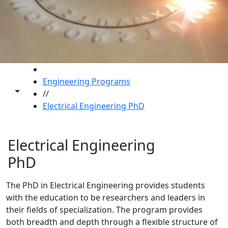
HOME
Engineering Programs
Toggle share controls
//
Electrical Engineering PhD
Electrical Engineering
PhD
The PhD in Electrical Engineering provides students
with the education to be researchers and leaders in
their fields of specialization. The program provides
both breadth and depth through a flexible structure of