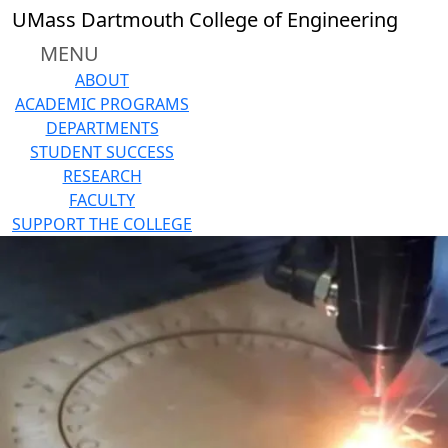
Skip to main content
UMass Dartmouth College of Engineering
MENU
ABOUT
ACADEMIC PROGRAMS
DEPARTMENTS
STUDENT SUCCESS
RESEARCH
FACULTY
SUPPORT THE COLLEGE