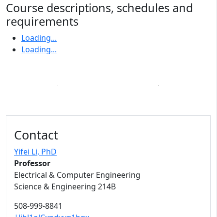
Course descriptions, schedules and
requirements
Loading...
Loading...
Contact
Yifei Li
, PhD
Professor
Electrical & Computer Engineering
Science & Engineering 214B
508-999-8841