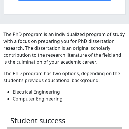
Program curriculum and details
The PhD program is an individualized program of study
with a focus on preparing you for PhD dissertation
research. The dissertation is an original scholarly
contribution to the research literature of the field and
is the culmination of your academic career.
The PhD program has two options, depending on the
student’s previous educational background:
Electrical Engineering
Computer Engineering
Student success