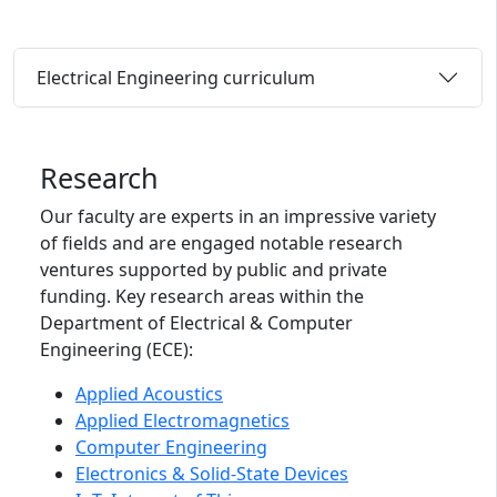
Electrical Engineering curriculum
Research
Our faculty are experts in an impressive variety
of fields and are engaged notable research
ventures supported by public and private
funding. Key research areas within the
Department of Electrical & Computer
Engineering (ECE):
Applied Acoustics
Applied Electromagnetics
Computer Engineering
Electronics & Solid-State Devices