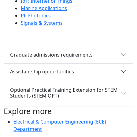
IoT: Internet of Things
Marine Applications
RF Photonics
Signals & Systems
Graduate admissions requirements
Assistantship opportunities
Optional Practical Training Extension for STEM
Students (STEM OPT)
Explore more
Electrical & Computer Engineering (ECE)
Department