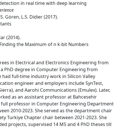
etection in real time with deep learning
erience
S. Gören, L.S. Didier (2017).
stants
ar (2014).
or Finding the Maximum of n k-bit Numbers
ees in Electrical and Electronics Engineering from
nd a PhD degree in Computer Engineering from
 had full-time industry work in Silicon Valley
ication engineer and employers include SynTest,
erra), and Aarohi Communications (Emulex). Later,
rked as an assistant professor at Bahcesehir
a full professor in Computer Engineering Department
etween 2010-2023. She served as the department chair
ty Turkiye Chapter chair between 2021-2023. She
ded projects, supervised 14 MS and 4 PhD theses till