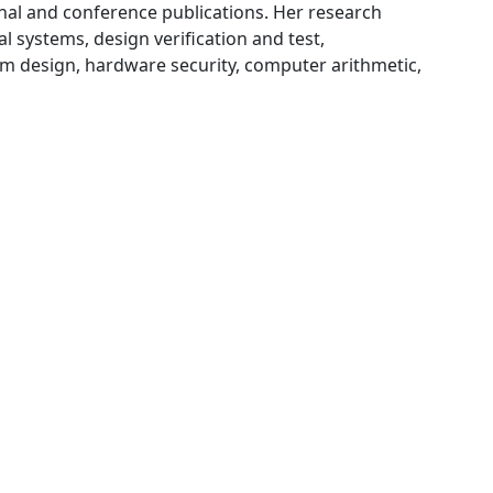
rnal and conference publications. Her research
l systems, design verification and test,
 design, hardware security, computer arithmetic,