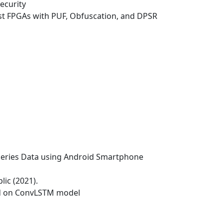
ecurity
ost FPGAs with PUF, Obfuscation, and DPSR
e Series Data using Android Smartphone
lic (2021).
 on ConvLSTM model