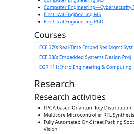
Computer Engineering MS
Computer Engineering—Cybersecurity 
Electrical Engineering MS
Electrical Engineering PhD
Courses
ECE 370: Real-Time Embed Res Mgmt Syst
ECE 388: Embedded Systems Design Proj
EGR 111: Intro Engineering & Computing
Research
Research activities
FPGA based Quantum Key Distribution
Multicore Microcontroller RTL Synthesi
Fully Automated On-Street Parking Spo
Vision