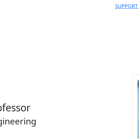
SUPPORT
ofessor
gineering