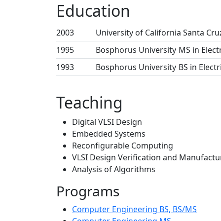
Education
2003
University of California Santa Cru
1995
Bosphorus University
MS in Elect
1993
Bosphorus University
BS in Elect
Teaching
Digital VLSI Design
Embedded Systems
Reconfigurable Computing
VLSI Design Verification and Manufactu
Analysis of Algorithms
Programs
Computer Engineering BS, BS/MS