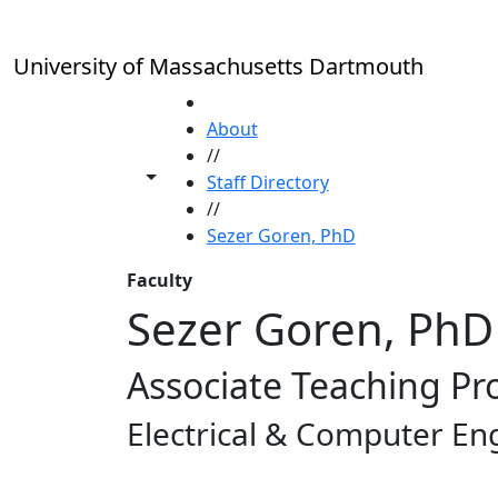
Skip to main content
University of Massachusetts Dartmouth
HOME
About
//
Toggle share controls
Staff Directory
//
Sezer Goren, PhD
Faculty
Sezer Goren, PhD
Associate Teaching Pr
Electrical & Computer En