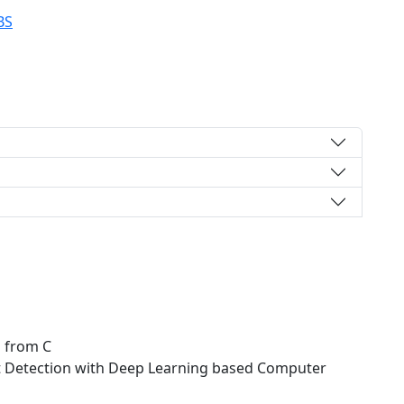
BS
s from C
t Detection with Deep Learning based Computer