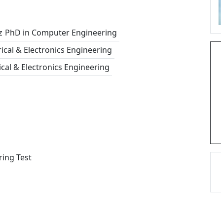
z
PhD in Computer Engineering
rical & Electronics Engineering
rical & Electronics Engineering
ring Test