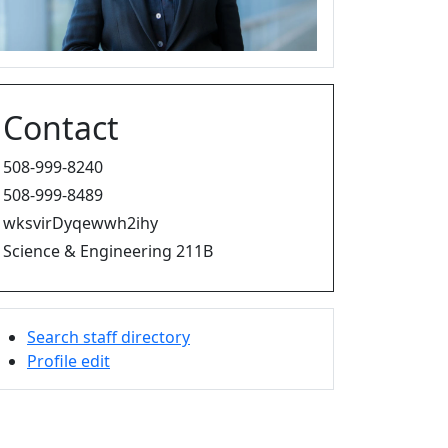
Contact
508-999-8240
508-999-8489
wksvirDyqewwh2ihy
Science & Engineering 211B
Search staff directory
Profile edit