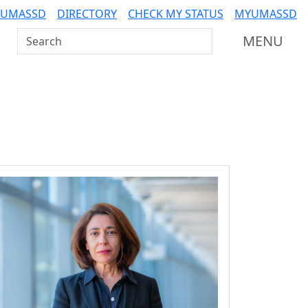
 UMASSD
DIRECTORY
CHECK MY STATUS
MYUMASSD
Search UMass Dartmouth
MENU