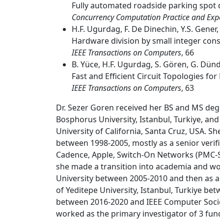
Fully automated roadside parking spot d
Concurrency Computation Practice and Exp
H.F. Ugurdag, F. De Dinechin, Y.S. Gener, 
Hardware division by small integer con
IEEE Transactions on Computers
, 66
B. Yüce, H.F. Ugurdag, S. Gören, G. Dünd
Fast and Efficient Circuit Topologies f
IEEE Transactions on Computers
, 63
Dr. Sezer Goren received her BS and MS degr
Bosphorus University, Istanbul, Turkiye, a
University of California, Santa Cruz, USA. She
between 1998-2005, mostly as a senior verif
Cadence, Apple, Switch-On Networks (PMC-Si
she made a transition into academia and wo
University between 2005-2010 and then as 
of Yeditepe University, Istanbul, Turkiye b
between 2016-2020 and IEEE Computer Socie
worked as the primary investigator of 3 fun