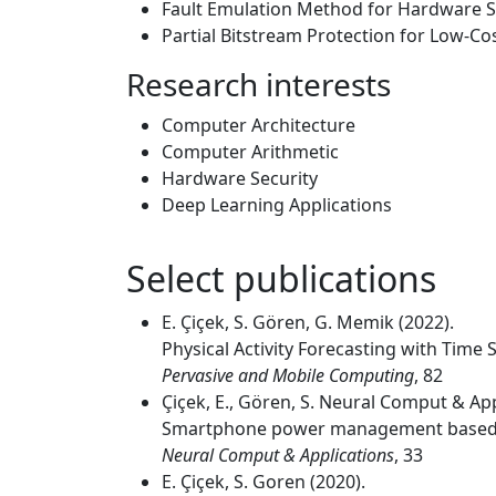
Fault Emulation Method for Hardware S
Partial Bitstream Protection for Low-C
Research interests
Computer Architecture
Computer Arithmetic
Hardware Security
Deep Learning Applications
Select publications
E. Çiçek, S. Gören, G. Memik (2022).
Physical Activity Forecasting with Tim
Pervasive and Mobile Computing
, 82
Çiçek, E., Gören, S. Neural Comput & App
Smartphone power management based
Neural Comput & Applications
, 33
E. Çiçek, S. Goren (2020).