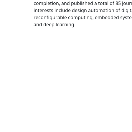
completion, and published a total of 85 jou
interests include design automation of digita
reconfigurable computing, embedded system
and deep learning.