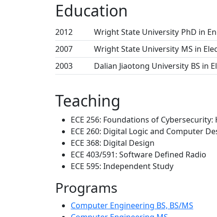
Education
2012
Wright State University
PhD in En
2007
Wright State University
MS in Ele
2003
Dalian Jiaotong University
BS in E
Teaching
ECE 256: Foundations of Cybersecurity:
ECE 260: Digital Logic and Computer De
ECE 368: Digital Design
ECE 403/591: Software Defined Radio
ECE 595: Independent Study
Programs
Computer Engineering BS, BS/MS