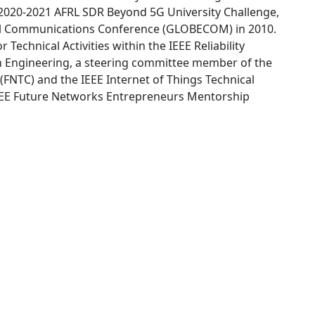
2020-2021 AFRL SDR Beyond 5G University Challenge,
al Communications Conference (GLOBECOM) in 2010.
 Technical Activities within the IEEE Reliability
in Engineering, a steering committee member of the
FNTC) and the IEEE Internet of Things Technical
IEEE Future Networks Entrepreneurs Mentorship