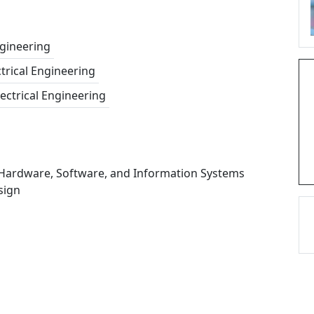
gineering
ctrical Engineering
lectrical Engineering
 Hardware, Software, and Information Systems
sign