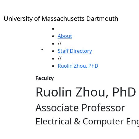
Skip to main content
University of Massachusetts Dartmouth
HOME
About
//
Toggle share controls
Staff Directory
//
Ruolin Zhou, PhD
Faculty
Ruolin Zhou, PhD
Associate Professor
Electrical & Computer En