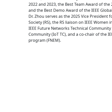
2022 and 2023, the Best Team Award of the 
and the Best Demo Award of the IEEE Glob
Dr. Zhou serves as the 2025 Vice President for
Society (RS), the RS liaison on IEEE Women 
IEEE Future Networks Technical Community (
Community (IoT TC), and a co-chair of the 
program (FNEM).