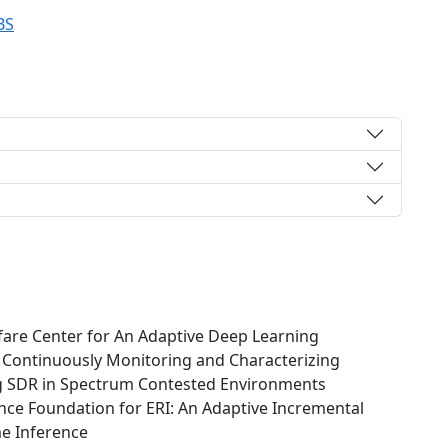
BS
are Center for An Adaptive Deep Learning
r Continuously Monitoring and Characterizing
g SDR in Spectrum Contested Environments
ce Foundation for ERI: An Adaptive Incremental
me Inference