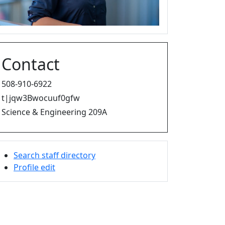
Contact
508-910-6922
t|jqw3Bwocuuf0gfw
Science & Engineering 209A
Search staff directory
Profile edit