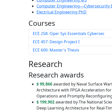
Computer Engineering MS
Computer Engineering—Cybersecurity 
Electrical Engineering PhD
Courses
ECE 258: Oper Sys Essentials Cybersec
ECE 457: Design Project I
ECE 600: Master's Thesis
Research
Research awards
$ 99,866
awarded by Naval Surface Warf
Architecture with FPGA Acceleration fo
Operations and Promptly Reconfigurin
$ 199,902
awarded by The National Scien
Deep Learning Architecture for Real-Ti