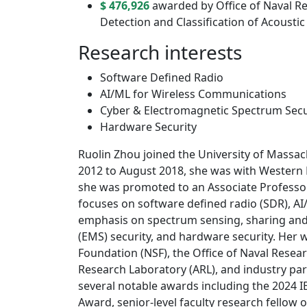
$ 476,926
awarded by Office of Naval R
Detection and Classiﬁcation of Acousti
Research interests
Software Defined Radio
AI/ML for Wireless Communications
Cyber & Electromagnetic Spectrum Secu
Hardware Security
Ruolin Zhou joined the University of Mass
2012 to August 2018, she was with Western 
she was promoted to an Associate Professor
focuses on software defined radio (SDR), AI
emphasis on spectrum sensing, sharing an
(EMS) security, and hardware security. Her 
Foundation (NSF), the Office of Naval Resea
Research Laboratory (ARL), and industry pa
several notable awards including the 2024 I
Award, senior-level faculty research fello