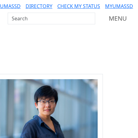
 UMASSD
DIRECTORY
CHECK MY STATUS
MYUMASSD
Search UMass Dartmouth
MENU