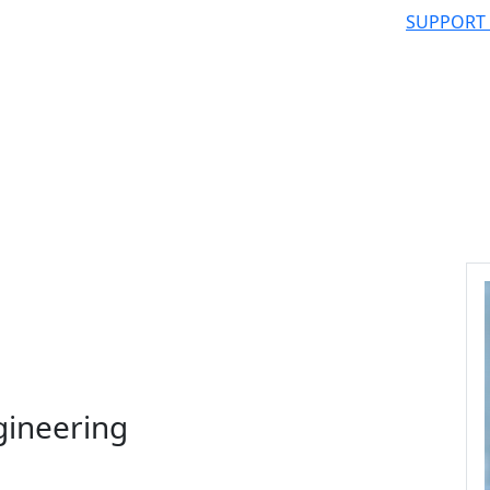
SUPPORT
gineering