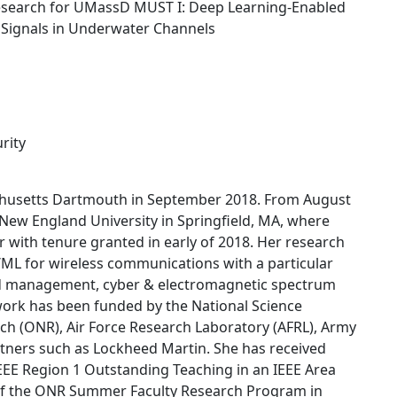
esearch for UMassD MUST I: Deep Learning-Enabled
c Signals in Underwater Channels
rity
achusetts Dartmouth in September 2018. From August
New England University in Springfield, MA, where
 with tenure granted in early of 2018. Her research
/ML for wireless communications with a particular
d management, cyber & electromagnetic spectrum
work has been funded by the National Science
rch (ONR), Air Force Research Laboratory (AFRL), Army
rtners such as Lockheed Martin. She has received
EEE Region 1 Outstanding Teaching in an IEEE Area
w of the ONR Summer Faculty Research Program in