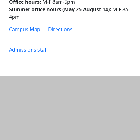
Office hours:
M-F 8am-5pm
Summer office hours (May 25-August 14):
M-F 8a-
4pm
Campus Map
|
Directions
Admissions staff