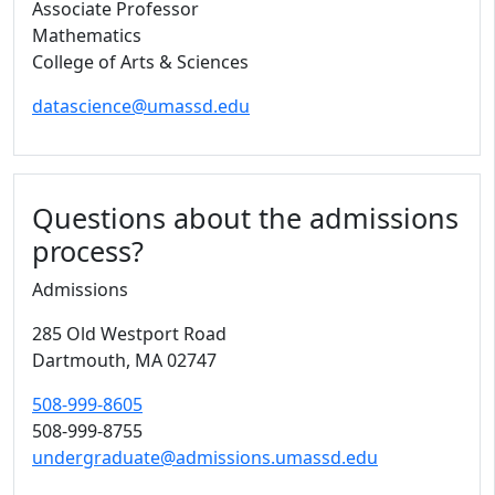
Associate Professor
Mathematics
College of Arts & Sciences
datascience@umassd.edu
Questions about the admissions
process?
Admissions
285 Old Westport Road
Dartmouth,
MA
02747
508-999-8605
508-999-8755
undergraduate@admissions.umassd.edu