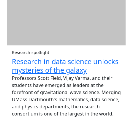
Research spotlight
Research in data science unlocks
mysteries of the galaxy
Professors Scott Field, Vijay Varma, and their
students have emerged as leaders at the
forefront of gravitational wave science. Merging
UMass Dartmouth's mathematics, data science,
and physics departments, the research
consortium is one of the largest in the world.