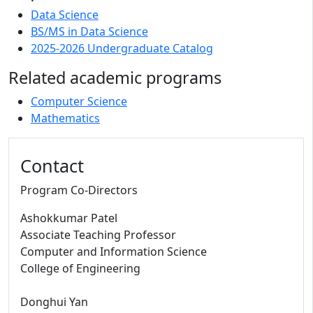
Data Science
BS/MS in Data Science
2025-2026 Undergraduate Catalog
Related academic programs
Computer Science
Mathematics
Contact
Program Co-Directors
Ashokkumar Patel
Associate Teaching Professor
Computer and Information Science
College of Engineering
Donghui Yan