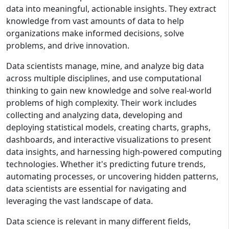
data into meaningful, actionable insights. They extract
knowledge from vast amounts of data to help
organizations make informed decisions, solve
problems, and drive innovation.
Data scientists manage, mine, and analyze big data
across multiple disciplines, and use computational
thinking to gain new knowledge and solve real-world
problems of high complexity. Their work includes
collecting and analyzing data, developing and
deploying statistical models, creating charts, graphs,
dashboards, and interactive visualizations to present
data insights, and harnessing high-powered computing
technologies. Whether it's predicting future trends,
automating processes, or uncovering hidden patterns,
data scientists are essential for navigating and
leveraging the vast landscape of data.
Data science is relevant in many different fields,