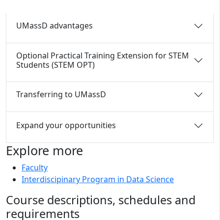
UMassD advantages
Optional Practical Training Extension for STEM
Students (STEM OPT)
Transferring to UMassD
Expand your opportunities
Explore more
Faculty
Interdiscipinary Program in Data Science
Course descriptions, schedules and
requirements