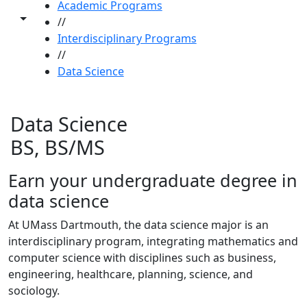
Academic Programs
Toggle share controls
//
Interdisciplinary Programs
//
Data Science
Data Science
BS, BS/MS
Earn your undergraduate degree in
data science
At UMass Dartmouth, the data science major is an
interdisciplinary program, integrating mathematics and
computer science with disciplines such as business,
engineering, healthcare, planning, science, and
sociology.