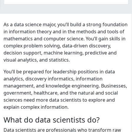
Program curriculum and details
As a data science major, you’ll build a strong foundation
in information theory and in the methods and tools of
mathematics and computer science. You’ll gain skills in
complex problem solving, data-driven discovery,
decision support, machine learning, predictive and
visual analytics, and statistics.
You’ll be prepared for leadership positions in data
analytics, discovery informatics, information
management, and knowledge engineering. Businesses,
government, healthcare, and the natural and social
sciences need more data scientists to explore and
explain complex information.
What do data scientists do?
Data scientists are professionals who transform raw