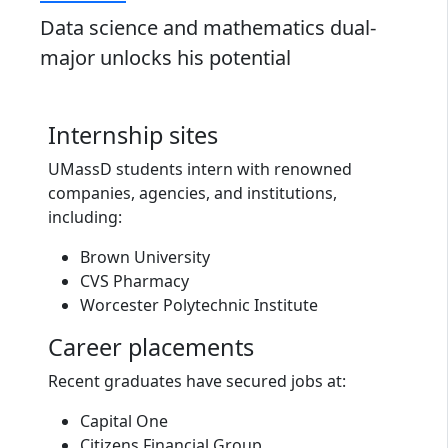
Data science and mathematics dual-
major unlocks his potential
Internship sites
UMassD students intern with renowned
companies, agencies, and institutions,
including:
Brown University
CVS Pharmacy
Worcester Polytechnic Institute
Career placements
Recent graduates have secured jobs at:
Capital One
Citizens Financial Group