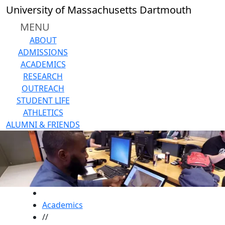
Skip to main content
University of Massachusetts Dartmouth
MENU
ABOUT
ADMISSIONS
ACADEMICS
RESEARCH
OUTREACH
STUDENT LIFE
ATHLETICS
ALUMNI & FRIENDS
HOME
Academics
//