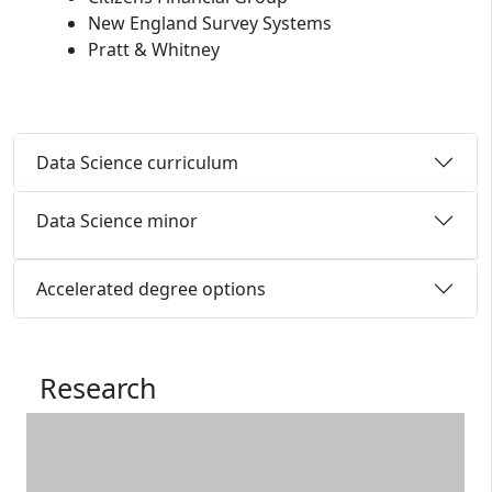
New England Survey Systems
Pratt & Whitney
Data Science curriculum
Data Science minor
Accelerated degree options
Research