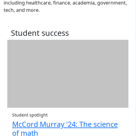
including healthcare, finance, academia, government,
tech, and more.
Student success
Student spotlight
McCord Murray '24: The science
of math