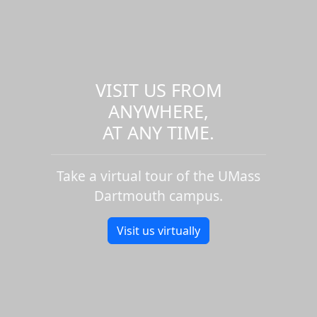
VISIT US FROM
ANYWHERE,
AT ANY TIME.
Take a virtual tour of the UMass
Dartmouth campus.
Visit us virtually