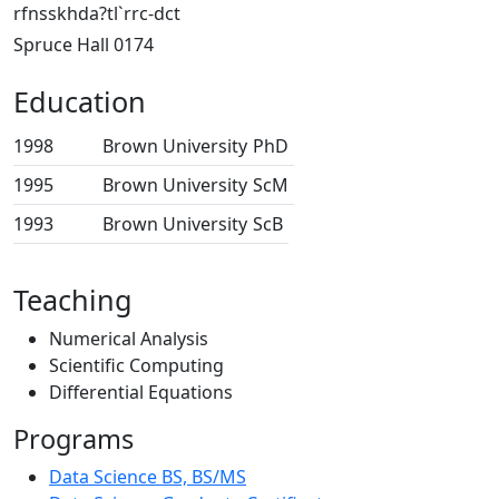
rfnsskhda?tl`rrc-dct
Spruce Hall 0174
Education
1998
Brown University
PhD
1995
Brown University
ScM
1993
Brown University
ScB
Teaching
Numerical Analysis
Scientific Computing
Differential Equations
Programs
Data Science BS, BS/MS