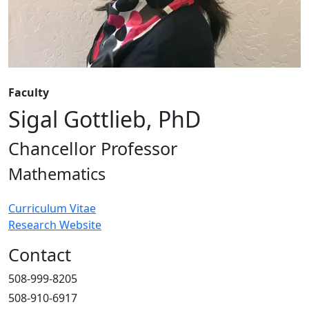
Faculty
Sigal Gottlieb, PhD
Chancellor Professor
Mathematics
Curriculum Vitae
Research Website
Contact
508-999-8205
508-910-6917