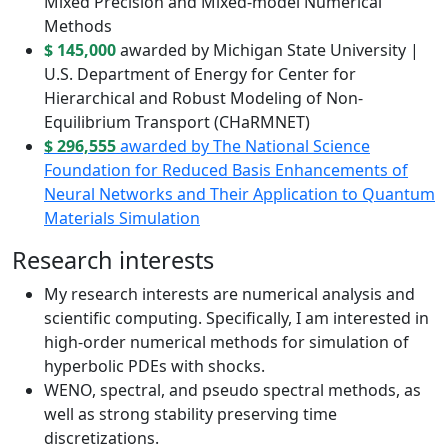
Mixed Precision and Mixed-model Numerical
Methods
$ 145,000
awarded by Michigan State University |
U.S. Department of Energy for Center for
Hierarchical and Robust Modeling of Non-
Equilibrium Transport (CHaRMNET)
$ 296,555
awarded by The National Science
Foundation for Reduced Basis Enhancements of
Neural Networks and Their Application to Quantum
Materials Simulation
Research interests
My research interests are numerical analysis and
scientific computing. Specifically, I am interested in
high-order numerical methods for simulation of
hyperbolic PDEs with shocks.
WENO, spectral, and pseudo spectral methods, as
well as strong stability preserving time
discretizations.