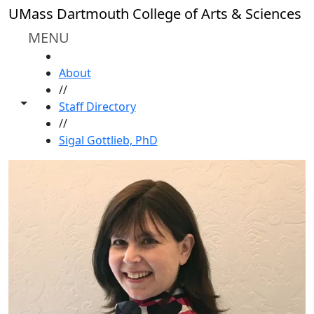
Skip to main content
UMass Dartmouth College of Arts & Sciences
MENU
HOME
About
//
Toggle share controls
Staff Directory
//
Sigal Gottlieb, PhD