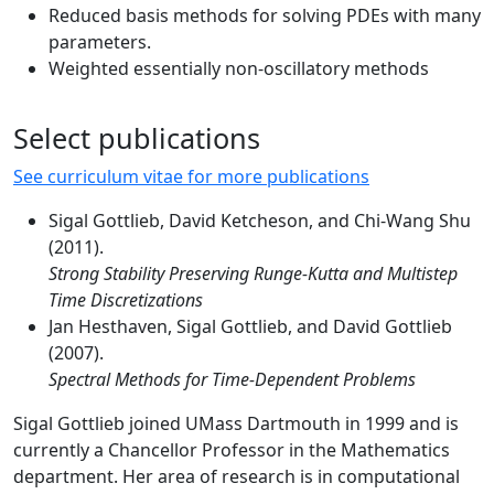
Reduced basis methods for solving PDEs with many
parameters.
Weighted essentially non-oscillatory methods
Select publications
See curriculum vitae for more publications
Sigal Gottlieb, David Ketcheson, and Chi-Wang Shu
(2011).
Strong Stability Preserving Runge-Kutta and Multistep
Time Discretizations
Jan Hesthaven, Sigal Gottlieb, and David Gottlieb
(2007).
Spectral Methods for Time-Dependent Problems
Sigal Gottlieb joined UMass Dartmouth in 1999 and is
currently a Chancellor Professor in the Mathematics
department. Her area of research is in computational