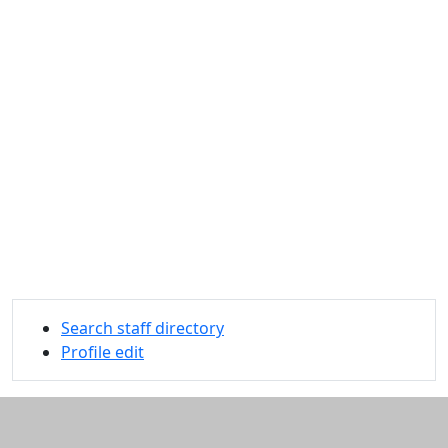
Search staff directory
Profile edit