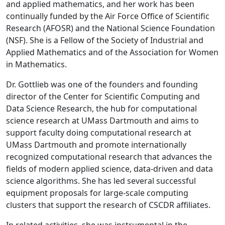
and applied mathematics, and her work has been
continually funded by the Air Force Office of Scientific
Research (AFOSR) and the National Science Foundation
(NSF). She is a Fellow of the Society of Industrial and
Applied Mathematics and of the Association for Women
in Mathematics.
Dr. Gottlieb was one of the founders and founding
director of the Center for Scientific Computing and
Data Science Research, the hub for computational
science research at UMass Dartmouth and aims to
support faculty doing computational research at
UMass Dartmouth and promote internationally
recognized computational research that advances the
fields of modern applied science, data-driven and data
science algorithms. She has led several successful
equipment proposals for large-scale computing
clusters that support the research of CSCDR affiliates.