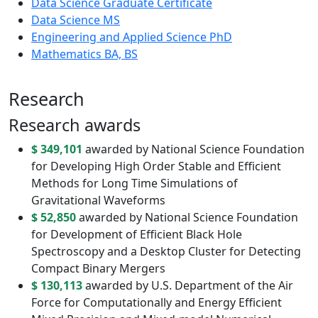
Data Science Graduate Certificate
Data Science MS
Engineering and Applied Science PhD
Mathematics BA, BS
Research
Research awards
$ 349,101
awarded by National Science Foundation
for Developing High Order Stable and Efficient
Methods for Long Time Simulations of
Gravitational Waveforms
$ 52,850
awarded by National Science Foundation
for Development of Efficient Black Hole
Spectroscopy and a Desktop Cluster for Detecting
Compact Binary Mergers
$ 130,113
awarded by U.S. Department of the Air
Force for Computationally and Energy Efficient