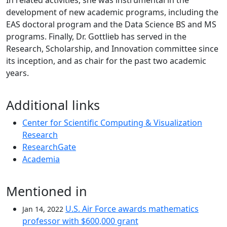
In related activities, she was instrumental in the
development of new academic programs, including the
EAS doctoral program and the Data Science BS and MS
programs. Finally, Dr. Gottlieb has served in the
Research, Scholarship, and Innovation committee since
its inception, and as chair for the past two academic
years.
Additional links
Center for Scientific Computing & Visualization
Research
ResearchGate
Academia
Mentioned in
U.S. Air Force awards mathematics
Jan 14, 2022
professor with $600,000 grant