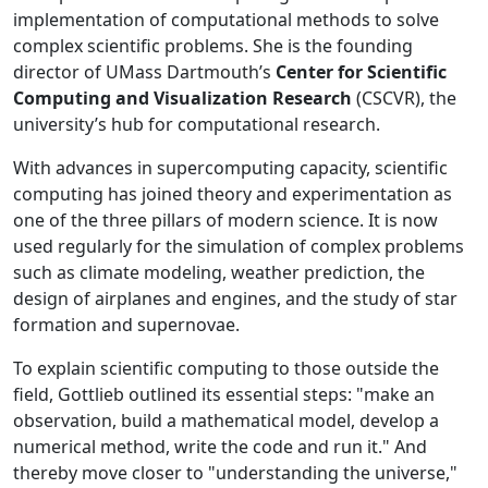
implementation of computational methods to solve
complex scientific problems. She is the founding
director of UMass Dartmouth’s
Center for Scientific
Computing and Visualization Research
(CSCVR), the
university’s hub for computational research.
With advances in supercomputing capacity, scientific
computing has joined theory and experimentation as
one of the three pillars of modern science. It is now
used regularly for the simulation of complex problems
such as climate modeling, weather prediction, the
design of airplanes and engines, and the study of star
formation and supernovae.
To explain scientific computing to those outside the
field, Gottlieb outlined its essential steps: "make an
observation, build a mathematical model, develop a
numerical method, write the code and run it." And
thereby move closer to "understanding the universe,"