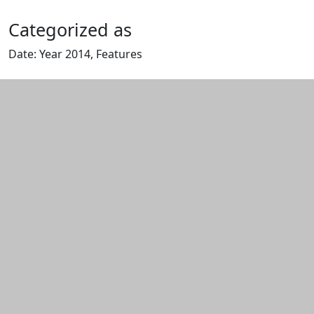
Categorized as
Date: Year 2014, Features
Edit this content