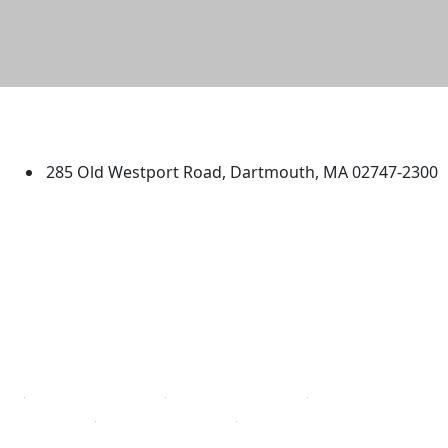
University of Massachusetts
Dartmouth
285 Old Westport Road, Dartmouth, MA 02747-2300
®
Extraordinary is what we do.
Facebook
X (Twitter)
Instagram
TikTok
YouTube
Linked in