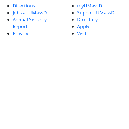
Directions
myUMassD
Jobs at UMassD
Support UMassD
Annual Security
Directory
Report
Apply
Privacy
Visit
Site Map
Request Info
Contact
Check Application
Status
Also of interest
Accessibility
University
Report an
Admissions in
accessibility issue
Massachusetts
Admissions
Requirements in
Dartmouth
Visit National
Research
University in
Dartmouth