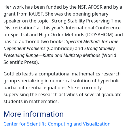
Her work has been funded by the NSF, AFOSR and by a
grant from KAUST. She was the opening plenary
speaker on the topic "Strong Stability Preserving Time
Discretization" at this year’s International Conference
on Spectral and High Order Methods (ICOSAHOM) and
has co-authored two books:
Spectral Methods for Time
Dependent Problems
(Cambridge) and
Strong Stability
Preserving Runge—Kutta and Multistep Method
s (World
Scientific Press).
Gottlieb leads a computational mathematics research
group specializing in numerical solution of hyperbolic
partial differential equations. She is currently
supervising the research activities of several graduate
students in mathematics.
More information
Center for Scientific Computing and Visualization