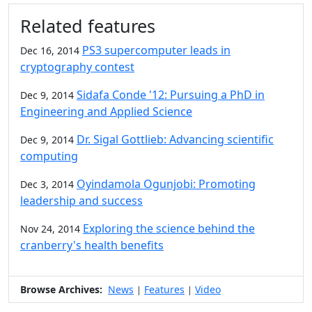
Additional information and resource
Related features
PS3 supercomputer leads in
Dec 16, 2014
cryptography contest
Sidafa Conde '12: Pursuing a PhD in
Dec 9, 2014
Engineering and Applied Science
Dr. Sigal Gottlieb: Advancing scientific
Dec 9, 2014
computing
Oyindamola Ogunjobi: Promoting
Dec 3, 2014
leadership and success
Exploring the science behind the
Nov 24, 2014
cranberry's health benefits
Browse Archives:
News
Features
Video
|
|