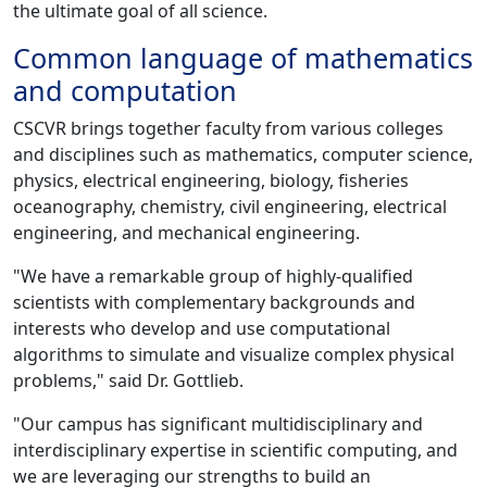
the ultimate goal of all science.
Common language of mathematics
and computation
CSCVR brings together faculty from various colleges
and disciplines such as mathematics, computer science,
physics, electrical engineering, biology, fisheries
oceanography, chemistry, civil engineering, electrical
engineering, and mechanical engineering.
"We have a remarkable group of highly-qualified
scientists with complementary backgrounds and
interests who develop and use computational
algorithms to simulate and visualize complex physical
problems," said Dr. Gottlieb.
"Our campus has significant multidisciplinary and
interdisciplinary expertise in scientific computing, and
we are leveraging our strengths to build an