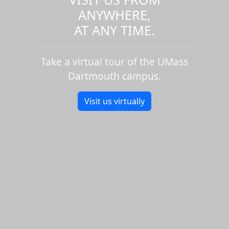
ANYWHERE,
AT ANY TIME.
Take a virtual tour of the UMass
Dartmouth campus.
Visit us virtually