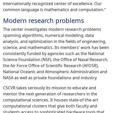
internationally recognized center of excellence. Our
common language is mathematics and computation."
Modern research problems
The center investigates modern research problems
spanning algorithms, numerical modeling, data
analysis, and optimization in the fields of engineering,
science, and mathematics. Its members' work has been
consistently funded by agencies such as the National
Science Foundation (NSF), the Office of Naval Research,
the Air Force Office of Scientific Research (AFOSR),
National Oceanic and Atmospheric Administration and
NASA as well as private foundations and industry.
CSCVR takes seriously its mission to educate and
mentor the next generation of researchers in the
computational sciences. It houses state-of-the-art
computational clusters that give both faculty and
students access to sophisticated hardware tools that