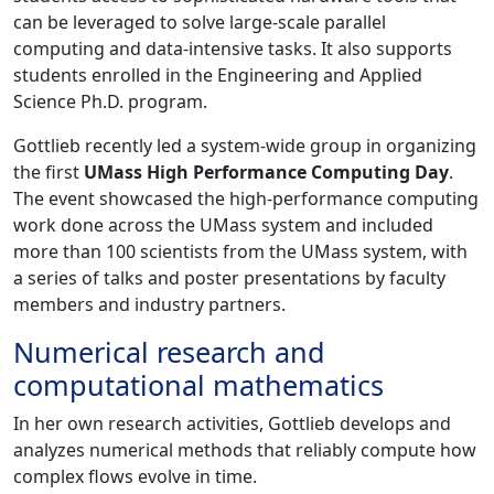
can be leveraged to solve large-scale parallel
computing and data-intensive tasks. It also supports
students enrolled in the Engineering and Applied
Science Ph.D. program.
Gottlieb recently led a system-wide group in organizing
the first
UMass High Performance Computing Day
.
The event showcased the high-performance computing
work done across the UMass system and included
more than 100 scientists from the UMass system, with
a series of talks and poster presentations by faculty
members and industry partners.
Numerical research and
computational mathematics
In her own research activities, Gottlieb develops and
analyzes numerical methods that reliably compute how
complex flows evolve in time.