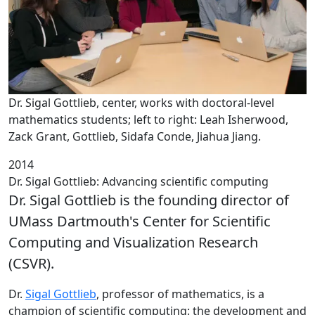
Dr. Sigal Gottlieb, center, works with doctoral-level
mathematics students; left to right: Leah Isherwood,
Zack Grant, Gottlieb, Sidafa Conde, Jiahua Jiang.
2014
Dr. Sigal Gottlieb: Advancing scientific computing
Dr. Sigal Gottlieb is the founding director of
UMass Dartmouth's Center for Scientific
Computing and Visualization Research
(CSVR).
‌Dr.
Sigal Gottlieb
, professor of mathematics, is a
champion of scientific computing: the development and