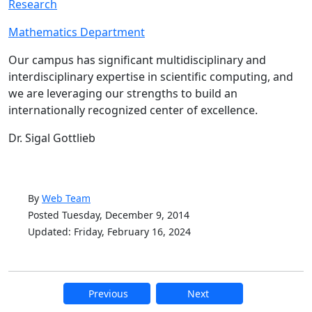
Research
Mathematics Department
Our campus has significant multidisciplinary and
interdisciplinary expertise in scientific computing, and
we are leveraging our strengths to build an
internationally recognized center of excellence.
‌Dr. Sigal Gottlieb
By
Web Team
Posted Tuesday, December 9, 2014
Updated: Friday, February 16, 2024
Previous
Next