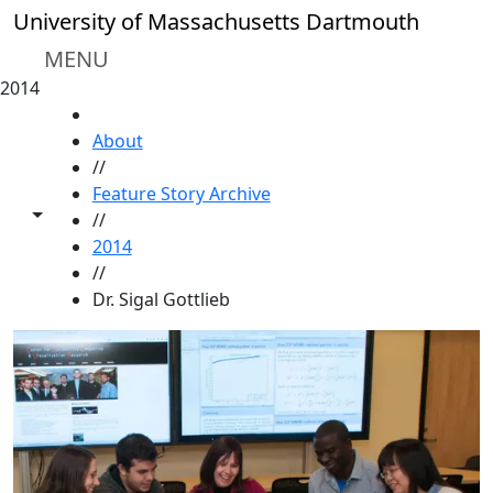
Skip to main content
University of Massachusetts Dartmouth
MENU
2014
HOME
About
//
Feature Story Archive
Toggle share controls
//
2014
//
Dr. Sigal Gottlieb