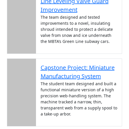
Line Leveling Valve Guard
Improvement
The team designed and tested
improvements to a novel, insulating
shroud intended to protect a delicate
valve from snow and ice underneath
the MBTA’s Green Line subway cars.
Capstone Project: Miniature
Manufacturing System
The student team designed and built a
functional miniature version of a high
precision web-handling system. The
machine tracked a narrow, thin,
transparent web from a supply spool to
a take-up arbor.