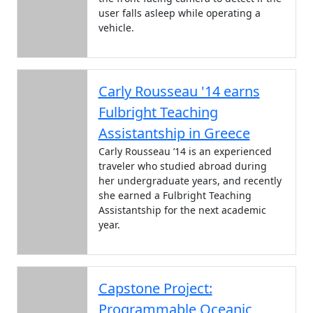
user falls asleep while operating a
vehicle.
Carly Rousseau '14 earns
Fulbright Teaching
Assistantship in Greece
Carly Rousseau ’14 is an experienced
traveler who studied abroad during
her undergraduate years, and recently
she earned a Fulbright Teaching
Assistantship for the next academic
year.
Capstone Project:
Programmable Oceanic