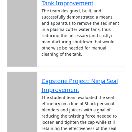
Tank Improvement
The team designed, built, and
successfully demonstrated a means
and apparatus to remove the sediment
in a plasma cutter water tank, thus
reducing the necessary (and costly)
manufacturing shutdown that would
otherwise be needed for manual
cleaning of the tank.
Capstone Project: Ninja Seal
Improvement
The student team evaluated the seal
efficiency on a line of Shark personal
blenders and juicers with a goal of
reducing the twisting force needed to
loosen and tighten the cap while still
retaining the effectiveness of the seal