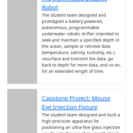
Robot
The student team designed and
prototyped a battery-powered,
autonomous, programmable
underwater robotic drifter intended to
seek and maintain a specified depth in
the ocean, sample or retrieve data
(temperature, salinity, turbidity, etc.)
resurface and transmit the data, go
back to depth for more data, and so on,
for an extended length of time.
Capstone Project: Mouse
Eye Injection Fixture
The student team designed and built a
high precision apparatus for
positioning an ultra-fine glass injection