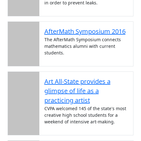
in order to prevent leaks.
AfterMath Symposium 2016
The AfterMath Symposium connects
mathematics alumni with current
students.
Art All-State provides a
glimpse of life as a
practicing artist
CVPA welcomed 145 of the state's most
creative high school students for a
weekend of intensive art-making.