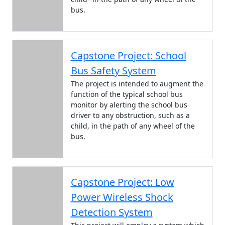
bus.
Capstone Project: School
Bus Safety System
The project is intended to augment the
function of the typical school bus
monitor by alerting the school bus
driver to any obstruction, such as a
child, in the path of any wheel of the
bus.
Capstone Project: Low
Power Wireless Shock
Detection System