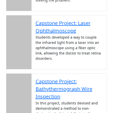
solving the problem.
Capstone Project: Laser
Ophthalmoscope
Students developed a way to couple
the infrared light from a laser into an
ophthalmoscope using a fiber optic
link, allowing the doctor to treat retina
disorders.
Capstone Project:
Bathythermograph Wire
Inspection
In this project, students devised and
demonstrated a method to non-