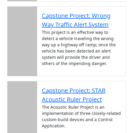
Capstone Project: Wrong
Way Traffic Alert System
This project is an effective way to
detect a vehicle traveling the wrong
way up a highway off ramp; once the
vehicle has been detected an alert
system will provide the driver and
others of the impending danger.
Capstone Project: STAR
Acoustic Ruler Project
The Acoustic Ruler Project is an
implementation of three closely-related
custom-build devices and a Control
Application.