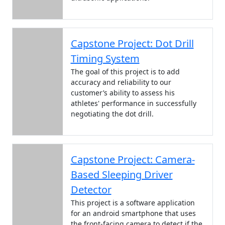
Capstone Project: Dot Drill
Timing System
The goal of this project is to add
accuracy and reliability to our
customer’s ability to assess his
athletes' performance in successfully
negotiating the dot drill.
Capstone Project: Camera-
Based Sleeping Driver
Detector
This project is a software application
for an android smartphone that uses
the front-facing camera to detect if the