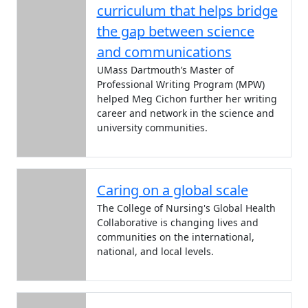
curriculum that helps bridge
the gap between science
and communications
UMass Dartmouth’s Master of
Professional Writing Program (MPW)
helped Meg Cichon further her writing
career and network in the science and
university communities.
Caring on a global scale
The College of Nursing's Global Health
Collaborative is changing lives and
communities on the international,
national, and local levels.