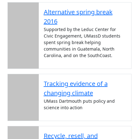
Alternative spring break
2016
Supported by the Leduc Center for
Civic Engagement, UMassD students
spent spring break helping
communities in Guatemala, North
Carolina, and on the SouthCoast.
Tracking evidence of a
changing climate
UMass Dartmouth puts policy and
science into action
Recycle, resell, and