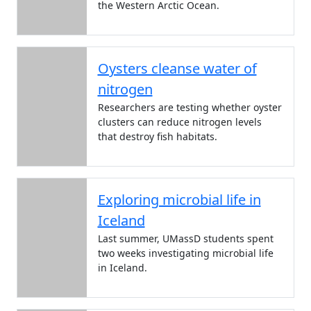
the Western Arctic Ocean.
Oysters cleanse water of
nitrogen
Researchers are testing whether oyster
clusters can reduce nitrogen levels
that destroy fish habitats.
Exploring microbial life in
Iceland
Last summer, UMassD students spent
two weeks investigating microbial life
in Iceland.