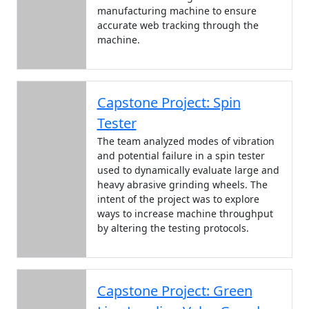
manufacturing machine to ensure
accurate web tracking through the
machine.
Capstone Project: Spin
Tester
The team analyzed modes of vibration
and potential failure in a spin tester
used to dynamically evaluate large and
heavy abrasive grinding wheels. The
intent of the project was to explore
ways to increase machine throughput
by altering the testing protocols.
Capstone Project: Green