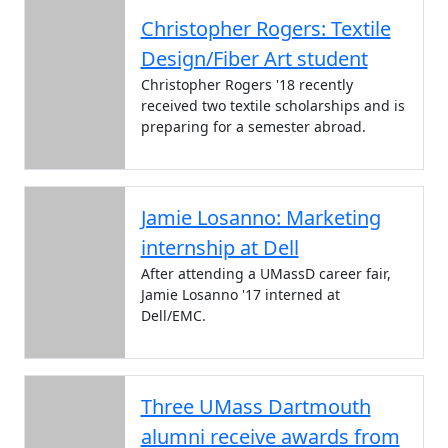
Christopher Rogers: Textile
Design/Fiber Art student
Christopher Rogers '18 recently
received two textile scholarships and is
preparing for a semester abroad.
Jamie Losanno: Marketing
internship at Dell
After attending a UMassD career fair,
Jamie Losanno '17 interned at
Dell/EMC.
Three UMass Dartmouth
alumni receive awards from