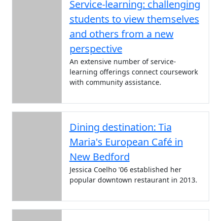
Service-learning: challenging
students to view themselves
and others from a new
perspective
An extensive number of service-
learning offerings connect coursework
with community assistance.
Dining destination: Tia
Maria's European Café in
New Bedford
Jessica Coelho '06 established her
popular downtown restaurant in 2013.