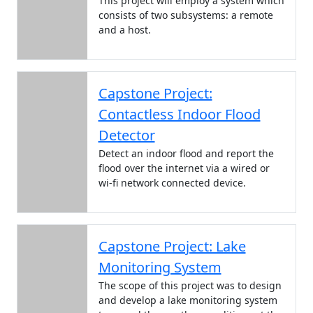
This project will employ a system which
consists of two subsystems: a remote
and a host.
Capstone Project:
Contactless Indoor Flood
Detector
Detect an indoor flood and report the
flood over the internet via a wired or
wi-fi network connected device.
Capstone Project: Lake
Monitoring System
The scope of this project was to design
and develop a lake monitoring system