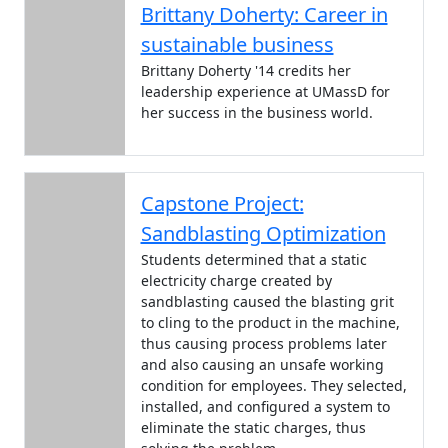
Brittany Doherty: Career in
sustainable business
Brittany Doherty '14 credits her
leadership experience at UMassD for
her success in the business world.
Capstone Project:
Sandblasting Optimization
Students determined that a static
electricity charge created by
sandblasting caused the blasting grit
to cling to the product in the machine,
thus causing process problems later
and also causing an unsafe working
condition for employees. They selected,
installed, and configured a system to
eliminate the static charges, thus