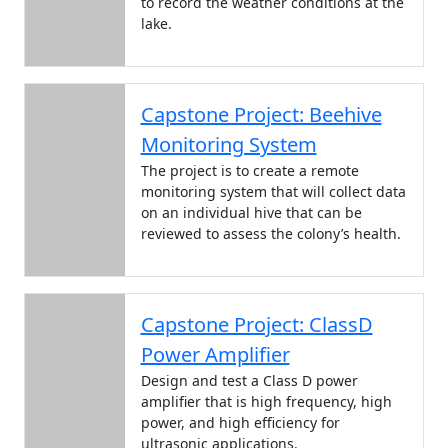
to record the weather conditions at the
lake.
Capstone Project: Beehive
Monitoring System
The project is to create a remote
monitoring system that will collect data
on an individual hive that can be
reviewed to assess the colony’s health.
Capstone Project: ClassD
Power Amplifier
Design and test a Class D power
amplifier that is high frequency, high
power, and high efficiency for
ultrasonic applications.