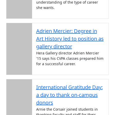
understanding of the type of career
she wants.
Adrien Mercier: Degree in
Art History led to position as
gallery director
Hera Gallery director Adrien Mercier
'15 says his CVPA classes prepared him
for a successful career.
International Gratitude Day:
a day to thank on-campus
donors
Arnie the Corsair joined students in
thanking faculty and staff for their