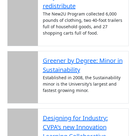
redistribute
The New2U Program collected 6,000
pounds of clothing, two 40-foot trailers
full of household goods, and 27
shopping carts full of food.
Greener by Degree: Minor in
Sustainability
Established in 2008, the Sustainability
minor is the University’s largest and
fastest growing minor.
Designing for Industry:
CVPA’s new Innovation