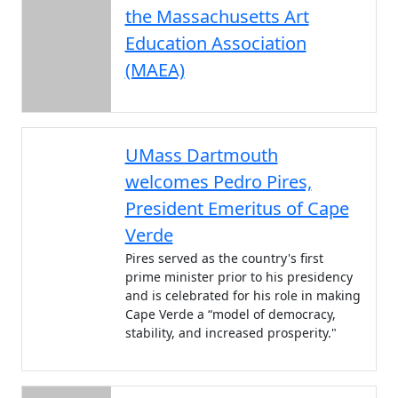
the Massachusetts Art
Education Association
(MAEA)
UMass Dartmouth
welcomes Pedro Pires,
President Emeritus of Cape
Verde
Pires served as the country's first
prime minister prior to his presidency
and is celebrated for his role in making
Cape Verde a “model of democracy,
stability, and increased prosperity."