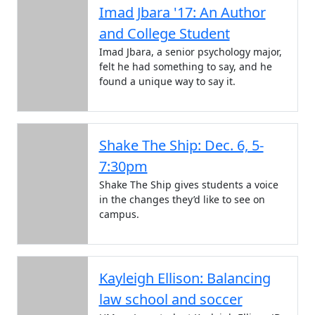
Imad Jbara '17: An Author
and College Student
Imad Jbara, a senior psychology major,
felt he had something to say, and he
found a unique way to say it.
Shake The Ship: Dec. 6, 5-
7:30pm
Shake The Ship gives students a voice
in the changes they’d like to see on
campus.
Kayleigh Ellison: Balancing
law school and soccer