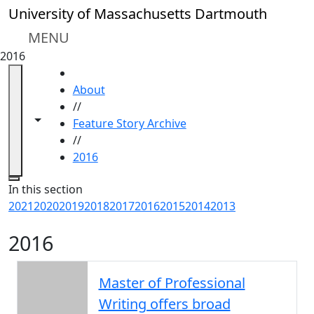
Skip to main content
University of Massachusetts Dartmouth
MENU
2016
HOME
About
//
Toggle navigation from this section
Toggle share controls
Feature Story Archive
//
2016
Close
In this section
2021
2020
2019
2018
2017
2016
2015
2014
2013
2016
Master of Professional
Writing offers broad