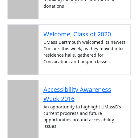
donations
Welcome, Class of 2020
UMass Dartmouth welcomed its newest
Corsairs this week, as they moved into
residence halls, gathered for
Convocation, and began classes.
Accessibility Awareness
Week 2016
An opportunity to highlight UMassD’s
current progress and future
opportunities around accessibility
issues.