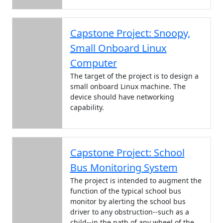
Capstone Project: Snoopy,
Small Onboard Linux
Computer
The target of the project is to design a
small onboard Linux machine. The
device should have networking
capability.
Capstone Project: School
Bus Monitoring System
The project is intended to augment the
function of the typical school bus
monitor by alerting the school bus
driver to any obstruction--such as a
child--in the path of any wheel of the