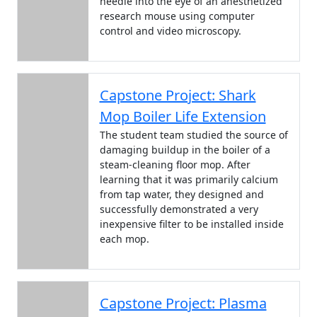
needle into the eye of an anesthetized
research mouse using computer
control and video microscopy.
Capstone Project: Shark
Mop Boiler Life Extension
The student team studied the source of
damaging buildup in the boiler of a
steam-cleaning floor mop. After
learning that it was primarily calcium
from tap water, they designed and
successfully demonstrated a very
inexpensive filter to be installed inside
each mop.
Capstone Project: Plasma