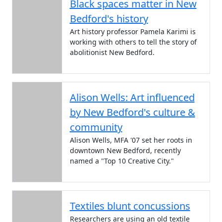
Black spaces matter in New
Bedford's history
Art history professor Pamela Karimi is
working with others to tell the story of
abolitionist New Bedford.
Alison Wells: Art influenced
by New Bedford's culture &
community
Alison Wells, MFA '07 set her roots in
downtown New Bedford, recently
named a "Top 10 Creative City."
Textiles blunt concussions
Researchers are using an old textile