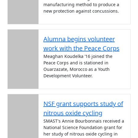
manufacturing method to produce a
new protection against concussions.
Alumna begins volunteer
work with the Peace Corps
Meaghan Koudelka ’16 joined the
Peace Corps and is stationed in
Ouarzazate, Morocco as a Youth
Development Volunteer.
NSF grant supports study of
nitrous oxide cycling
SMAST's Annie Bourbonnais received a
National Science Foundation grant for
her study of nitrous oxide cycling in