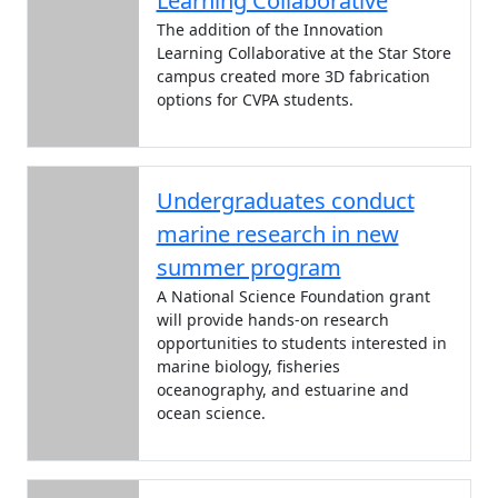
Learning Collaborative
The addition of the Innovation
Learning Collaborative at the Star Store
campus created more 3D fabrication
options for CVPA students.
Undergraduates conduct
marine research in new
summer program
A National Science Foundation grant
will provide hands-on research
opportunities to students interested in
marine biology, fisheries
oceanography, and estuarine and
ocean science.