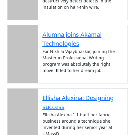
destructively detect defects in the
insulation on hair-thin wire.
Alumna joins Akamai
Technologies
For Nikhila Vijaybhaskar, joining the
Master in Professional Writing
program was absolutely the right
move. It led to her dream job.
Ellisha Alexina: Designing
success
Ellisha Alexina '11 built her fabric
business around a technique she
invented during her senior year at
UMassD.