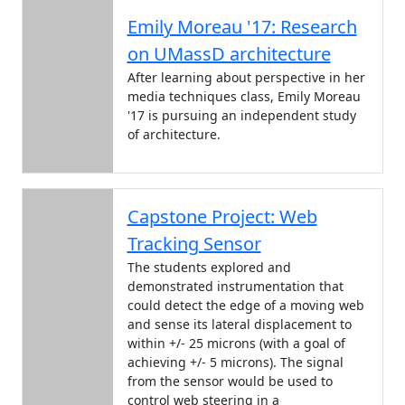
Emily Moreau '17: Research
on UMassD architecture
After learning about perspective in her
media techniques class, Emily Moreau
'17 is pursuing an independent study
of architecture.
Capstone Project: Web
Tracking Sensor
The students explored and
demonstrated instrumentation that
could detect the edge of a moving web
and sense its lateral displacement to
within +/- 25 microns (with a goal of
achieving +/- 5 microns). The signal
from the sensor would be used to
control web steering in a