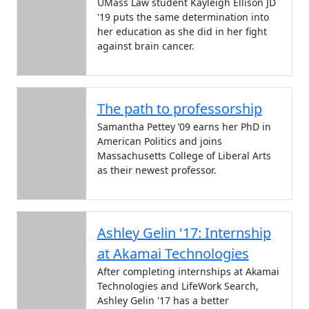
UMass Law student Kayleigh Ellison JD
'19 puts the same determination into
her education as she did in her fight
against brain cancer.
The path to professorship
Samantha Pettey ’09 earns her PhD in
American Politics and joins
Massachusetts College of Liberal Arts
as their newest professor.
Ashley Gelin '17: Internship
at Akamai Technologies
After completing internships at Akamai
Technologies and LifeWork Search,
Ashley Gelin '17 has a better