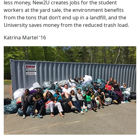
less money, New2U creates jobs for the student
workers at the yard sale, the environment benefits
from the tons that don’t end up in a landfill, and the
University saves money from the reduced trash load.
Katrina Martel '16