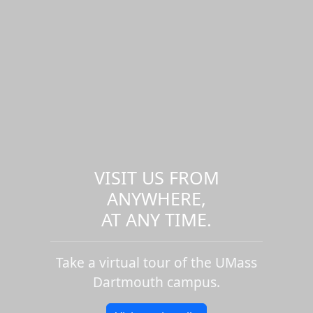
VISIT US FROM
ANYWHERE,
AT ANY TIME.
Take a virtual tour of the UMass
Dartmouth campus.