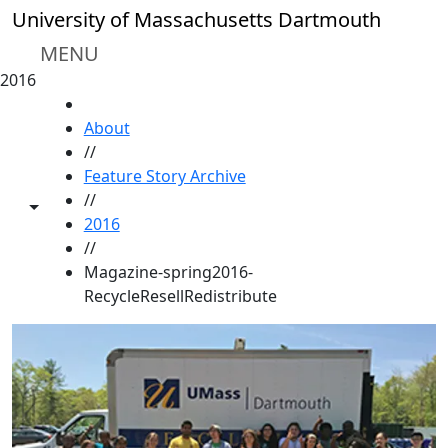
Skip to main content
University of Massachusetts Dartmouth
MENU
2016
HOME
About
//
Feature Story Archive
//
Toggle share controls
2016
//
Magazine-spring2016-
RecycleResellRedistribute