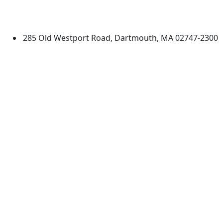
University of Massachusetts
Dartmouth
285 Old Westport Road, Dartmouth, MA 02747-2300
®
Extraordinary is what we do.
Facebook
X (Twitter)
Instagram
TikTok
YouTube
Linked in
Directions
myUMassD
Jobs at UMassD
Support UMassD
Annual Security
Directory
Report
Apply