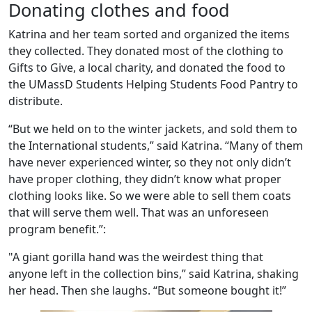
Donating clothes and food
Katrina and her team sorted and organized the items
they collected. They donated most of the clothing to
Gifts to Give, a local charity, and donated the food to
the UMassD Students Helping Students Food Pantry to
distribute.
“But we held on to the winter jackets, and sold them to
the International students,” said Katrina. “Many of them
have never experienced winter, so they not only didn’t
have proper clothing, they didn’t know what proper
clothing looks like. So we were able to sell them coats
that will serve them well. That was an unforeseen
program benefit.”:
"A giant gorilla hand was the weirdest thing that
anyone left in the collection bins,” said Katrina, shaking
her head. Then she laughs. “But someone bought it!”