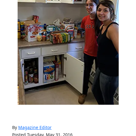
By
Magazine Editor
Posted Tuesday, May 31, 2016