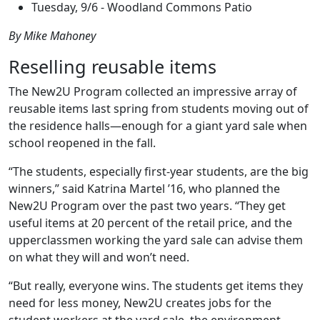
Tuesday,
9/6 - Woodland Commons Patio
By Mike Mahoney
Reselling reusable items
The New2U Program collected an impressive array of
reusable items last spring from students moving out of
the residence halls—enough for a giant yard sale when
school reopened in the fall.
“The students, especially first-year students, are the big
winners,” said Katrina Martel ’16, who planned the
New2U Program over the past two years. “They get
useful items at 20 percent of the retail price, and the
upperclassmen working the yard sale can advise them
on what they will and won’t need.
“But really, everyone wins. The students get items they
need for less money, New2U creates jobs for the