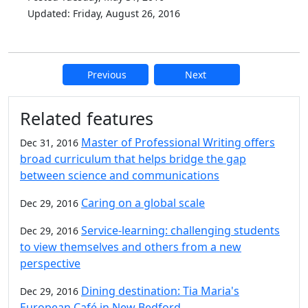
Updated: Friday, August 26, 2016
Previous
Next
Additional information and resource
Related features
Master of Professional Writing offers
Dec 31, 2016
broad curriculum that helps bridge the gap
between science and communications
Caring on a global scale
Dec 29, 2016
Service-learning: challenging students
Dec 29, 2016
to view themselves and others from a new
perspective
Dining destination: Tia Maria's
Dec 29, 2016
European Café in New Bedford