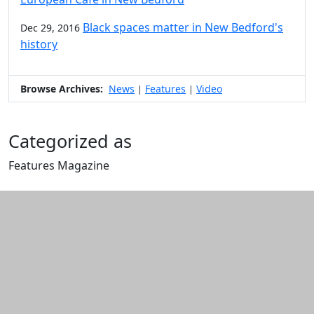
Black spaces matter in New Bedford's
Dec 29, 2016
history
Browse Archives:
News
Features
Video
|
|
Categorized as
Features Magazine
Edit this content