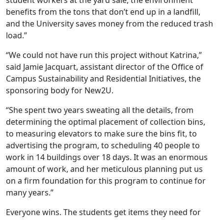
student workers at the yard sale, the environment
benefits from the tons that don’t end up in a landfill,
and the University saves money from the reduced trash
load.”
“We could not have run this project without Katrina,”
said Jamie Jacquart, assistant director of the Office of
Campus Sustainability and Residential Initiatives, the
sponsoring body for New2U.
“She spent two years sweating all the details, from
determining the optimal placement of collection bins,
to measuring elevators to make sure the bins fit, to
advertising the program, to scheduling 40 people to
work in 14 buildings over 18 days. It was an enormous
amount of work, and her meticulous planning put us
on a firm foundation for this program to continue for
many years.”
Everyone wins. The students get items they need for