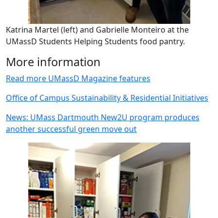
Katrina Martel (left) and Gabrielle Monteiro at the
UMassD Students Helping Students food pantry.
More information
Read more UMassD Magazine features
Office of Campus Sustainability & Residential Initiatives
News: UMass Dartmouth New2U program produces
another successful green move out