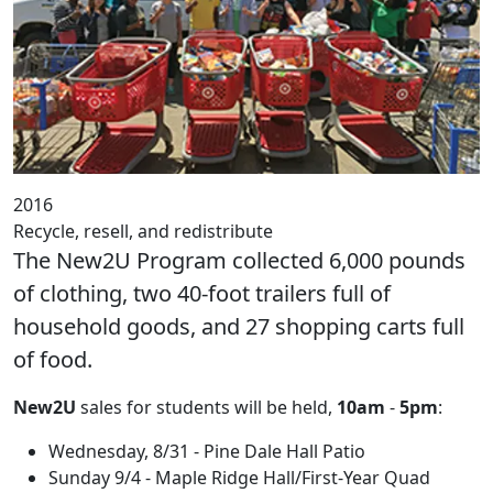
2016
Recycle, resell, and redistribute
The New2U Program collected 6,000 pounds
of clothing, two 40-foot trailers full of
household goods, and 27 shopping carts full
of food.
New2U
sales for students will be held,
10am
-
5pm
:
Wednesday, 8/
31 - Pine Dale Hall Patio
Sunday
9/4 -
Maple Ridge Hall/First-Year Quad