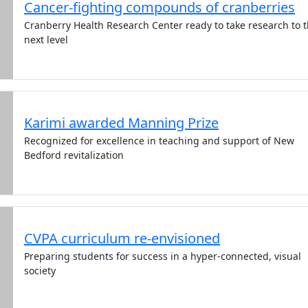
Cancer-fighting compounds of cranberries
Cranberry Health Research Center ready to take research to 
next level
Karimi awarded Manning Prize
Recognized for excellence in teaching and support of New
Bedford revitalization
CVPA curriculum re-envisioned
Preparing students for success in a hyper-connected, visual
society