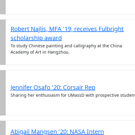
Robert Najlis, MFA '19, receives Fulbright
scholarship award
To study Chinese painting and calligraphy at the China
Academy of Art in Hangzhou.
Jennifer Osafo '20: Corsair Rep
Sharing her enthusiasm for UMassD with prospective studen
Abigail Mangsen '20: NASA Intern