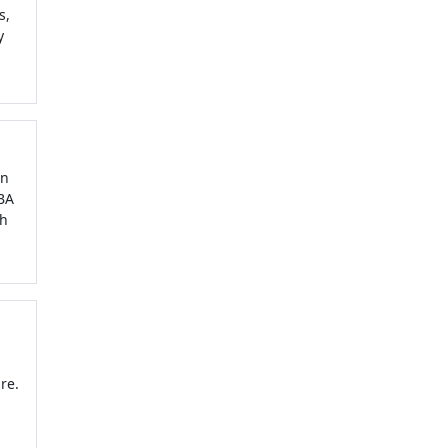
s,
y
in
MBA
th
re.