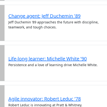
Change agent: Jeff Duchemin '89
Jeff Duchemin ’89 approaches the future with discipline,
teamwork, and tough choices.
Life-long learner: Michelle White ’90
Persistence and a love of learning drive Michelle White.
Agile innovator: Robert Leduc ’78
Robert Leduc is innovating at Pratt & Whitney.