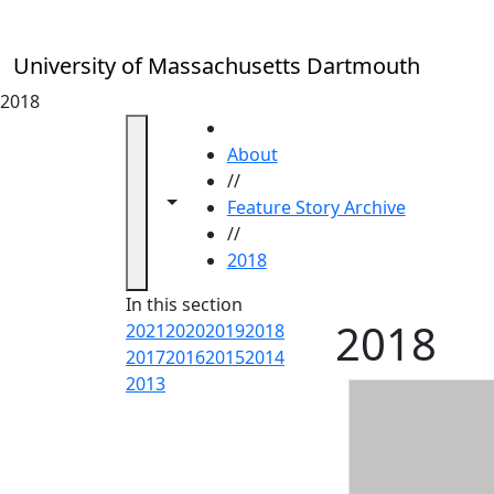
Skip to main content
University of Massachusetts Dartmouth
2018
HOME
About
//
Toggle navigation from this section
Toggle share controls
Feature Story Archive
//
2018
In this section
2018
2021
2020
2019
2018
2017
2016
2015
2014
2013