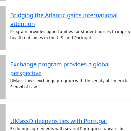
Bridging the Atlantic gains international
attention
Program provides opportunities for student nurses to improv
health outcomes in the U.S. and Portugal.
Exchange program provides a global
perspective
UMass Law's exchange program with University of Limerick
School of Law
UMassD deepens ties with Portugal
Exchange agreements with several Portuguese universities