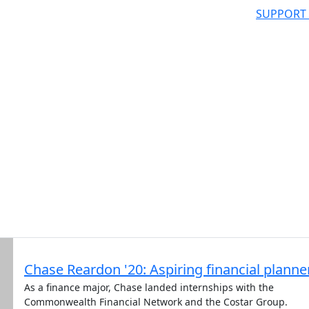
SUPPORT
Chase Reardon '20: Aspiring financial planne
As a finance major, Chase landed internships with the
Commonwealth Financial Network and the Costar Group.