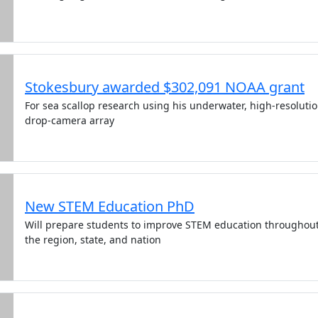
Stokesbury awarded $302,091 NOAA grant
For sea scallop research using his underwater, high-resoluti
drop-camera array
New STEM Education PhD
Will prepare students to improve STEM education throughou
the region, state, and nation