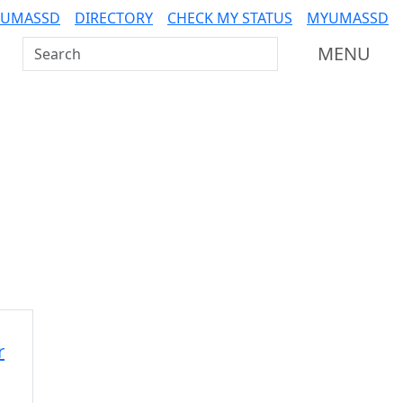
 UMASSD
DIRECTORY
CHECK MY STATUS
MYUMASSD
Search UMass Dartmouth
MENU
Additional information a
r