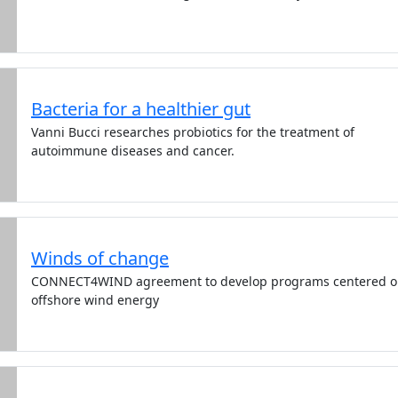
Bacteria for a healthier gut
Vanni Bucci researches probiotics for the treatment of
autoimmune diseases and cancer.
Winds of change
CONNECT4WIND agreement to develop programs centered 
offshore wind energy