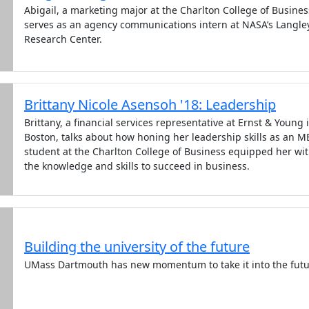
Abigail, a marketing major at the Charlton College of Busines
serves as an agency communications intern at NASA’s Langle
Research Center.
Brittany Nicole Asensoh '18: Leadership
Brittany, a financial services representative at Ernst & Young 
Boston, talks about how honing her leadership skills as an 
student at the Charlton College of Business equipped her wi
the knowledge and skills to succeed in business.
Building the university of the future
UMass Dartmouth has new momentum to take it into the futu