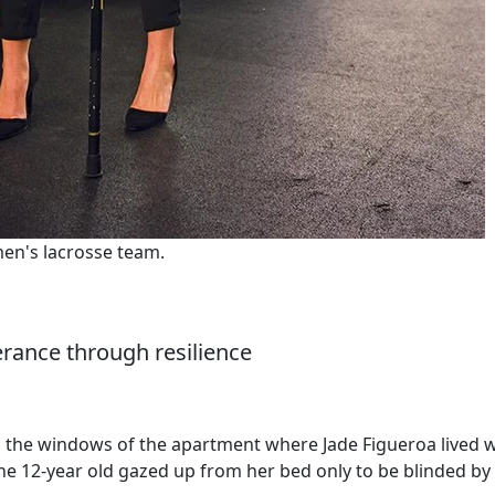
en's lacrosse team.
erance through resilience
h the windows of the apartment where Jade Figueroa lived w
he 12-year old gazed up from her bed only to be blinded by