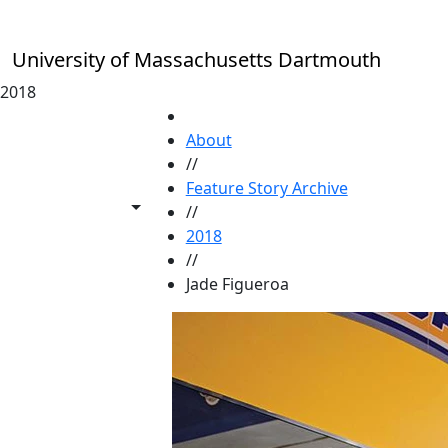
Skip to main content
University of Massachusetts Dartmouth
2018
HOME
About
//
Feature Story Archive
Toggle share controls
//
2018
//
Jade Figueroa