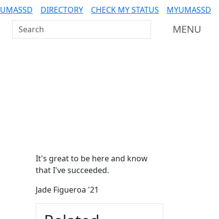
 UMASSD
DIRECTORY
CHECK MY STATUS
MYUMASSD
Search UMass Dartmouth
MENU
Additional information a
It's great to be here and know
that I've succeeded.
Jade Figueroa '21