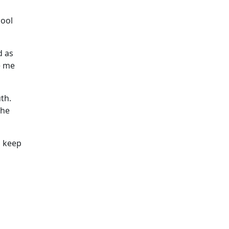
hool
d as
e me
th.
the
o keep