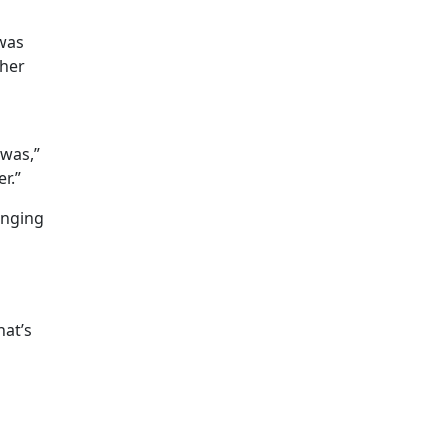
 was
 her
 was,”
r.”
anging
hat’s