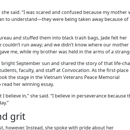
r,” she said. “I was scared and confused because my mother
egan to understand—they were being taken away because of
reau and stuffed them into black trash bags, Jade felt her
we couldn’t run away; and we didn’t know where our mother
y gave me, while my brother was held in the arms of a strange
 bright September sun and shared the story of that life-ch
ents, faculty, and staff at Convocation. As the first-place
 took the stage in the Vietnam Veterans Peace Memorial
 read her winning essay.
 believe in,” she said. “I believe in perseverance because t
day.”
d grit
st, however. Instead, she spoke with pride about her