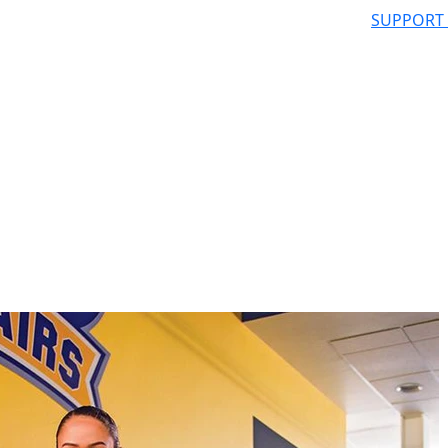
SUPPORT