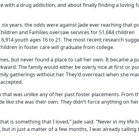
with a drug addiction, and about finally finding a loving f
or six years, the odds were against Jade ever reaching that 
ildren and Families oversaw services for 51,684 children
 6,914 youth ages 16 to 21. The most recent research sugg
hildren in foster care will graduate from college.
mes, but never found a place to call her own. It became a pa
ward. The family would either be overly nice at first or pu
amily gatherings without her. They’d overreact when she ma
 accepted.
 that was unlike any of her past foster placements. From t
ade like she was their own. They didn’t force anything on her
that is something that I loved,” Jade said. “Never in my life h
but in just a matter of a few months, I was already calling