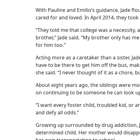
With Pauline and Emilio’s guidance, Jade flou
cared for and loved. In April 2014, they took
“They told me that college was a necessity, 
brother,” Jade said. “My brother only has me 
for him too.”
Acting more as a caretaker than a sister, Ja
have to be there to get him off the bus, mak
she said. “I never thought of it as a chore, bu
About eight years ago, the siblings were mo
on continuing to be someone he can look up to
“I want every foster child, troubled kid, or
and defy all odds.”
Growing up surrounded by drug addiction, J
determined child. Her mother would disappea