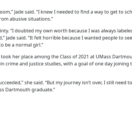
om,” Jade said. “I knew I needed to find a way to get to sc
rom abusive situations.”
tainty. “I doubted my own worth because I was always labele
,” Jade said. “It felt horrible because I wanted people to se
to be a normal girl.”
she took her place among the Class of 2021 at UMass Dartmou
n crime and justice studies, with a goal of one day joining 
ucceeded,” she said. “But my journey isn’t over, I still need t
ass Dartmouth graduate.”