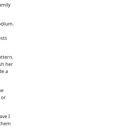
amily
podium.
ests
ttern.
sh her
de a
he
 or
ave I
 them