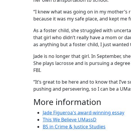
her own transportation to school.
“I knew what was going on in my mother’s ro
because it was my safe place, and kept me f
As a foster child, she struggled with uncer
that girl who didn’t really have a mom or dad
as anything but a foster child, I just wanted 
Jade is no longer that girl. In September, 
She plays lacrosse and is pursuing a degree i
FBI.
“It’s great to be here and to know that I’ve s
pushing and persevering, so I can be a UM
More information
Jade Figueroa's award-winning essay
This We Believe UMassD
BS in Crime & Justice Studies