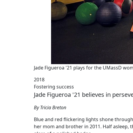
Jade Figueroa '21 plays for the UMassD wom
2018
Fostering success
Jade Figueroa '21 believes in persev
By Tricia Breton
Blue and red flickering lights shone throug
her mom and brother in 2011. Half asleep, t