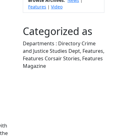
Browse Archives:
News
|
Features
Video
|
Categorized as
Departments : Directory Crime
and Justice Studies Dept, Features,
Features Corsair Stories, Features
Magazine
Edit this content
ith
 the