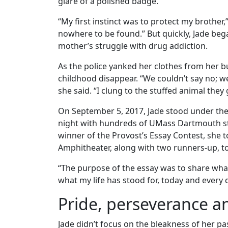
glare of a polished badge.
“My first instinct was to protect my brothe
nowhere to be found.” But quickly, Jade b
mother’s struggle with drug addiction.
As the police yanked her clothes from her bu
childhood disappear. “We couldn’t say no; 
she said. “I clung to the stuffed animal the
On September 5, 2017, Jade stood under the
night with hundreds of UMass Dartmouth stud
winner of the Provost’s Essay Contest, she
Amphitheater, along with two runners-up, to
“The purpose of the essay was to share what I
what my life has stood for, today and every 
Pride, perseverance an
Jade didn’t focus on the bleakness of her pa