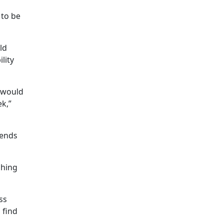
 to be
ld
lity
I would
ek,”
tends
shing
ss
 find