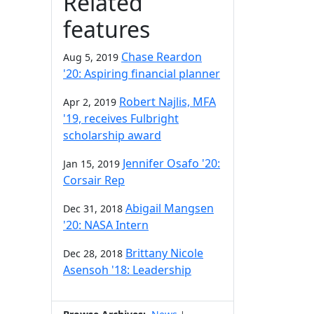
Related
features
Chase Reardon
Aug 5, 2019
'20: Aspiring financial planner
Robert Najlis, MFA
Apr 2, 2019
'19, receives Fulbright
scholarship award
Jennifer Osafo '20:
Jan 15, 2019
Corsair Rep
Abigail Mangsen
Dec 31, 2018
'20: NASA Intern
Brittany Nicole
Dec 28, 2018
Asensoh '18: Leadership