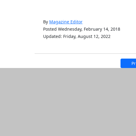
By
Magazine Editor
Posted Wednesday, February 14, 2018
Updated: Friday, August 12, 2022
Pr