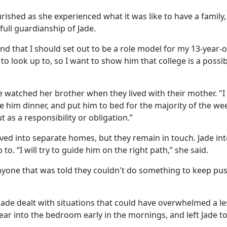
rished as she experienced what it was like to have a family,
 full guardianship of Jade.
and that I should set out to be a role model for my 13-year-o
to look up to, so I want to show him that college is a possibi
de watched her brother when they lived with their mother. "
e him dinner, and put him to bed for the majority of the we
t as a responsibility or obligation.”
ved into separate homes, but they remain in touch. Jade in
. “I will try to guide him on the right path,” she said.
 anyone that was told they couldn't do something to keep pu
ade dealt with situations that could have overwhelmed a le
r into the bedroom early in the mornings, and left Jade to