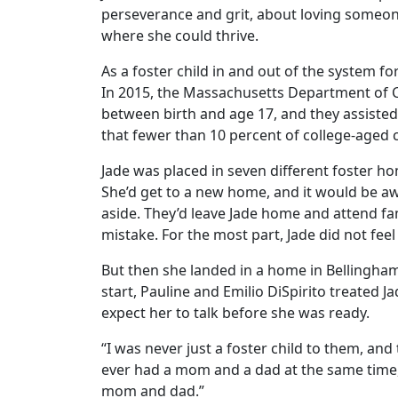
perseverance and grit, about loving someone 
where she could thrive.
As a foster child in and out of the system f
In 2015, the Massachusetts Department of Ch
between birth and age 17, and they assisted
that fewer than 10 percent of college-aged c
Jade was placed in seven different foster ho
She’d get to a new home, and it would be awk
aside. They’d leave Jade home and attend f
mistake. For the most part, Jade did not feel
But then she landed in a home in Bellingham
start, Pauline and Emilio DiSpirito treated J
expect her to talk before she was ready.
“I was never just a foster child to them, and 
ever had a mom and a dad at the same time, 
mom and dad.”