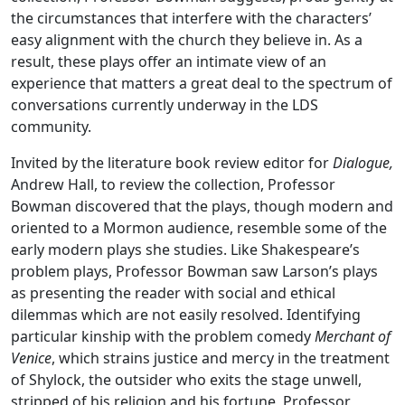
the circumstances that interfere with the characters’
easy alignment with the church they believe in. As a
result, these plays offer an intimate view of an
experience that matters a great deal to the spectrum of
conversations currently underway in the LDS
community.
Invited by the literature book review editor for
Dialogue,
Andrew Hall, to review the collection, Professor
Bowman discovered that the plays, though modern and
oriented to a Mormon audience, resemble some of the
early modern plays she studies. Like Shakespeare’s
problem plays, Professor Bowman saw Larson’s plays
as presenting the reader with social and ethical
dilemmas which are not easily resolved. Identifying
particular kinship with the problem comedy
Merchant of
Venice
, which strains justice and mercy in the treatment
of Shylock, the outsider who exits the stage unwell,
stripped of his religion and his fortune, Professor