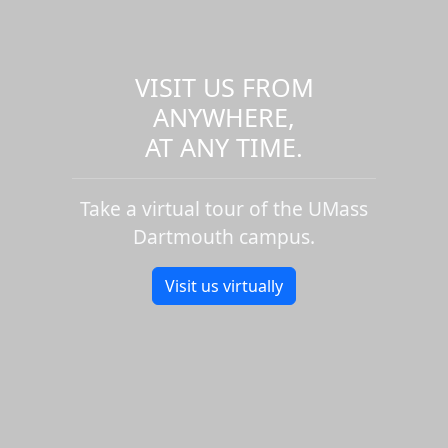
VISIT US FROM
ANYWHERE,
AT ANY TIME.
Take a virtual tour of the UMass
Dartmouth campus.
Visit us virtually