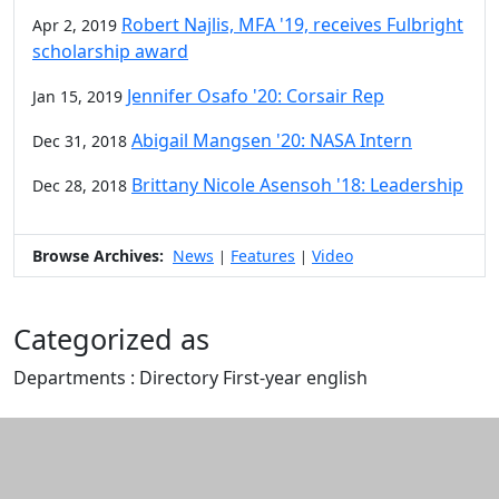
Robert Najlis, MFA '19, receives Fulbright
Apr 2, 2019
scholarship award
Jennifer Osafo '20: Corsair Rep
Jan 15, 2019
Abigail Mangsen '20: NASA Intern
Dec 31, 2018
Brittany Nicole Asensoh '18: Leadership
Dec 28, 2018
Browse Archives:
News
Features
Video
|
|
Categorized as
Departments : Directory First-year english
Edit this content