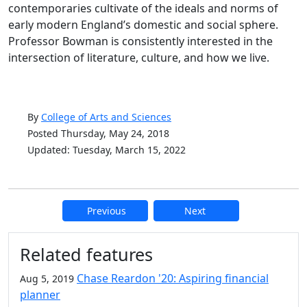
contemporaries cultivate of the ideals and norms of
early modern England’s domestic and social sphere.
Professor Bowman is consistently interested in the
intersection of literature, culture, and how we live.
By
College of Arts and Sciences
Posted Thursday, May 24, 2018
Updated: Tuesday, March 15, 2022
Previous
Next
Additional information and resource
Related features
Chase Reardon '20: Aspiring financial
Aug 5, 2019
planner