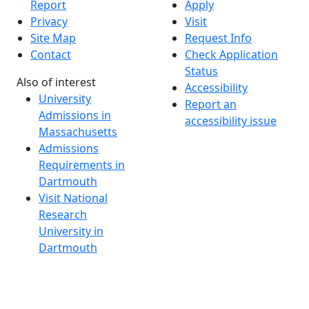
Report
Apply
Privacy
Visit
Site Map
Request Info
Contact
Check Application
Status
Also of interest
Accessibility
University
Report an
Admissions in
accessibility issue
Massachusetts
Admissions
Requirements in
Dartmouth
Visit National
Research
University in
Dartmouth
Dark Mode Off
© 2026 University of Massachusetts Dartmouth