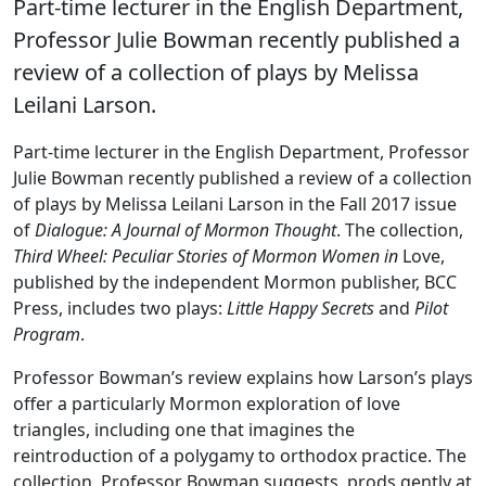
Part-time lecturer in the English Department,
Professor Julie Bowman recently published a
review of a collection of plays by Melissa
Leilani Larson.
Part-time lecturer in the English Department, Professor
Julie Bowman recently published a review of a collection
of plays by Melissa Leilani Larson in the Fall 2017 issue
of
Dialogue: A Journal of Mormon Thought
. The collection,
Third Wheel: Peculiar Stories of Mormon Women in
Love,
published by the independent Mormon publisher, BCC
Press, includes two plays:
Little Happy Secrets
and
Pilot
Program
.
Professor Bowman’s review explains how Larson’s plays
offer a particularly Mormon exploration of love
triangles, including one that imagines the
reintroduction of a polygamy to orthodox practice. The
collection, Professor Bowman suggests, prods gently at