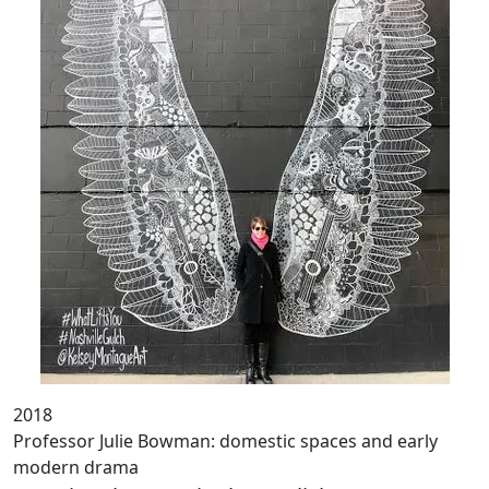
2018
Professor Julie Bowman: domestic spaces and early
modern drama