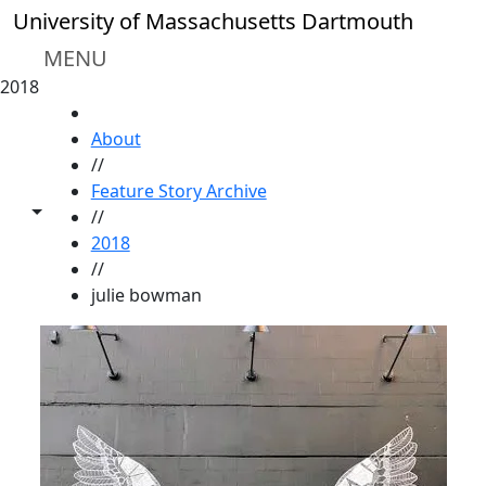
Skip to main content
University of Massachusetts Dartmouth
MENU
2018
HOME
About
//
Feature Story Archive
Toggle share controls
//
2018
//
julie bowman