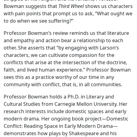
Bowman suggests that
Third Wheel
shows us characters
with pain points that prompt us to ask, “What ought we
to do when we see suffering?”
Professor Bowman’s review reminds us that literature
and empathy and action bear a relationship to each
other. She asserts that “by engaging with Larson’s
characters, we can cultivate compassion for the
conflicts that arise at the intersection of the doctrine,
faith, and lived human experience.” Professor Bowman
sees this as a practice worthy of our time in any
community with conflict, that is, in all communities.
Professor Bowman holds a Ph.D. in Literary and
Cultural Studies from Carnegie Mellon University. Her
research interests include domestic spaces and early
modern drama. Her ongoing book project—Domestic
Conflict: Reading Space in Early Modern Drama—
demonstrates how plays by Shakespeare and his