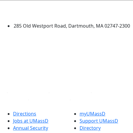
University of Massachusetts
Dartmouth
285 Old Westport Road, Dartmouth, MA 02747-2300
®
Extraordinary is what we do.
Facebook
X (Twitter)
Instagram
TikTok
YouTube
Linked in
Directions
myUMassD
Jobs at UMassD
Support UMassD
Annual Security
Directory