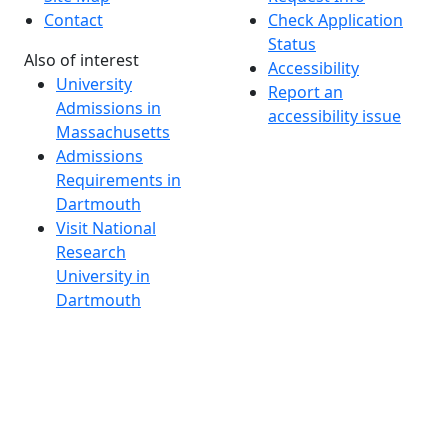
Contact
Check Application
Status
Also of interest
Accessibility
University
Report an
Admissions in
accessibility issue
Massachusetts
Admissions
Requirements in
Dartmouth
Visit National
Research
University in
Dartmouth
Dark Mode Off
© 2026 University of Massachusetts Dartmouth
4
+
t