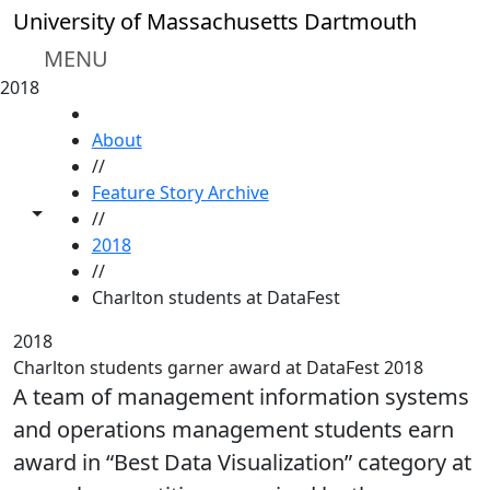
Skip to main content
University of Massachusetts Dartmouth
MENU
2018
HOME
About
//
Feature Story Archive
Toggle share controls
//
2018
//
Charlton students at DataFest
2018
Charlton students garner award at DataFest 2018
A team of management information systems
and operations management students earn
award in “Best Data Visualization” category at