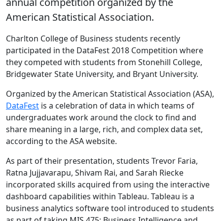
annual competition organized by the
American Statistical Association.
Charlton College of Business students recently
participated in the DataFest 2018 Competition where
they competed with students from Stonehill College,
Bridgewater State University, and Bryant University.
Organized by the American Statistical Association (ASA),
DataFest
is a celebration of data in which teams of
undergraduates work around the clock to find and
share meaning in a large, rich, and complex data set,
according to the ASA website.
As part of their presentation, students Trevor Faria,
Ratna Jujjavarapu, Shivam Rai, and Sarah Riecke
incorporated skills acquired from using the interactive
dashboard capabilities within Tableau. Tableau is a
business analytics software tool introduced to students
as part of taking MIS 475: Business Intelligence and