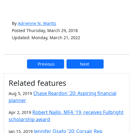
By
Adrienne N. Wartts
Posted Thursday, March 29, 2018
Updated: Monday, March 21, 2022
Previous
Next
Additional information and resource
Related features
Chase Reardon '20: Aspiring financial
Aug 5, 2019
planner
Robert Najlis, MFA '19, receives Fulbright
Apr 2, 2019
scholarship award
Jennifer Osafo '20: Corsair Rep
Jan 15, 2019