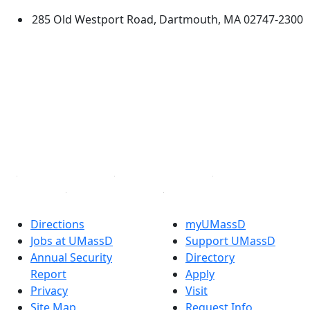
285 Old Westport Road, Dartmouth, MA 02747-2300
®
Extraordinary is what we do.
Facebook
X (Twitter)
Instagram
TikTok
YouTube
Linked in
Directions
myUMassD
Jobs at UMassD
Support UMassD
Annual Security
Directory
Report
Apply
Privacy
Visit
Site Map
Request Info