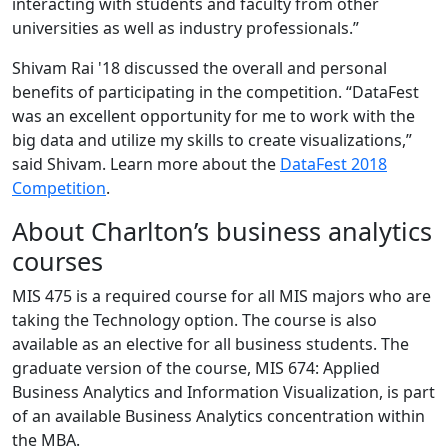
interacting with students and faculty from other
universities as well as industry professionals.”
Shivam Rai '18 discussed the overall and personal
benefits of participating in the competition. “DataFest
was an excellent opportunity for me to work with the
big data and utilize my skills to create visualizations,”
said Shivam. Learn more about the
DataFest 2018
Competition
.
About Charlton’s business analytics
courses
MIS 475 is a required course for all MIS majors who are
taking the Technology option. The course is also
available as an elective for all business students. The
graduate version of the course, MIS 674: Applied
Business Analytics and Information Visualization, is part
of an available Business Analytics concentration within
the MBA.