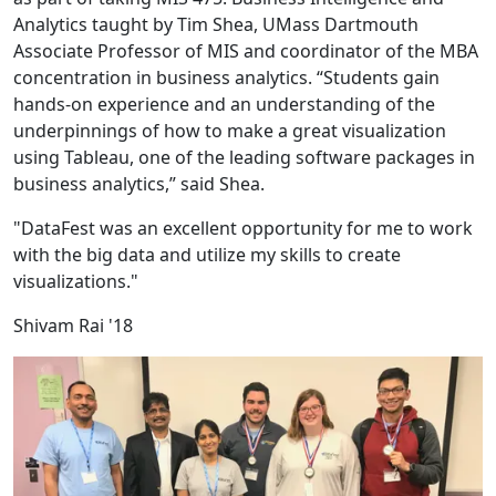
Analytics taught by Tim Shea, UMass Dartmouth
Associate Professor of MIS and coordinator of the MBA
concentration in business analytics. “Students gain
hands-on experience and an understanding of the
underpinnings of how to make a great visualization
using Tableau, one of the leading software packages in
business analytics,” said Shea.
"DataFest was an excellent opportunity for me to work
with the big data and utilize my skills to create
visualizations."
Shivam Rai '18