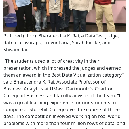
Pictured (l to r): Bharatendra K. Rai, a DataFest judge,
Ratna Jujjavarapu, Trevor Faria, Sarah Riecke, and
Shivam Rai.
“The students used a lot of creativity in their
presentation, which impressed the judges and earned
them an award in the Best Data Visualization category,”
said Bharatendra K. Rai, Associate Professor of
Business Analytics at UMass Dartmouth’s Charlton
College of Business and faculty advisor of the team. “It
was a great learning experience for our students to
compete at Stonehill College over the course of three
days. The competition involved working on real-world
problems with more than four million rows of data, and