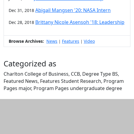
Abigail Mangsen '20: NASA Intern
Dec 31, 2018
Brittany Nicole Asensoh '18: Leadership
Dec 28, 2018
Browse Archives:
News
Features
Video
|
|
Categorized as
Charlton College of Business, CCB, Degree Type BS,
Featured News, Features Student Research, Program
Pages major, Program Pages undergraduate degree
Edit this content