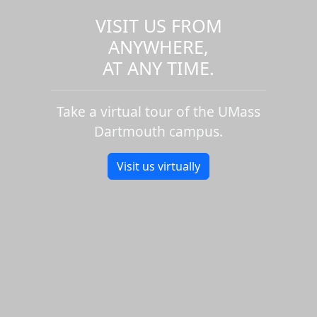
VISIT US FROM
ANYWHERE,
AT ANY TIME.
Take a virtual tour of the UMass
Dartmouth campus.
Visit us virtually