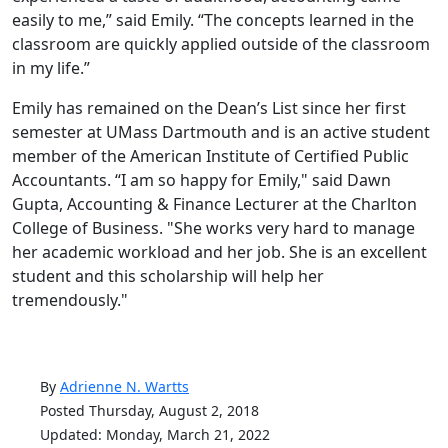
easily to me,” said Emily. “The concepts learned in the
classroom are quickly applied outside of the classroom
in my life.”
Emily has remained on the Dean’s List since her first
semester at UMass Dartmouth and is an active student
member of the American Institute of Certified Public
Accountants. “I am so happy for Emily," said Dawn
Gupta, Accounting & Finance Lecturer at the Charlton
College of Business. "She works very hard to manage
her academic workload and her job. She is an excellent
student and this scholarship will help her
tremendously."
By
Adrienne N. Wartts
Posted Thursday, August 2, 2018
Updated: Monday, March 21, 2022