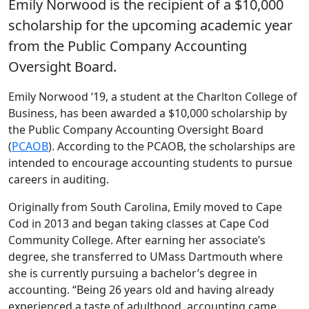
Emily Norwood is the recipient of a $10,000
scholarship for the upcoming academic year
from the Public Company Accounting
Oversight Board.
Emily Norwood ‘19, a student at the Charlton College of
Business, has been awarded a $10,000 scholarship by
the Public Company Accounting Oversight Board
(
PCAOB
). According to the PCAOB, the scholarships are
intended to encourage accounting students to pursue
careers in auditing.
Originally from South Carolina, Emily moved to Cape
Cod in 2013 and began taking classes at Cape Cod
Community College. After earning her associate’s
degree, she transferred to UMass Dartmouth where
she is currently pursuing a bachelor’s degree in
accounting. “Being 26 years old and having already
experienced a taste of adulthood, accounting came