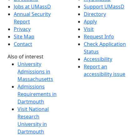
Jobs at UMassD
Support UMassD
Annual Security
Directory
Report
Apply
Privacy
Visit
Site Map
Request Info
Contact
Check Application
Status
Also of interest
Accessibility
University
Report an
Admissions in
accessibility issue
Massachusetts
Admissions
Requirements in
Dartmouth
Visit National
Research
University in
Dartmouth