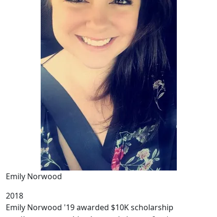
Emily Norwood
2018
Emily Norwood '19 awarded $10K scholarship