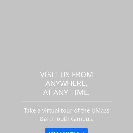
VISIT US FROM
ANYWHERE,
AT ANY TIME.
Take a virtual tour of the UMass
Dartmouth campus.