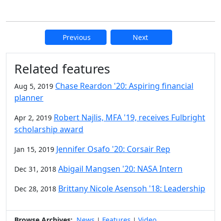
Previous
Next
Additional information and resource
Related features
Chase Reardon '20: Aspiring financial
Aug 5, 2019
planner
Robert Najlis, MFA '19, receives Fulbright
Apr 2, 2019
scholarship award
Jennifer Osafo '20: Corsair Rep
Jan 15, 2019
Abigail Mangsen '20: NASA Intern
Dec 31, 2018
Brittany Nicole Asensoh '18: Leadership
Dec 28, 2018
Browse Archives:
News
Features
Video
|
|