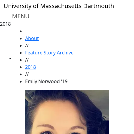
Skip to main content
University of Massachusetts Dartmouth
MENU
2018
HOME
About
//
Feature Story Archive
Toggle share controls
//
2018
//
Emily Norwood '19