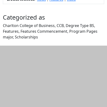
Categorized as
Charlton College of Business, CCB, Degree Type BS,
Features, Features Commencement, Program Pages
major, Scholarships
Edit this content