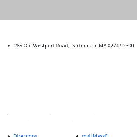
University of Massachusetts
Dartmouth
285 Old Westport Road, Dartmouth, MA 02747-2300
®
Extraordinary is what we do.
Facebook
X (Twitter)
Instagram
TikTok
YouTube
Linked in
Directions
myUMassD