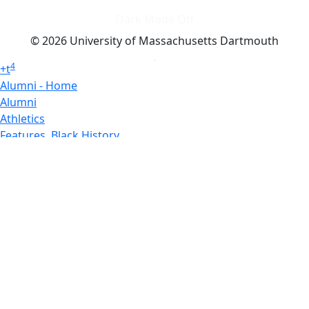
Dark Mode Off
© 2026 University of Massachusetts Dartmouth
4
+
t
Alumni - Home
Alumni
Athletics
Features, Black History
Gallery, Campus Gallery
Gallery, Campus Gallery
Departments, Center for Portuguese Studies
Departments, Chancellors Office
Charlton College of Business, CCB
Departments, Center for Innovation Entrepreneurship
CITS
College Now
College of Arts and Sciences
Charlton College of Business, CCB