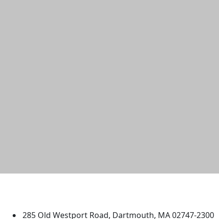
University of Massachusetts
Dartmouth
285 Old Westport Road, Dartmouth, MA 02747-2300