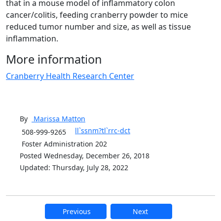
that in a mouse model of inflammatory colon
cancer/colitis, feeding cranberry powder to mice
reduced tumor number and size, as well as tissue
inflammation.
More information
Cranberry Health Research Center
By
Marissa
Matton
ll`ssnm?tl`rrc-dct
508-999-9265
Foster Administration 202
Posted Wednesday, December 26, 2018
Updated: Thursday, July 28, 2022
Previous
Next