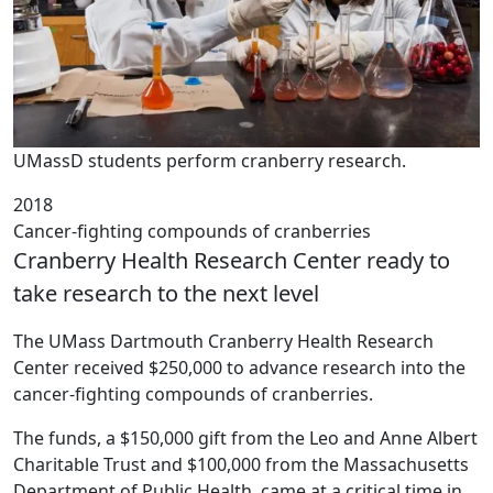
UMassD students perform cranberry research.
2018
Cancer-fighting compounds of cranberries
Cranberry Health Research Center ready to
take research to the next level
The UMass Dartmouth Cranberry Health Research
Center received $250,000 to advance research into the
cancer-fighting compounds of cranberries.
The funds, a $150,000 gift from the Leo and Anne Albert
Charitable Trust and $100,000 from the Massachusetts
Department of Public Health, came at a critical time in