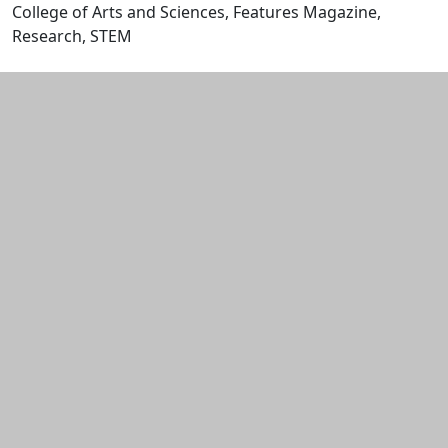
College of Arts and Sciences, Features Magazine,
Research, STEM
Edit this content