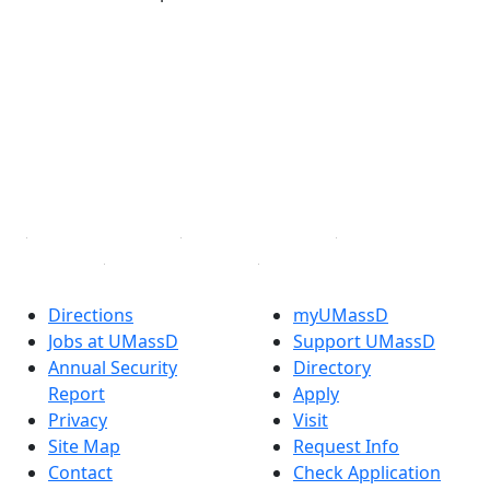
®
Extraordinary is what we do.
Facebook
X (Twitter)
Instagram
TikTok
YouTube
Linked in
Directions
myUMassD
Jobs at UMassD
Support UMassD
Annual Security
Directory
Report
Apply
Privacy
Visit
Site Map
Request Info
Contact
Check Application