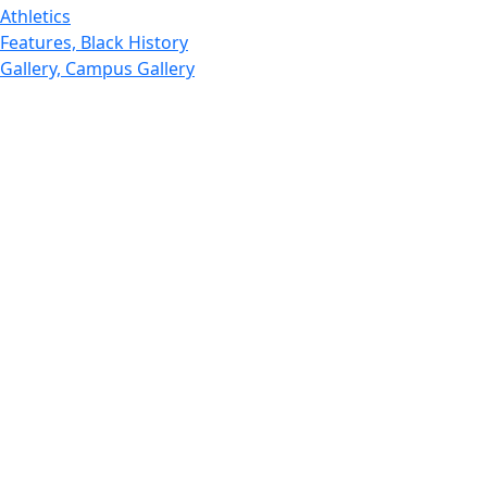
Athletics
Features, Black History
Gallery, Campus Gallery
Gallery, Campus Gallery
Departments, Center for Portuguese Studies
Departments, Chancellors Office
Charlton College of Business, CCB
Departments, Center for Innovation Entrepreneurship
CITS
College Now
College of Arts and Sciences
Charlton College of Business, CCB
College of Engineering
College of Engineering - Home
College of Nursing & Health Sciences
College of Nursing - Home
Features, Commencement
College of Visual and Performing Arts
CVPA - Home