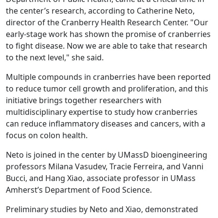
the center’s research, according to Catherine Neto,
director of the Cranberry Health Research Center. "Our
early-stage work has shown the promise of cranberries
to fight disease. Now we are able to take that research
to the next level," she said.
Multiple compounds in cranberries have been reported
to reduce tumor cell growth and proliferation, and this
initiative brings together researchers with
multidisciplinary expertise to study how cranberries
can reduce inflammatory diseases and cancers, with a
focus on colon health.
Neto is joined in the center by UMassD bioengineering
professors Milana Vasudev, Tracie Ferreira, and Vanni
Bucci, and Hang Xiao, associate professor in UMass
Amherst’s Department of Food Science.
Preliminary studies by Neto and Xiao, demonstrated