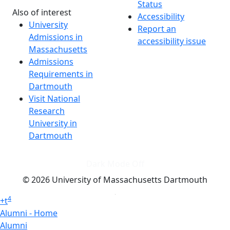
Status
Also of interest
Accessibility
University
Report an
Admissions in
accessibility issue
Massachusetts
Admissions
Requirements in
Dartmouth
Visit National
Research
University in
Dartmouth
Dark Mode Off
© 2026 University of Massachusetts Dartmouth
4
+
t
Alumni - Home
Alumni