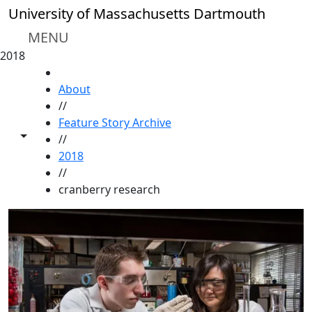
Skip to main content
University of Massachusetts Dartmouth
MENU
2018
HOME
About
//
Feature Story Archive
Toggle share controls
//
2018
//
cranberry research