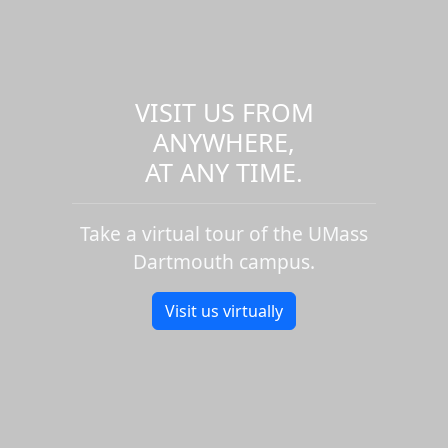
VISIT US FROM
ANYWHERE,
AT ANY TIME.
Take a virtual tour of the UMass
Dartmouth campus.
Visit us virtually