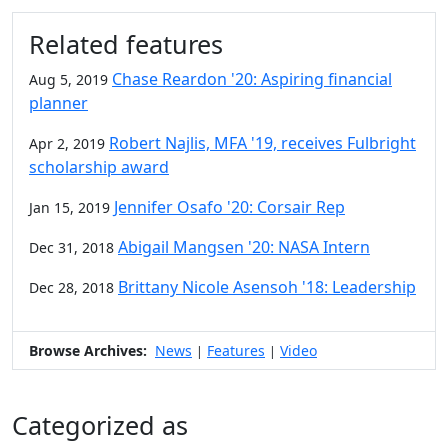
Additional information and resource
Related features
Chase Reardon '20: Aspiring financial
Aug 5, 2019
planner
Robert Najlis, MFA '19, receives Fulbright
Apr 2, 2019
scholarship award
Jennifer Osafo '20: Corsair Rep
Jan 15, 2019
Abigail Mangsen '20: NASA Intern
Dec 31, 2018
Brittany Nicole Asensoh '18: Leadership
Dec 28, 2018
Browse Archives:
News
Features
Video
|
|
Categorized as