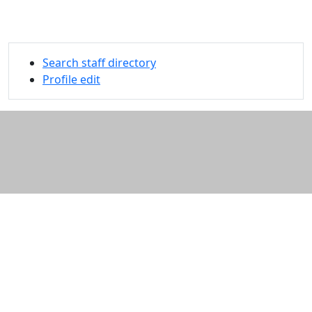
Search staff directory
Profile edit