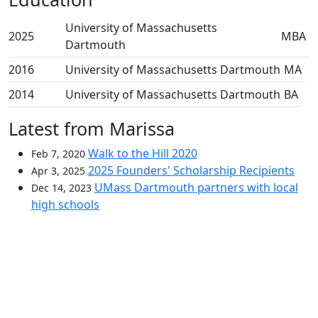
University of Massachusetts
2025
MBA
Dartmouth
2016
University of Massachusetts Dartmouth
MA
2014
University of Massachusetts Dartmouth
BA
Latest from Marissa
Walk to the Hill 2020
Feb 7, 2020
2025 Founders' Scholarship Recipients
Apr 3, 2025
UMass Dartmouth partners with local
Dec 14, 2023
high schools