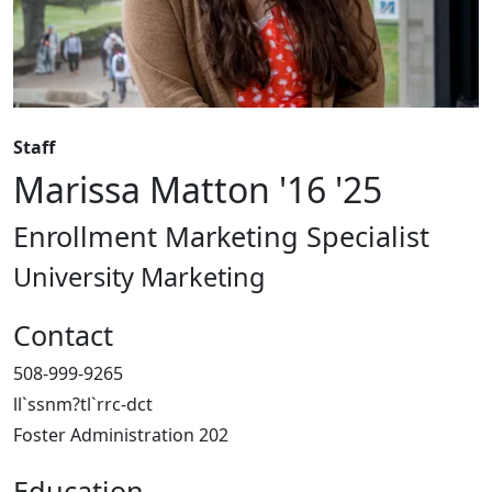
Staff
Marissa Matton '16 '25
Enrollment Marketing Specialist
University Marketing
Contact
508-999-9265
ll`ssnm?tl`rrc-dct
Foster Administration 202
Education