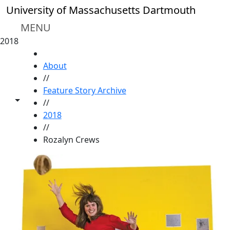
Skip to main content
University of Massachusetts Dartmouth
MENU
2018
HOME
About
//
Feature Story Archive
Toggle share controls
//
2018
//
Rozalyn Crews