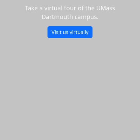
Take a virtual tour of the UMass
Dartmouth campus.
Visit us virtually