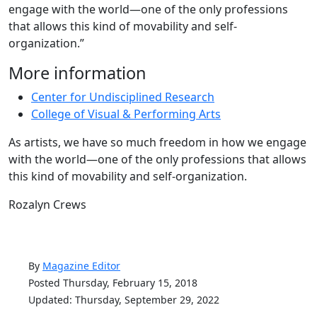
engage with the world—one of the only professions
that allows this kind of movability and self-
organization.”
More information
Center for Undisciplined Research
College of Visual & Performing Arts
As artists, we have so much freedom in how we engage
with the world—one of the only professions that allows
this kind of movability and self-organization.
Rozalyn Crews
By
Magazine Editor
Posted Thursday, February 15, 2018
Updated: Thursday, September 29, 2022