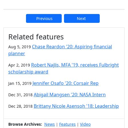
Previous
Next
Additional information and resource
Related features
Chase Reardon '20: Aspiring financial
Aug 5, 2019
planner
Robert Najlis, MFA '19, receives Fulbright
Apr 2, 2019
scholarship award
Jennifer Osafo '20: Corsair Rep
Jan 15, 2019
Abigail Mangsen '20: NASA Intern
Dec 31, 2018
Brittany Nicole Asensoh '18: Leadership
Dec 28, 2018
Browse Archives:
News
Features
Video
|
|