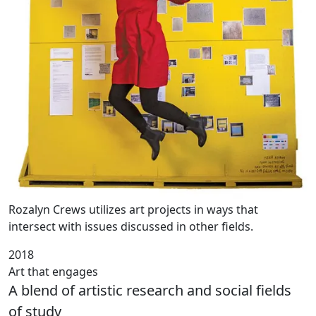
Rozalyn Crews utilizes art projects in ways that
intersect with issues discussed in other fields.
2018
Art that engages
A blend of artistic research and social fields
of study