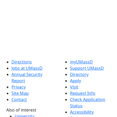
Facebook
X (Twitter)
Instagram
TikTok
YouTube
Linked in
Directions
myUMassD
Jobs at UMassD
Support UMassD
Annual Security
Directory
Report
Apply
Privacy
Visit
Site Map
Request Info
Contact
Check Application
Status
Also of interest
Accessibility
University