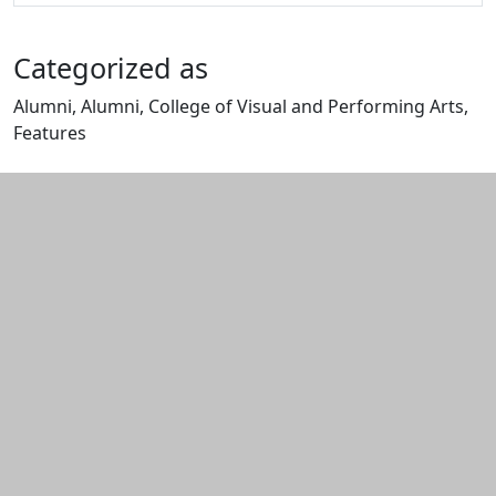
Categorized as
Alumni, Alumni, College of Visual and Performing Arts,
Features
Edit this content