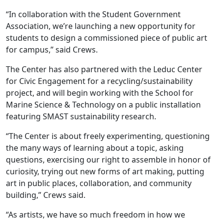
“In collaboration with the Student Government
Association, we’re launching a new opportunity for
students to design a commissioned piece of public art
for campus,” said Crews.
The Center has also partnered with the Leduc Center
for Civic Engagement for a recycling/sustainability
project, and will begin working with the School for
Marine Science & Technology on a public installation
featuring SMAST sustainability research.
“The Center is about freely experimenting, questioning
the many ways of learning about a topic, asking
questions, exercising our right to assemble in honor of
curiosity, trying out new forms of art making, putting
art in public places, collaboration, and community
building,” Crews said.
“As artists, we have so much freedom in how we