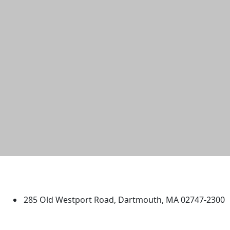
University of Massachusetts
Dartmouth
285 Old Westport Road, Dartmouth, MA 02747-2300
®
Extraordinary is what we do.