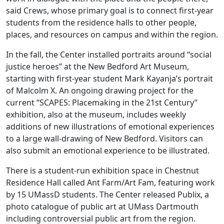
said Crews, whose primary goal is to connect first-year
students from the residence halls to other people,
places, and resources on campus and within the region.
In the fall, the Center installed portraits around “social
justice heroes” at the New Bedford Art Museum,
starting with first-year student Mark Kayanja’s portrait
of Malcolm X. An ongoing drawing project for the
current “SCAPES: Placemaking in the 21st Century”
exhibition, also at the museum, includes weekly
additions of new illustrations of emotional experiences
to a large wall-drawing of New Bedford. Visitors can
also submit an emotional experience to be illustrated.
There is a student-run exhibition space in Chestnut
Residence Hall called Ant Farm/Art Fam, featuring work
by 15 UMassD students. The Center released Publix, a
photo catalogue of public art at UMass Dartmouth
including controversial public art from the region.