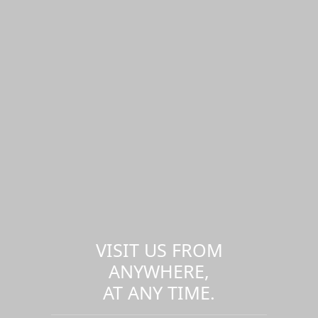
VISIT US FROM
ANYWHERE,
AT ANY TIME.