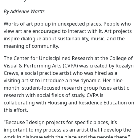
By Adrienne Wartts
Works of art pop up in unexpected places. People who
view art are encouraged to interact with it. Art projects
inspire dialogue about sustainability, music, and the
meaning of community.
The Center for Undisciplined Research at the College of
Visual & Performing Arts (CVPA) was created by Rozalyn
Crews, a social practice artist who was hired as a
visiting artist to introduce a new dynamic. Her nine-
month, student-focused research group fuses artistic
research with social fields of study. CVPA is
collaborating with Housing and Residence Education on
this effort.
“Because I design projects for specific places, it’s
important to my process as an artist that I develop the
work in dialogue with the place and the people there,”