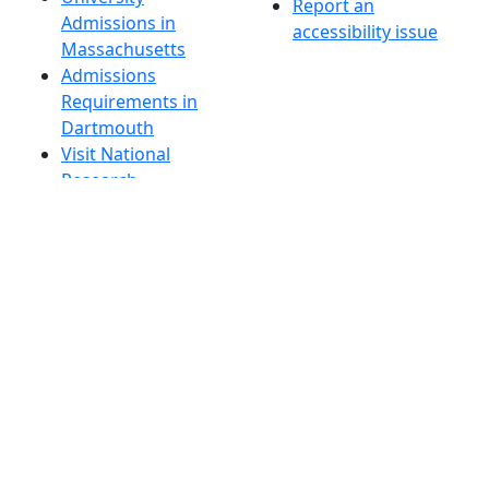
Report an
Admissions in
accessibility issue
Massachusetts
Admissions
Requirements in
Dartmouth
Visit National
Research
University in
Dartmouth
Dark Mode Off
© 2026 University of Massachusetts Dartmouth
4
+
t
Alumni - Home
Alumni
Athletics
Features, Black History