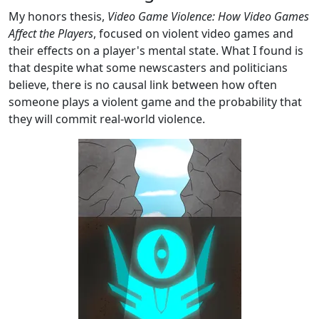
My honors thesis,
Video Game Violence: How Video Games
Affect the Players
, focused on violent video games and
their effects on a player's mental state. What I found is
that despite what some newscasters and politicians
believe, there is no causal link between how often
someone plays a violent game and the probability that
they will commit real-world violence.