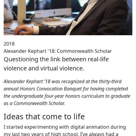
2018
Alexander Kephart '18: Commonwealth Scholar
Questioning the link between real-life
violence and virtual violence.
Alexander Kephart ’18 was recognized at the thirty-third
annual Honors Convocation Banquet for having completed
the undergraduate four-year honors curriculum to graduate
as a Commonwealth Scholar.
Ideas that come to life
I started experimenting with digital animation during
my last two years of high school. I’ve always had a