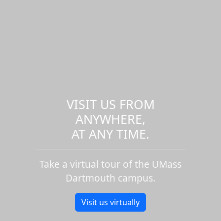
VISIT US FROM
ANYWHERE,
AT ANY TIME.
Take a virtual tour of the UMass
Dartmouth campus.
Visit us virtually