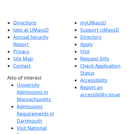
Directions
myUMassD
Jobs at UMassD
Support UMassD
Annual Security
Directory
Report
Apply
Privacy
Visit
Site Map
Request Info
Contact
Check Application
Status
Also of interest
Accessibility
University
Report an
Admissions in
accessibility issue
Massachusetts
Admissions
Requirements in
Dartmouth
Visit National