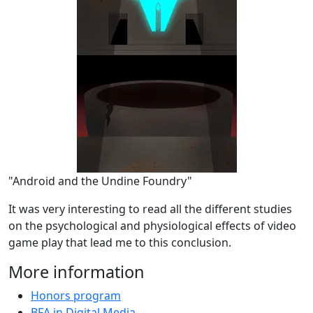
"Android and the Undine Foundry"
It was very interesting to read all the different studies
on the psychological and physiological effects of video
game play that lead me to this conclusion.
More information
Honors program
BFA in Digital Media