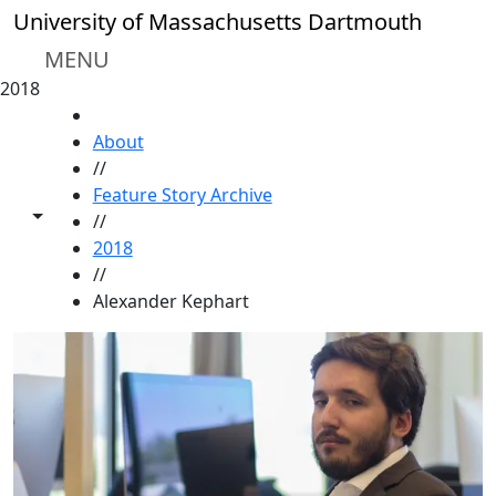
Skip to main content
University of Massachusetts Dartmouth
MENU
2018
HOME
About
//
Feature Story Archive
Toggle share controls
//
2018
//
Alexander Kephart