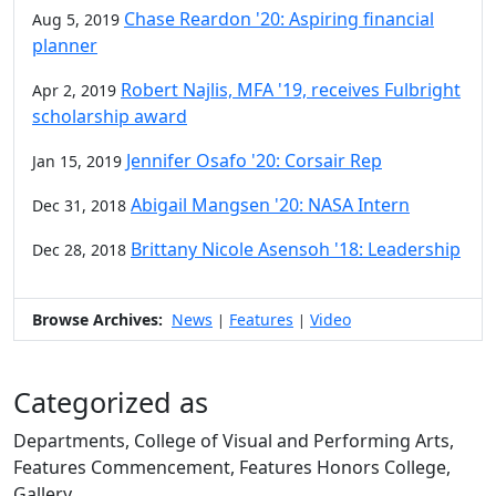
Chase Reardon '20: Aspiring financial
Aug 5, 2019
planner
Robert Najlis, MFA '19, receives Fulbright
Apr 2, 2019
scholarship award
Jennifer Osafo '20: Corsair Rep
Jan 15, 2019
Abigail Mangsen '20: NASA Intern
Dec 31, 2018
Brittany Nicole Asensoh '18: Leadership
Dec 28, 2018
Browse Archives:
News
Features
Video
|
|
Categorized as
Departments, College of Visual and Performing Arts,
Features Commencement, Features Honors College,
Gallery