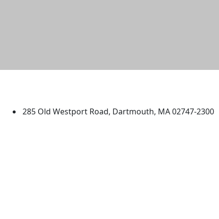
University of Massachusetts
Dartmouth
285 Old Westport Road, Dartmouth, MA 02747-2300
®
Extraordinary is what we do.
Facebook
X (Twitter)
Instagram
TikTok
YouTube
Linked in