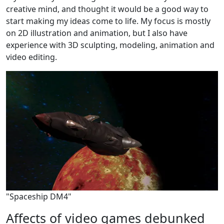
creative mind, and thought it would be a good way to
start making my ideas come to life. My focus is mostly
on 2D illustration and animation, but I also have
experience with 3D sculpting, modeling, animation and
video editing.
"Spaceship DM4"
Affects of video games debunked