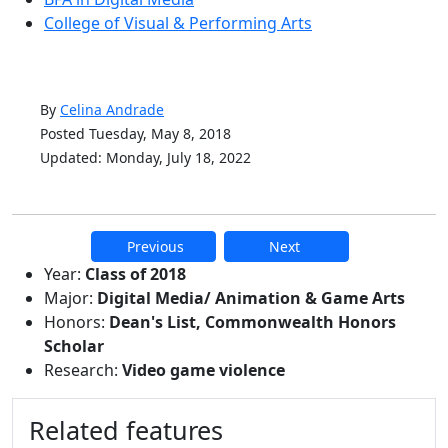
College of Visual & Performing Arts
By
Celina Andrade
Posted Tuesday, May 8, 2018
Updated: Monday, July 18, 2022
Previous
Next
Additional information and resource
Year:
Class of 2018
Major:
Digital Media/ Animation & Game Arts
Honors:
Dean's List, Commonwealth Honors
Scholar
Research:
Video game violence
Related features