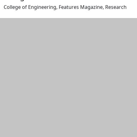
College of Engineering, Features Magazine, Research
Edit this content