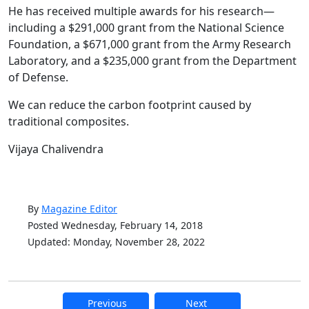
He has received multiple awards for his research—
including a $291,000 grant from the National Science
Foundation, a $671,000 grant from the Army Research
Laboratory, and a $235,000 grant from the Department
of Defense.
We can reduce the carbon footprint caused by
traditional composites.
Vijaya Chalivendra
By
Magazine Editor
Posted Wednesday, February 14, 2018
Updated: Monday, November 28, 2022
Previous
Next