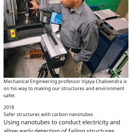
Mechanical Engineering professor Vijaya Chalivendra is
on his way to making our structures and environment
safer.
2018
Safer structures with carbon nanotubes
Using nanotubes to conduct electricity and
allow early detection of failing structures