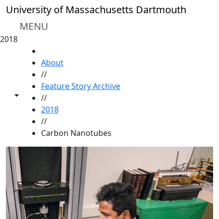
Skip to main content
University of Massachusetts Dartmouth
MENU
2018
HOME
About
//
Feature Story Archive
Toggle share controls
//
2018
//
Carbon Nanotubes