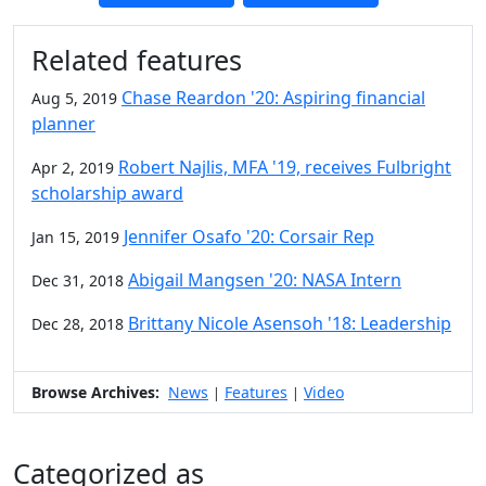
Additional information and resource
Related features
Chase Reardon '20: Aspiring financial
Aug 5, 2019
planner
Robert Najlis, MFA '19, receives Fulbright
Apr 2, 2019
scholarship award
Jennifer Osafo '20: Corsair Rep
Jan 15, 2019
Abigail Mangsen '20: NASA Intern
Dec 31, 2018
Brittany Nicole Asensoh '18: Leadership
Dec 28, 2018
Browse Archives:
News
Features
Video
|
|
Categorized as