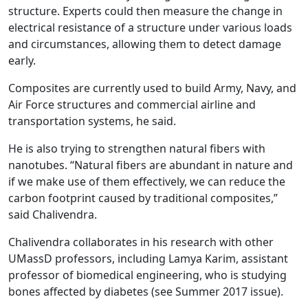
structure. Experts could then measure the change in
electrical resistance of a structure under various loads
and circumstances, allowing them to detect damage
early.
Composites are currently used to build Army, Navy, and
Air Force structures and commercial airline and
transportation systems, he said.
He is also trying to strengthen natural fibers with
nanotubes. “Natural fibers are abundant in nature and
if we make use of them effectively, we can reduce the
carbon footprint caused by traditional composites,”
said Chalivendra.
Chalivendra collaborates in his research with other
UMassD professors, including Lamya Karim, assistant
professor of biomedical engineering, who is studying
bones affected by diabetes (see Summer 2017 issue).