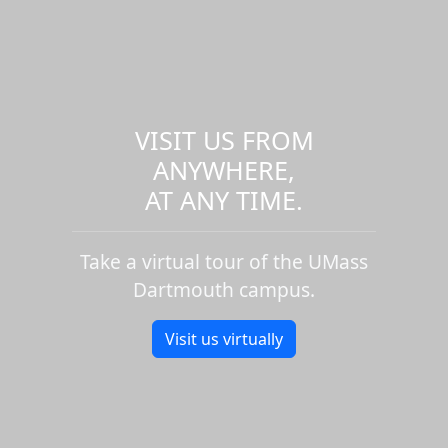
VISIT US FROM
ANYWHERE,
AT ANY TIME.
Take a virtual tour of the UMass
Dartmouth campus.
Visit us virtually