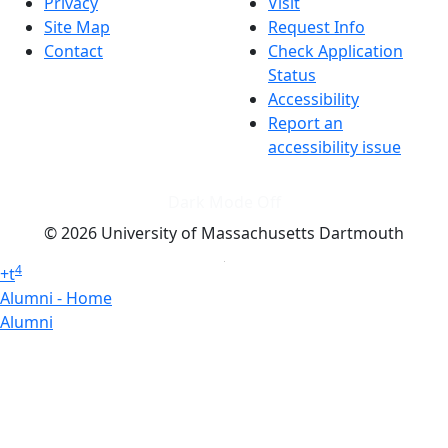
Privacy
Visit
Site Map
Request Info
Contact
Check Application
Status
Accessibility
Report an
accessibility issue
Dark Mode Off
© 2026 University of Massachusetts Dartmouth
4
+
t
Alumni - Home
Alumni
Athletics
Features, Black History
Gallery, Campus Gallery
Gallery, Campus Gallery
Departments, Center for Portuguese Studies