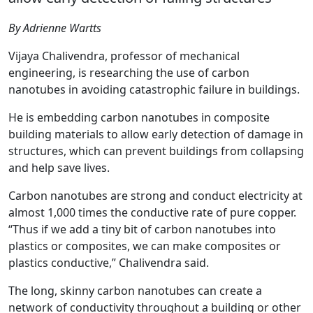
By Adrienne Wartts
Vijaya Chalivendra, professor of mechanical
engineering, is researching the use of carbon
nanotubes in avoiding catastrophic failure in buildings.
He is embedding carbon nanotubes in composite
building materials to allow early detection of damage in
structures, which can prevent buildings from collapsing
and help save lives.
Carbon nanotubes are strong and conduct electricity at
almost 1,000 times the conductive rate of pure copper.
“Thus if we add a tiny bit of carbon nanotubes into
plastics or composites, we can make composites or
plastics conductive,” Chalivendra said.
The long, skinny carbon nanotubes can create a
network of conductivity throughout a building or other