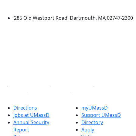
Dartmouth
285 Old Westport Road, Dartmouth, MA 02747-2300
®
Extraordinary is what we do.
Facebook
X (Twitter)
Instagram
TikTok
YouTube
Linked in
Directions
myUMassD
Jobs at UMassD
Support UMassD
Annual Security
Directory
Report
Apply