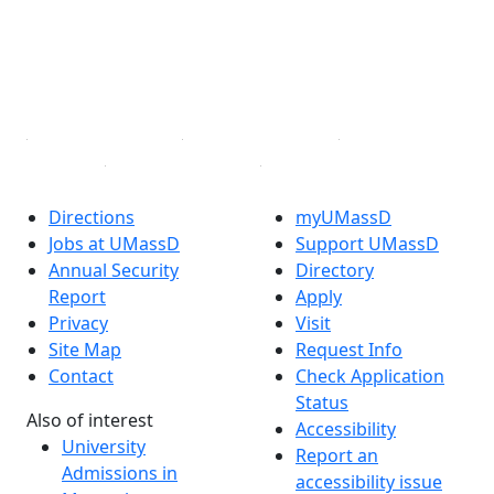
Instagram
TikTok
YouTube
Linked in
Directions
myUMassD
Jobs at UMassD
Support UMassD
Annual Security
Directory
Report
Apply
Privacy
Visit
Site Map
Request Info
Contact
Check Application
Status
Also of interest
Accessibility
University
Report an
Admissions in
accessibility issue