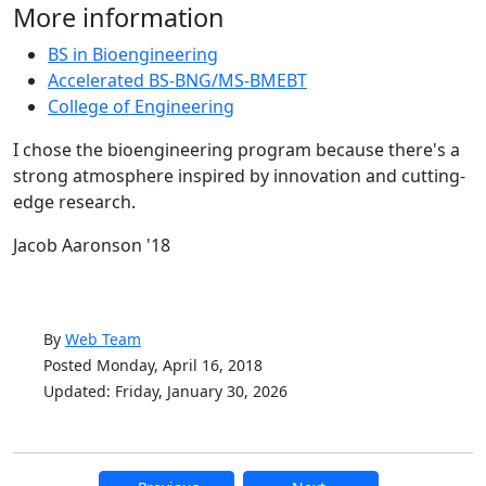
More information
BS in Bioengineering
Accelerated BS-BNG/MS-BMEBT
College of Engineering
I chose the bioengineering program because there's a
strong atmosphere inspired by innovation and cutting-
edge research.
Jacob Aaronson '18
By
Web Team
Posted Monday, April 16, 2018
Updated: Friday, January 30, 2026