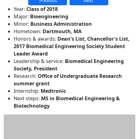
Previous
Next
Additional information and resource
Year:
Class of 2018
Major:
Bioengineering
Minor:
Business Administration
Hometown:
Dartmouth, MA
Honors & awards:
Dean's List, Chancellor's List,
2017 Biomedical Engineering Society Student
Leader Award
Leadership & service:
Biomedical Engineering
Society, President
Research:
Office of Undergraduate Research
summer grant
Internship:
Medtronic
Next steps:
MS in Biomedical Engineering &
Biotechnology