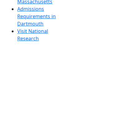
Massachusetts
Admissions
Requirements in
Dartmouth
Visit National
Research
University in
Dartmouth
Dark Mode Off
© 2026 University of Massachusetts Dartmouth
4
+
t
Alumni - Home
Alumni
Athletics
Features, Black History
Gallery, Campus Gallery
Gallery, Campus Gallery