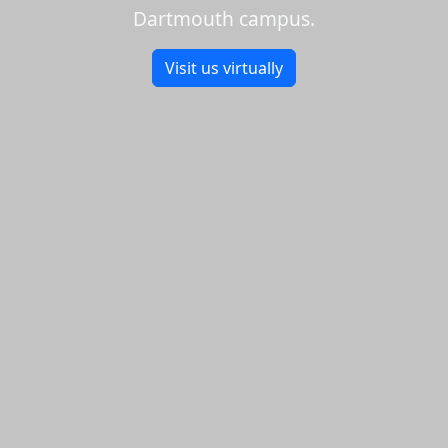
Dartmouth campus.
Visit us virtually