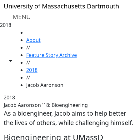
Skip to main content
University of Massachusetts Dartmouth
MENU
2018
HOME
About
//
Feature Story Archive
Toggle share controls
//
2018
//
Jacob Aaronson
2018
Jacob Aaronson '18: Bioengineering
As a bioengineer, Jacob aims to help better
the lives of others, while challenging himself.
Bioengineering at UMassD