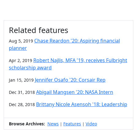
Related features
Chase Reardon '20: Aspiring financial
Aug 5, 2019
planner
Robert Najlis, MFA '19, receives Fulbright
Apr 2, 2019
scholarship award
Jennifer Osafo '20: Corsair Rep
Jan 15, 2019
Abigail Mangsen '20: NASA Intern
Dec 31, 2018
Brittany Nicole Asensoh '18: Leadership
Dec 28, 2018
Browse Archives:
News
Features
Video
|
|