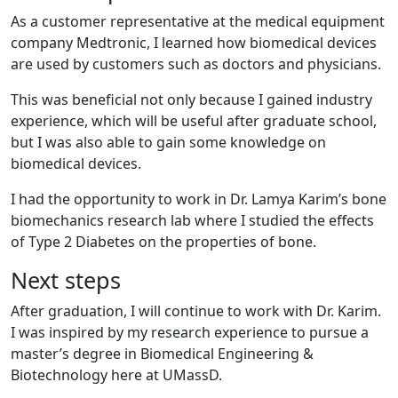
As a customer representative at the medical equipment
company Medtronic, I learned how biomedical devices
are used by customers such as doctors and physicians.
This was beneficial not only because I gained industry
experience, which will be useful after graduate school,
but I was also able to gain some knowledge on
biomedical devices.
I had the opportunity to work in Dr. Lamya Karim’s bone
biomechanics research lab where I studied the effects
of Type 2 Diabetes on the properties of bone.
Next steps
After graduation, I will continue to work with Dr. Karim.
I was inspired by my research experience to pursue a
master’s degree in Biomedical Engineering &
Biotechnology here at UMassD.