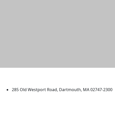
University of Massachusetts
Dartmouth
285 Old Westport Road, Dartmouth, MA 02747-2300
®
Extraordinary is what we do.
Facebook
X (Twitter)