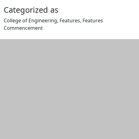
Categorized as
College of Engineering, Features, Features
Commencement
Edit this content