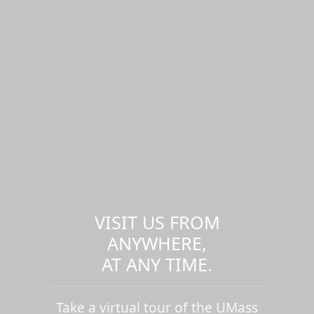
VISIT US FROM
ANYWHERE,
AT ANY TIME.
Take a virtual tour of the UMass