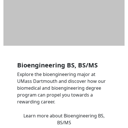
Bioengineering BS, BS/MS
Explore the bioengineering major at
UMass Dartmouth and discover how our
biomedical and bioengineering degree
program can propel you towards a
rewarding career.
Learn more
about Bioengineering BS,
BS/MS