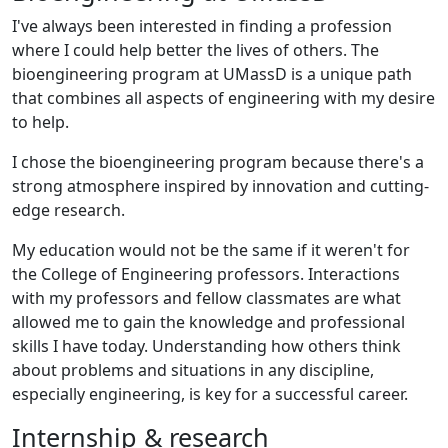
I've always been interested in finding a profession
where I could help better the lives of others. The
bioengineering program at UMassD is a unique path
that combines all aspects of engineering with my desire
to help.
I chose the bioengineering program because there's a
strong atmosphere inspired by innovation and cutting-
edge research.
My education would not be the same if it weren't for
the College of Engineering professors. Interactions
with my professors and fellow classmates are what
allowed me to gain the knowledge and professional
skills I have today. Understanding how others think
about problems and situations in any discipline,
especially engineering, is key for a successful career.
Internship & research