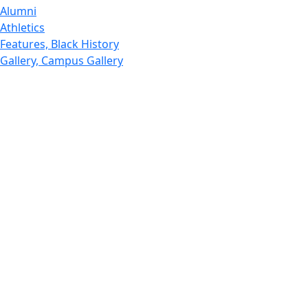
Alumni
Athletics
Features, Black History
Gallery, Campus Gallery
Gallery, Campus Gallery
Departments, Center for Portuguese Studies
Departments, Chancellors Office
Charlton College of Business, CCB
Departments, Center for Innovation Entrepreneurship
CITS
College Now
College of Arts and Sciences
Charlton College of Business, CCB
College of Engineering
College of Engineering - Home
College of Nursing & Health Sciences
College of Nursing - Home
Features, Commencement