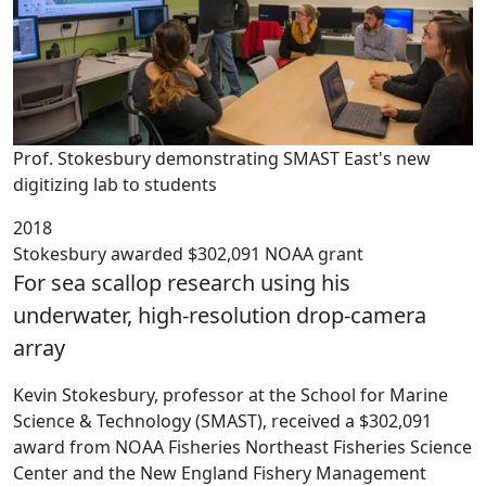
Prof. Stokesbury demonstrating SMAST East's new
digitizing lab to students
2018
Stokesbury awarded $302,091 NOAA grant
For sea scallop research using his
underwater, high-resolution drop-camera
array
Kevin Stokesbury, professor at the School for Marine
Science & Technology (SMAST), received a $302,091
award from NOAA Fisheries Northeast Fisheries Science
Center and the New England Fishery Management