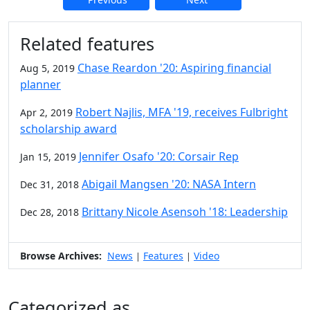
Additional information and resource
Related features
Chase Reardon '20: Aspiring financial
Aug 5, 2019
planner
Robert Najlis, MFA '19, receives Fulbright
Apr 2, 2019
scholarship award
Jennifer Osafo '20: Corsair Rep
Jan 15, 2019
Abigail Mangsen '20: NASA Intern
Dec 31, 2018
Brittany Nicole Asensoh '18: Leadership
Dec 28, 2018
Browse Archives:
News
Features
Video
|
|
Categorized as