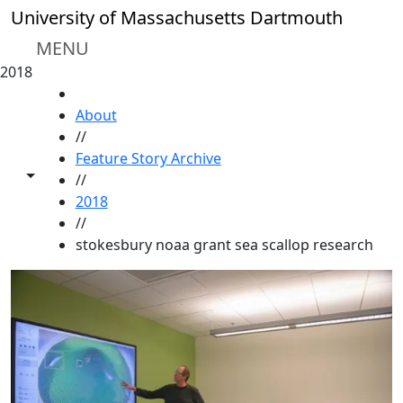
Skip to main content
University of Massachusetts Dartmouth
MENU
2018
HOME
About
//
Feature Story Archive
Toggle share controls
//
2018
//
stokesbury noaa grant sea scallop research