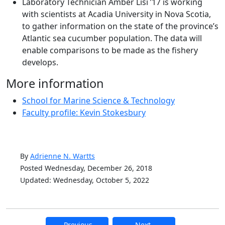
Laboratory Technician Amber Lisi ’17 is working
with scientists at Acadia University in Nova Scotia,
to gather information on the state of the province’s
Atlantic sea cucumber population. The data will
enable comparisons to be made as the fishery
develops.
More information
School for Marine Science & Technology
Faculty profile: Kevin Stokesbury
By
Adrienne N. Wartts
Posted Wednesday, December 26, 2018
Updated: Wednesday, October 5, 2022
Previous
Next