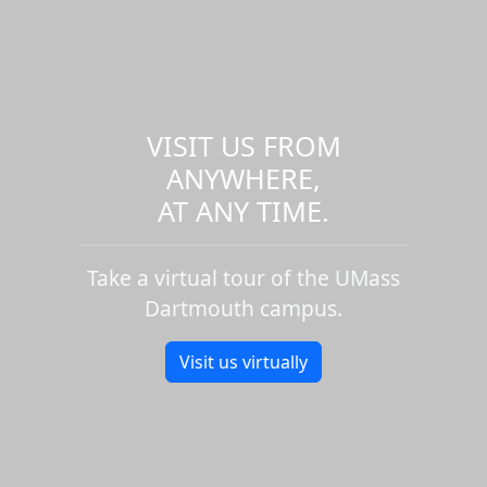
VISIT US FROM
ANYWHERE,
AT ANY TIME.
Take a virtual tour of the UMass
Dartmouth campus.
Visit us virtually