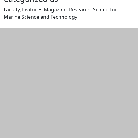
Faculty, Features Magazine, Research, School for
Marine Science and Technology
Edit this content