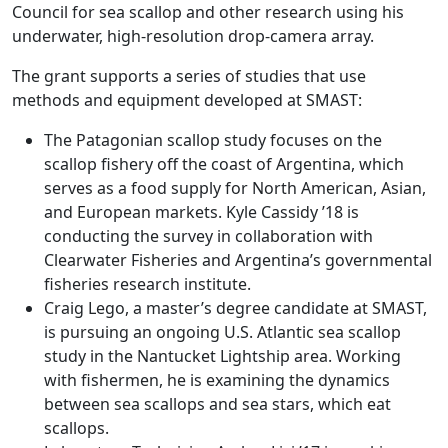
Council for sea scallop and other research using his
underwater, high-resolution drop-camera array.
The grant supports a series of studies that use
methods and equipment developed at SMAST:
The Patagonian scallop study focuses on the
scallop fishery off the coast of Argentina, which
serves as a food supply for North American, Asian,
and European markets. Kyle Cassidy ’18 is
conducting the survey in collaboration with
Clearwater Fisheries and Argentina’s governmental
fisheries research institute.
Craig Lego, a master’s degree candidate at SMAST,
is pursuing an ongoing U.S. Atlantic sea scallop
study in the Nantucket Lightship area. Working
with fishermen, he is examining the dynamics
between sea scallops and sea stars, which eat
scallops.