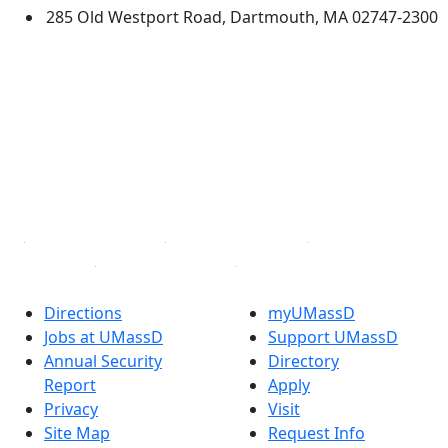
285 Old Westport Road, Dartmouth, MA 02747-2300
®
Extraordinary is what we do.
Facebook
X (Twitter)
Instagram
TikTok
YouTube
Linked in
Directions
myUMassD
Jobs at UMassD
Support UMassD
Annual Security
Directory
Report
Apply
Privacy
Visit
Site Map
Request Info