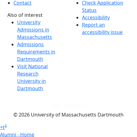
Contact
Check Application
Status
Also of interest
Accessibility
University
Report an
Admissions in
accessibility issue
Massachusetts
Admissions
Requirements in
Dartmouth
Visit National
Research
University in
Dartmouth
Dark Mode Off
© 2026 University of Massachusetts Dartmouth
4
+
t
Alumni - Home