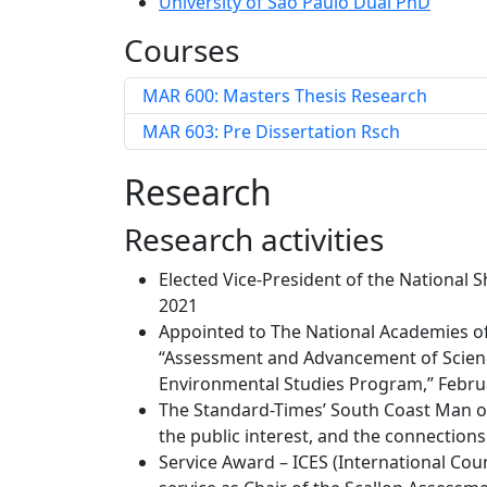
University of São Paulo Dual PhD
Courses
MAR 600: Masters Thesis Research
MAR 603: Pre Dissertation Rsch
Research
Research activities
Elected Vice-President of the National 
2021
Appointed to The National Academies of
“Assessment and Advancement of Scien
Environmental Studies Program,” Febru
The Standard-Times’ South Coast Man of 
the public interest, and the connectio
Service Award – ICES (International Coun