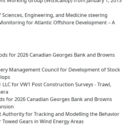
ment Working Group (WGScallop) from January 1, 2013
 Sciences, Engineering, and Medicine steering
Monitoring for Atlantic Offshore Development – A
ods for 2026 Canadian Georges Bank and Browns
ery Management Council for Development of Stock
llops
LLC for VW1 Post Construction Surveys - Trawl,
mera
ds for 2026 Canadian Georges Bank and Browns
ansion
Authority for Tracking and Modelling the Behavior
eir Towed Gears in Wind Energy Areas