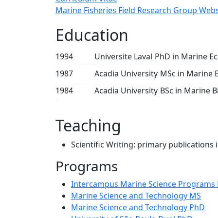
Marine Fisheries Field Research Group Webs
Education
1994
Universite Laval
PhD in Marine E
1987
Acadia University
MSc in Marine 
1984
Acadia University
BSc in Marine B
Teaching
Scientific Writing: primary publications
Programs
Intercampus Marine Science Programs
Marine Science and Technology MS
Marine Science and Technology PhD