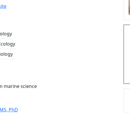
ite
cology
Ecology
iology
 in marine science
 MS, PhD