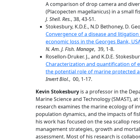
A comparison of drop camera and diver 
(Placopecten magellanicus) in a small fi
J. Shell. Res.
, 38, 43-51.
Stokesbury, K.D.E., N.D Bethoney, D. Georg
Convergence of a disease and litigation 
economic loss in the Georges Bank, USA
N. Am. J. Fish. Manage
, 39, 1-8.
Rosellon-Druker. J., and K.D.E. Stokesbur
Characterization and quantification o
the potential role of marine protected 
Invert Biol.
, 00, 1-17.
Kevin Stokesbury
is a professor in the Dep
Marine Science and Technology (SMAST), at 
research examines the marine ecology of inve
population dynamics, and the impacts of fis
his work has focused on the sea scallop res
management strategies, growth and mortali
assessment. Most of his research is collabor