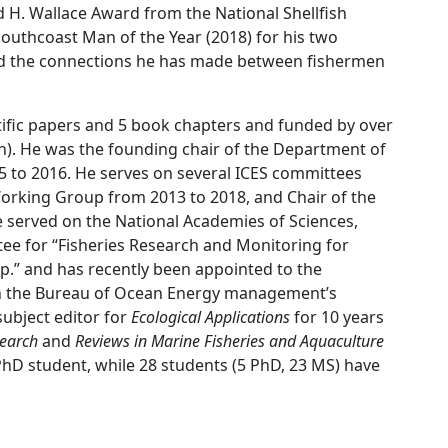
 H. Wallace Award from the National Shellfish
outhcoast Man of the Year (2018) for his two
 and the connections he has made between fishermen
tific papers and 5 book chapters and funded by over
on). He was the founding chair of the Department of
 to 2016. He serves on several ICES committees
Working Group from 2013 to 2018, and Chair of the
erved on the National Academies of Sciences,
ee for “Fisheries Research and Monitoring for
.” and has recently been appointed to the
n the Bureau of Ocean Energy management’s
ubject editor for
Ecological Applications
for 10 years
search
and
Reviews in Marine Fisheries and Aquaculture
PhD student, while 28 students (5 PhD, 23 MS) have