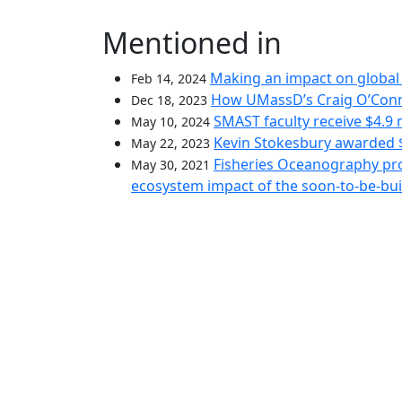
Mentioned in
Making an impact on global 
Feb 14, 2024
How UMassD’s Craig O’Conne
Dec 18, 2023
SMAST faculty receive $4.9 
May 10, 2024
Kevin Stokesbury awarded $
May 22, 2023
Fisheries Oceanography pro
May 30, 2021
ecosystem impact of the soon-to-be-bu