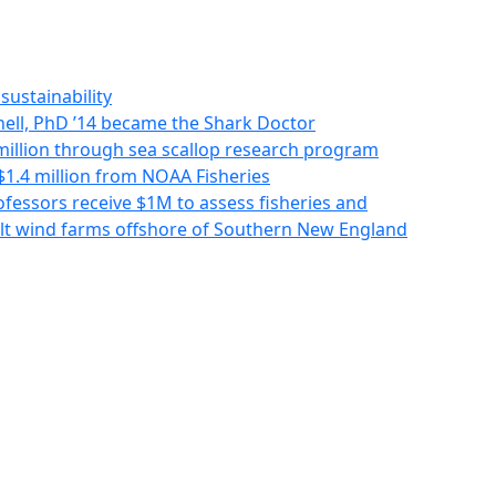
sustainability
ll, PhD ’14 became the Shark Doctor
million through sea scallop research program
1.4 million from NOAA Fisheries
fessors receive $1M to assess fisheries and
ilt wind farms offshore of Southern New England