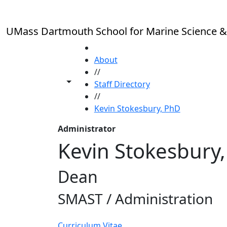
Skip to main content
UMass Dartmouth School for Marine Science &
HOME
About
//
Toggle share controls
Staff Directory
//
Kevin Stokesbury, PhD
Administrator
Kevin Stokesbury
Dean
SMAST / Administration
Curriculum Vitae