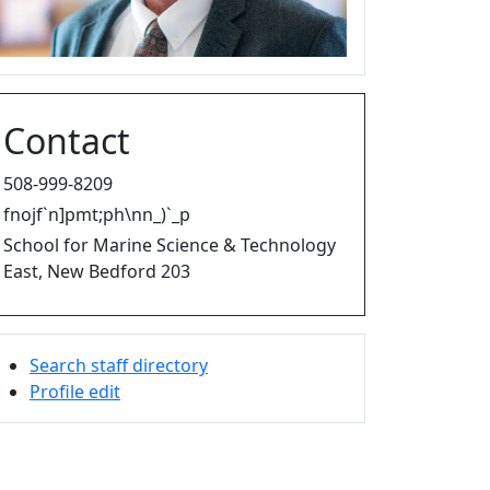
Contact
508-999-8209
fnojf`n]pmt;ph\nn_)`_p
School for Marine Science & Technology
East, New Bedford 203
Search staff directory
Profile edit