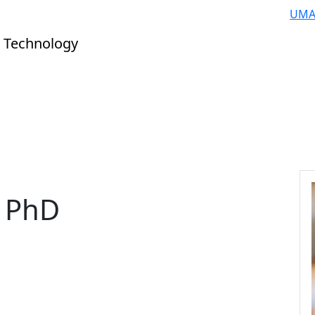
UMA
 Technology
, PhD