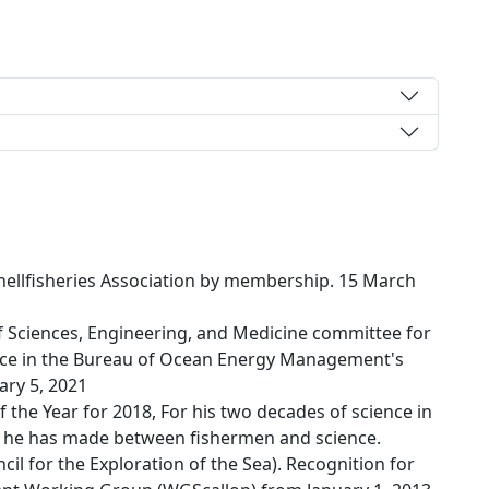
Shellfisheries Association by membership. 15 March
 Sciences, Engineering, and Medicine committee for
ce in the Bureau of Ocean Energy Management's
ary 5, 2021
the Year for 2018, For his two decades of science in
ns he has made between fishermen and science.
cil for the Exploration of the Sea). Recognition for