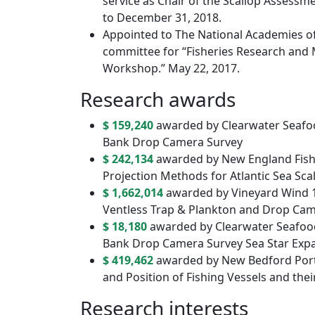
service as Chair of the Scallop Assess
to December 31, 2018.
Appointed to The National Academies of
committee for “Fisheries Research and 
Workshop.” May 22, 2017.
Research awards
$ 159,240
awarded by Clearwater Seafo
Bank Drop Camera Survey
$ 242,134
awarded by New England Fish
Projection Methods for Atlantic Sea Sca
$ 1,662,014
awarded by Vineyard Wind 1 
Ventless Trap & Plankton and Drop Ca
$ 18,180
awarded by Clearwater Seafoo
Bank Drop Camera Survey Sea Star Exp
$ 419,462
awarded by New Bedford Port 
and Position of Fishing Vessels and th
Research interests