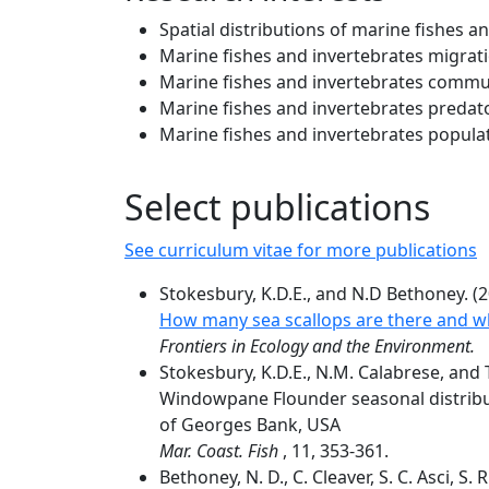
Spatial distributions of marine fishes a
Marine fishes and invertebrates migrat
Marine fishes and invertebrates commu
Marine fishes and invertebrates predato
Marine fishes and invertebrates popula
Select publications
See curriculum vitae for more publications
Stokesbury, K.D.E., and N.D Bethoney. (2
How many sea scallops are there and wh
Frontiers in Ecology and the Environment.
Stokesbury, K.D.E., N.M. Calabrese, and 
Windowpane Flounder seasonal distribut
of Georges Bank, USA
Mar. Coast. Fish
, 11, 353-361.
Bethoney, N. D., C. Cleaver, S. C. Asci, S.