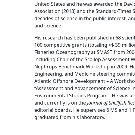
United States and he was awarded the David
Association (2013) and the Standard-Times S
decades of science in the public interest,
and science.
His research has been published in 68 scien
100 competitive grants (totaling >$ 39 milli
Fisheries Oceanography at SMAST from 2005
including Chair of the Scallop Assessment 
Nephrops Benchmark Workshop in 2009. He s
Engineering, and Medicine steering committ
Atlantic Offshore Development – A Workshop
“Assessment and Advancement of Science i
Environmental Studies Program.” He was a s
and currently is on the
Journal of Shellfish Re
editorial boards. He supervises 6 MS and 1 
graduated from his laboratory.