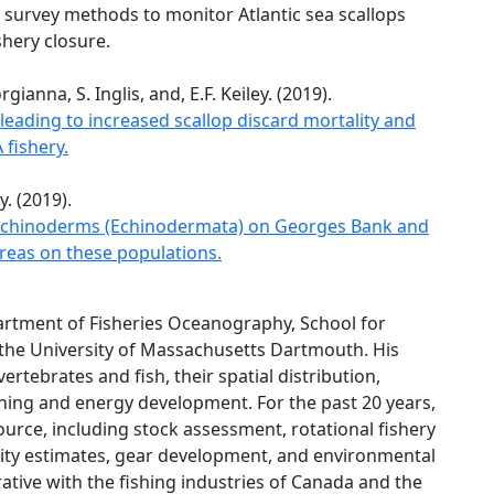
survey methods to monitor Atlantic sea scallops
shery closure.
ianna, S. Inglis, and, E.F. Keiley. (2019).
leading to increased scallop discard mortality and
 fishery.
y. (2019).
f echinoderms (Echinodermata) on Georges Bank and
areas on these populations.
artment of Fisheries Oceanography, School for
the University of Massachusetts Dartmouth. His
rtebrates and fish, their spatial distribution,
hing and energy development. For the past 20 years,
ource, including stock assessment, rotational fishery
ty estimates, gear development, and environmental
ative with the fishing industries of Canada and the