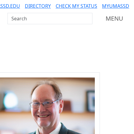
SSD.EDU
DIRECTORY
CHECK MY STATUS
MYUMASSD
Search UMass Dartmouth
MENU