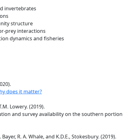
nd invertebrates
ions
nity structure
r-prey interactions
tion dynamics and fisheries
020).
y does it matter?
T.M. Lowery. (2019).
ion and survey availability on the southern portion
 R. Bayer, R. A. Whale, and K.D.E., Stokesbury. (2019).