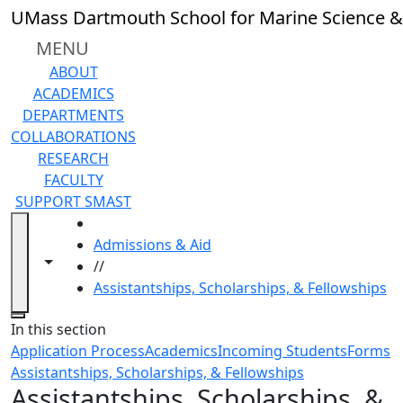
Skip to main content
UMass Dartmouth School for Marine Science &
MENU
ABOUT
ACADEMICS
DEPARTMENTS
COLLABORATIONS
RESEARCH
FACULTY
SUPPORT SMAST
HOME
Admissions & Aid
Toggle navigation from this section
Toggle share controls
//
Assistantships, Scholarships, & Fellowships
Close
In this section
Application Process
Academics
Incoming Students
Forms
Assistantships, Scholarships, & Fellowships
Assistantships, Scholarships, &