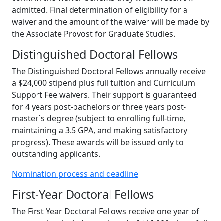
admitted. Final determination of eligibility for a
waiver and the amount of the waiver will be made by
the Associate Provost for Graduate Studies.
Distinguished Doctoral Fellows
The Distinguished Doctoral Fellows annually receive
a $24,000 stipend plus full tuition and Curriculum
Support Fee waivers. Their support is guaranteed
for 4 years post-bachelors or three years post-
master´s degree (subject to enrolling full-time,
maintaining a 3.5 GPA, and making satisfactory
progress). These awards will be issued only to
outstanding applicants.
Nomination process and deadline
First-Year Doctoral Fellows
The First Year Doctoral Fellows receive one year of