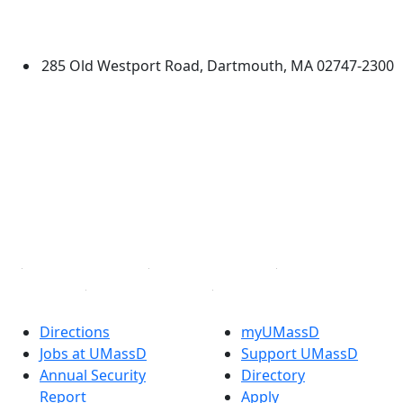
Additional information and resource
University of Massachusetts
Dartmouth
285 Old Westport Road, Dartmouth, MA 02747-2300
®
Extraordinary is what we do.
Facebook
X (Twitter)
Instagram
TikTok
YouTube
Linked in
Directions
myUMassD
Jobs at UMassD
Support UMassD
Annual Security
Directory
Report
Apply