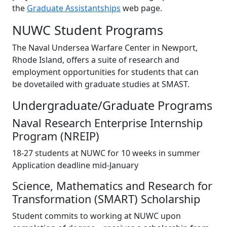
the
Graduate Assistantships
web page.
NUWC Student Programs
The Naval Undersea Warfare Center in Newport,
Rhode Island, offers a suite of research and
employment opportunities for students that can
be dovetailed with graduate studies at SMAST.
Undergraduate/Graduate Programs
Naval Research Enterprise Internship
Program (NREIP)
18-27 students at NUWC for 10 weeks in summer
Application deadline mid-January
Science, Mathematics and Research for
Transformation (SMART) Scholarship
Student commits to working at NUWC upon