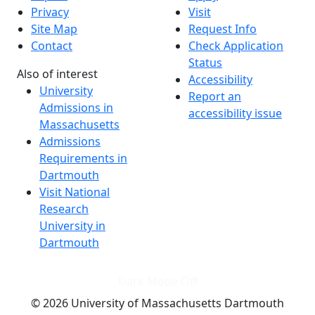
Privacy
Visit
Site Map
Request Info
Contact
Check Application
Status
Also of interest
Accessibility
University
Report an
Admissions in
accessibility issue
Massachusetts
Admissions
Requirements in
Dartmouth
Visit National
Research
University in
Dartmouth
Dark Mode Off
© 2026 University of Massachusetts Dartmouth