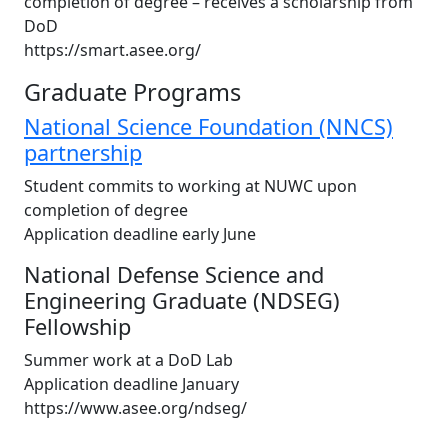
completion of degree – receives a scholarship from
DoD
https://smart.asee.org/
Graduate Programs
National Science Foundation (NNCS)
partnership
Student commits to working at NUWC upon
completion of degree
Application deadline early June
National Defense Science and
Engineering Graduate (NDSEG)
Fellowship
Summer work at a DoD Lab
Application deadline January
https://www.asee.org/ndseg/