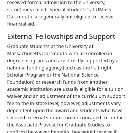
received formal admission to the university,
sometimes called "Special Students" at UMass
Dartmouth, are generally not eligible to receive
financial aid.
External Fellowships and Support
Graduate students at the University of
Massachusetts Dartmouth who are enrolled in
degree programs and are directly supported by a
national funding agency (such as the Fulbright
Scholar Program or the National Science
Foundation) or research funds from another
academic institution are usually eligible for a tuition
waiver and an adjustment of the curriculum support
fee to the in-state level; however, adjustments vary
dependent upon the award and students who have
secured external support are encouraged to contact
the Associate Provost for Graduate Studies to
confirm the waiver benefits they would receive if