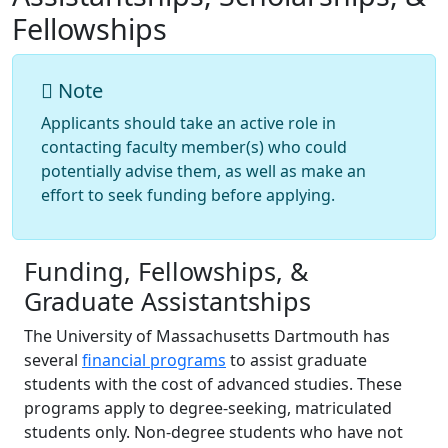
Fellowships
Note
Applicants should take an active role in
contacting faculty member(s) who could
potentially advise them, as well as make an
effort to seek funding before applying.
Funding, Fellowships, &
Graduate Assistantships
The University of Massachusetts Dartmouth has
several
financial programs
to assist graduate
students with the cost of advanced studies. These
programs apply to degree-seeking, matriculated
students only. Non-degree students who have not