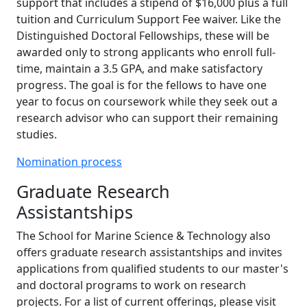
support that includes a stipend of $16,000 plus a full
tuition and Curriculum Support Fee waiver. Like the
Distinguished Doctoral Fellowships, these will be
awarded only to strong applicants who enroll full-
time, maintain a 3.5 GPA, and make satisfactory
progress. The goal is for the fellows to have one
year to focus on coursework while they seek out a
research advisor who can support their remaining
studies.
Nomination process
Graduate Research
Assistantships
The School for Marine Science & Technology also
offers graduate research assistantships and invites
applications from qualified students to our master's
and doctoral programs to work on research
projects. For a list of current offerings, please visit